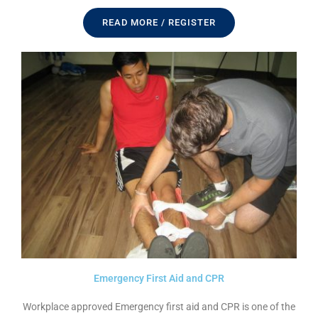
READ MORE / REGISTER
Emergency First Aid and CPR
Workplace approved Emergency first aid and CPR is one of the