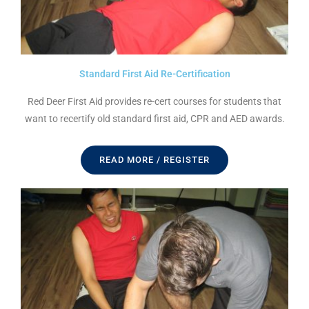
Standard First Aid Re-Certification
Red Deer First Aid provides re-cert courses for students that
want to recertify old standard first aid, CPR and AED awards.
READ MORE / REGISTER