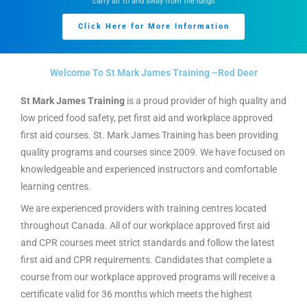
carry air to and away from the lungs
Click Here for More Information
Welcome To St Mark James Training –Red Deer
St Mark James Training
is a proud provider of high quality and
low priced food safety, pet first aid and workplace approved
first aid courses. St. Mark James Training has been providing
quality programs and courses since 2009. We have focused on
knowledgeable and experienced instructors and comfortable
learning centres.
We are experienced providers with training centres located
throughout Canada. All of our workplace approved first aid
and CPR courses meet strict standards and follow the latest
first aid and CPR requirements. Candidates that complete a
course from our workplace approved programs will receive a
certificate valid for 36 months which meets the highest