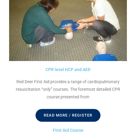
CPR level HCP and AED
Red Deer First Aid provides a range of cardiopulmonary
resuscitation “only” courses. The foremost detailed CPR
course presented from
READ MORE / REGISTER
First Aid Course