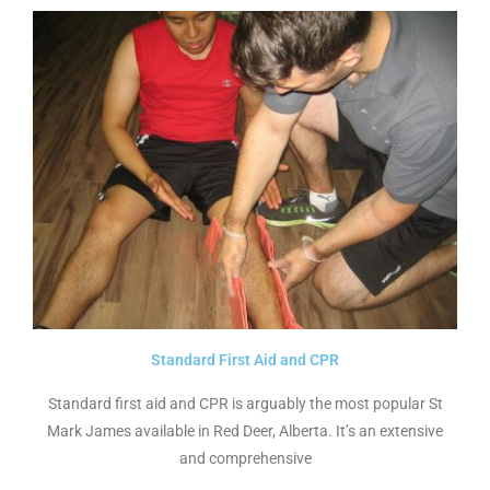
Standard First Aid and CPR
Standard first aid and CPR is arguably the most popular St
Mark James available in Red Deer, Alberta. It’s an extensive
and comprehensive