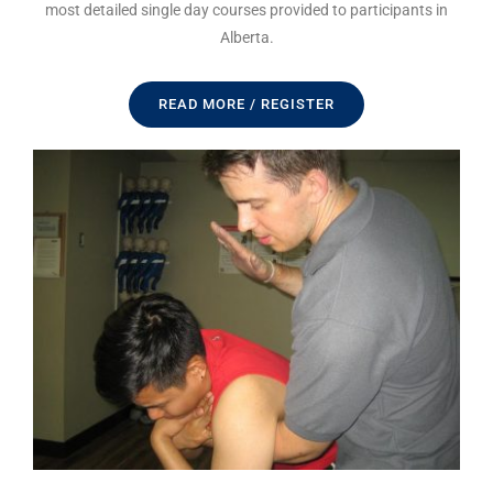
most detailed single day courses provided to participants in
Alberta.
READ MORE / REGISTER