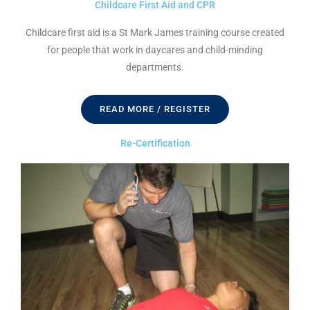
Childcare First Aid and CPR
Childcare first aid is a St Mark James training course created
for people that work in daycares and child-minding
departments.
READ MORE / REGISTER
Re-Certification