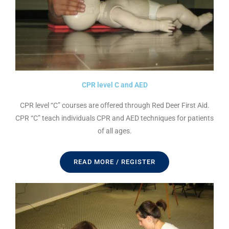
CPR level C and AED
CPR level “C” courses are offered through Red Deer First Aid.
CPR “C” teach individuals CPR and AED techniques for patients
of all ages.
READ MORE / REGISTER