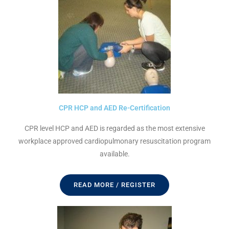
CPR HCP and AED Re-Certification
CPR level HCP and AED is regarded as the most extensive
workplace approved cardiopulmonary resuscitation program
available.
READ MORE / REGISTER