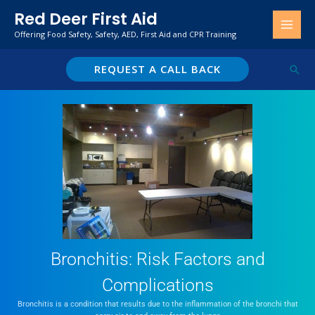
Skip
Red Deer First Aid
to
Offering Food Safety, Safety, AED, First Aid and CPR Training
content
REQUEST A CALL BACK
Sear
Bronchitis: Risk Factors and
Complications
Bronchitis is a condition that results due to the inflammation of the bronchi that