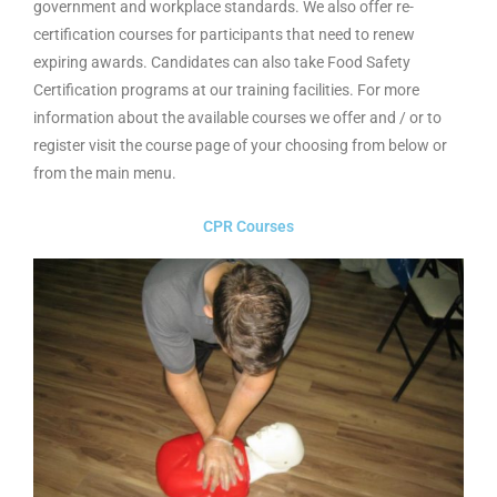
government and workplace standards. We also offer re-
certification courses for participants that need to renew
expiring awards. Candidates can also take Food Safety
Certification programs at our training facilities. For more
information about the available courses we offer and / or to
register visit the course page of your choosing from below or
from the main menu.
CPR Courses