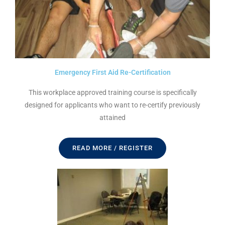
Emergency First Aid Re-Certification
This workplace approved training course is specifically
designed for applicants who want to re-certify previously
attained
READ MORE / REGISTER