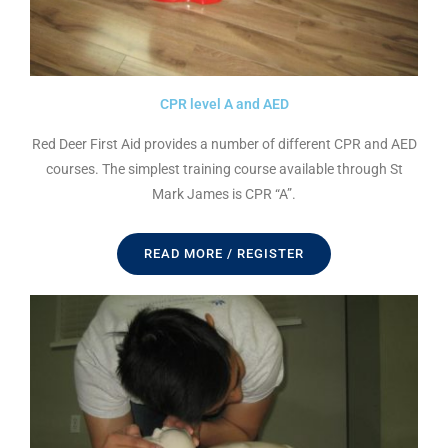
CPR level A and AED
Red Deer First Aid provides a number of different CPR and AED
courses. The simplest training course available through St
Mark James is CPR “A”.
READ MORE / REGISTER