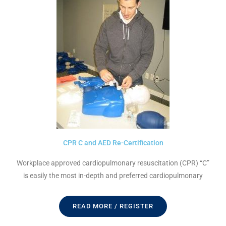
CPR C and AED Re-Certification
Workplace approved cardiopulmonary resuscitation (CPR) “C”
is easily the most in-depth and preferred cardiopulmonary
READ MORE / REGISTER