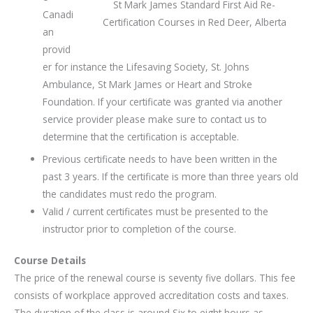
St Mark James Standard First Aid Re-
Canadi
Certification Courses in Red Deer, Alberta
an
provid
er for instance the Lifesaving Society, St. Johns
Ambulance, St Mark James or Heart and Stroke
Foundation. If your certificate was granted via another
service provider please make sure to contact us to
determine that the certification is acceptable.
Previous certificate needs to have been written in the
past 3 years. If the certificate is more than three years old
the candidates must redo the program.
Valid / current certificates must be presented to the
instructor prior to completion of the course.
Course Details
The price of the renewal course is seventy five dollars. This fee
consists of workplace approved accreditation costs and taxes.
The duration of the class is around Six to eight hours as