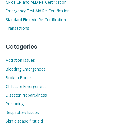
CPR HCP and AED Re-Certification
Emergency First Aid Re-Certification
Standard First Aid Re-Certification
Transactions
Categories
Addiction Issues
Bleeding Emergencies
Broken Bones
Childcare Emergencies
Disaster Preparedness
Poisoning
Respiratory Issues
Skin disease first aid