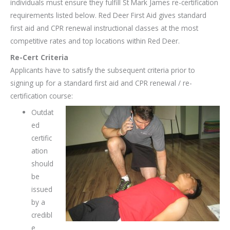
individuals must ensure they fulfill St Mark James re-certification
requirements listed below. Red Deer First Aid gives standard
first aid and CPR renewal instructional classes at the most
competitive rates and top locations within Red Deer.
Re-Cert Criteria
Applicants have to satisfy the subsequent criteria prior to
signing up for a standard first aid and CPR renewal / re-
certification course:
Outdat
ed
certific
ation
should
be
issued
by a
credibl
e