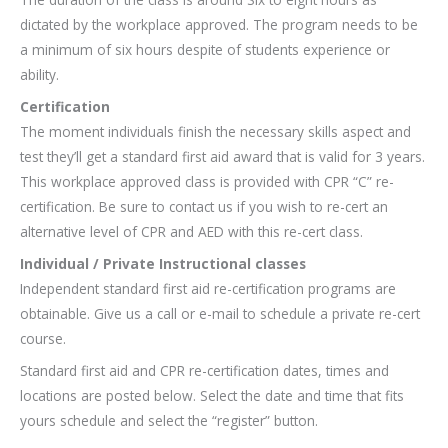
dictated by the workplace approved. The program needs to be
a minimum of six hours despite of students experience or
ability.
Certification
The moment individuals finish the necessary skills aspect and
test they’ll get a standard first aid award that is valid for 3 years.
This workplace approved class is provided with CPR “C” re-
certification. Be sure to contact us if you wish to re-cert an
alternative level of CPR and AED with this re-cert class.
Individual / Private Instructional classes
Independent standard first aid re-certification programs are
obtainable. Give us a call or e-mail to schedule a private re-cert
course.
Standard first aid and CPR re-certification dates, times and
locations are posted below. Select the date and time that fits
yours schedule and select the “register” button.