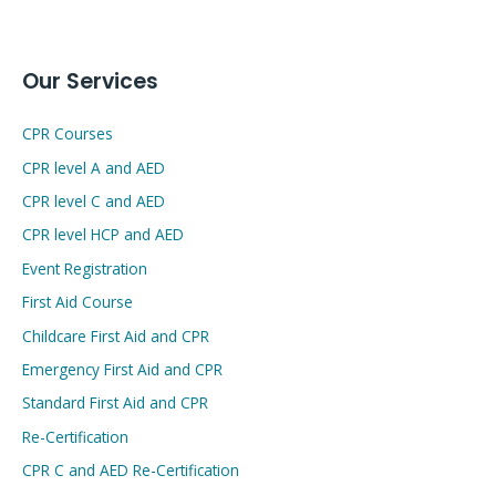
Our Services
CPR Courses
CPR level A and AED
CPR level C and AED
CPR level HCP and AED
Event Registration
First Aid Course
Childcare First Aid and CPR
Emergency First Aid and CPR
Standard First Aid and CPR
Re-Certification
CPR C and AED Re-Certification