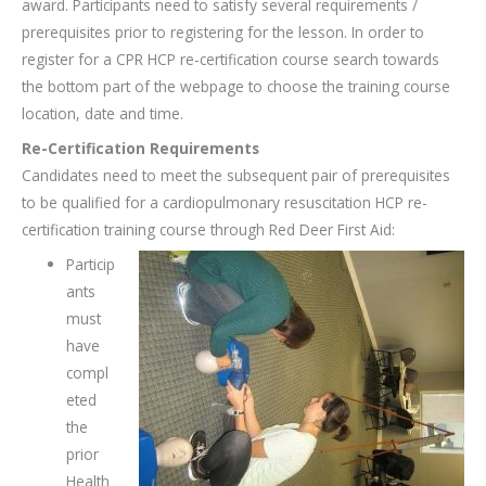
award. Participants need to satisfy several requirements /
prerequisites prior to registering for the lesson. In order to
register for a CPR HCP re-certification course search towards
the bottom part of the webpage to choose the training course
location, date and time.
Re-Certification Requirements
Candidates need to meet the subsequent pair of prerequisites
to be qualified for a cardiopulmonary resuscitation HCP re-
certification training course through Red Deer First Aid:
Particip
ants
must
have
compl
eted
the
prior
Health