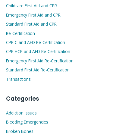
Childcare First Aid and CPR
Emergency First Aid and CPR
Standard First Aid and CPR
Re-Certification
CPR C and AED Re-Certification
CPR HCP and AED Re-Certification
Emergency First Aid Re-Certification
Standard First Aid Re-Certification
Transactions
Categories
Addiction Issues
Bleeding Emergencies
Broken Bones