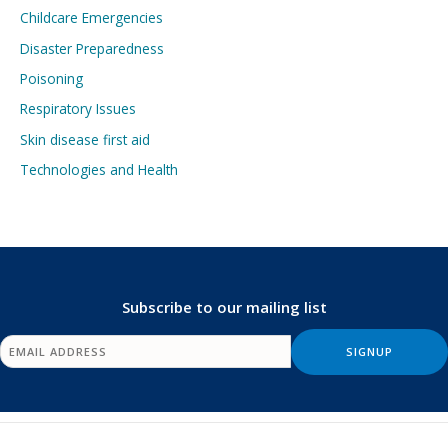
Childcare Emergencies
Disaster Preparedness
Poisoning
Respiratory Issues
Skin disease first aid
Technologies and Health
Subscribe to our mailing list