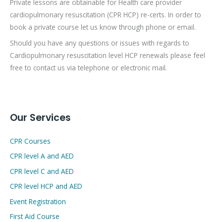
Private lessons are obtainable for Health care provider
cardiopulmonary resuscitation (CPR HCP) re-certs. In order to
book a private course let us know through phone or email.
Should you have any questions or issues with regards to
Cardiopulmonary resuscitation level HCP renewals please feel
free to contact us via telephone or electronic mail.
Our Services
CPR Courses
CPR level A and AED
CPR level C and AED
CPR level HCP and AED
Event Registration
First Aid Course