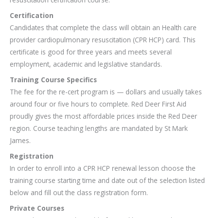
Certification
Candidates that complete the class will obtain an Health care
provider cardiopulmonary resuscitation (CPR HCP) card. This
certificate is good for three years and meets several
employment, academic and legislative standards.
Training Course Specifics
The fee for the re-cert program is — dollars and usually takes
around four or five hours to complete. Red Deer First Aid
proudly gives the most affordable prices inside the Red Deer
region. Course teaching lengths are mandated by St Mark
James.
Registration
In order to enroll into a CPR HCP renewal lesson choose the
training course starting time and date out of the selection listed
below and fill out the class registration form.
Private Courses