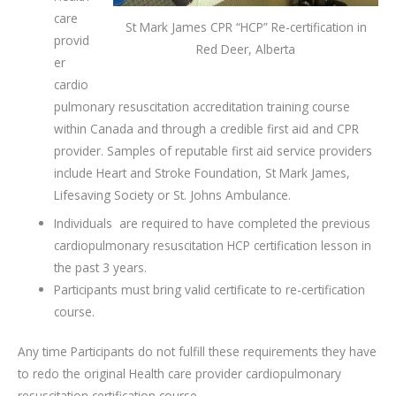
care
St Mark James CPR “HCP” Re-certification in
provid
Red Deer, Alberta
er
cardio
pulmonary resuscitation accreditation training course
within Canada and through a credible first aid and CPR
provider. Samples of reputable first aid service providers
include Heart and Stroke Foundation, St Mark James,
Lifesaving Society or St. Johns Ambulance.
Individuals are required to have completed the previous
cardiopulmonary resuscitation HCP certification lesson in
the past 3 years.
Participants must bring valid certificate to re-certification
course.
Any time Participants do not fulfill these requirements they have
to redo the original Health care provider cardiopulmonary
resuscitation certification course.