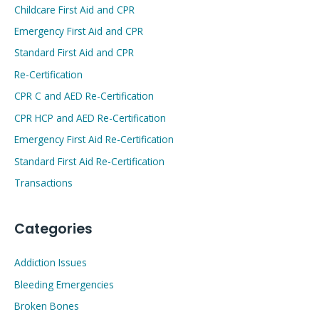
Childcare First Aid and CPR
Emergency First Aid and CPR
Standard First Aid and CPR
Re-Certification
CPR C and AED Re-Certification
CPR HCP and AED Re-Certification
Emergency First Aid Re-Certification
Standard First Aid Re-Certification
Transactions
Categories
Addiction Issues
Bleeding Emergencies
Broken Bones