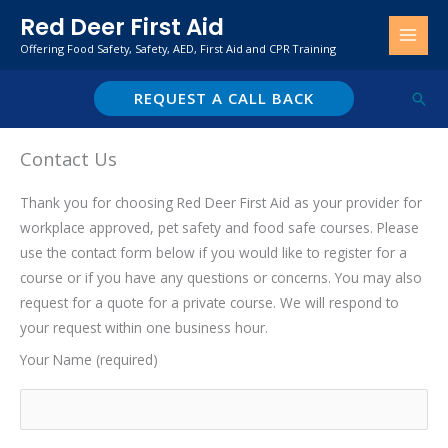
Skip
Red Deer First Aid
to
Offering Food Safety, Safety, AED, First Aid and CPR Training
content
REQUEST A CALL BACK
Sear
Contact Us
Thank you for choosing Red Deer First Aid as your provider for
workplace approved, pet safety and food safe courses. Please
use the contact form below if you would like to register for a
course or if you have any questions or concerns. You may also
request for a quote for a private course. We will respond to
your request within one business hour.
Your Name (required)