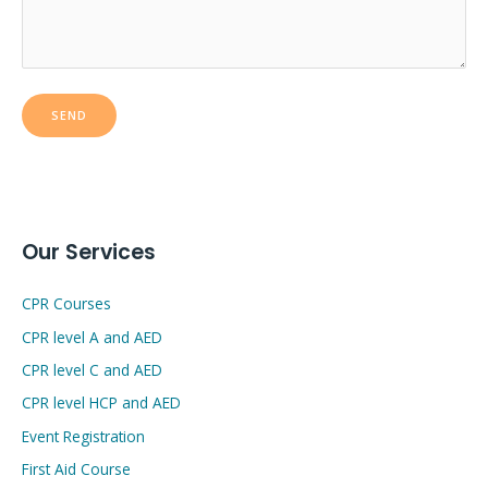
Our Services
CPR Courses
CPR level A and AED
CPR level C and AED
CPR level HCP and AED
Event Registration
First Aid Course