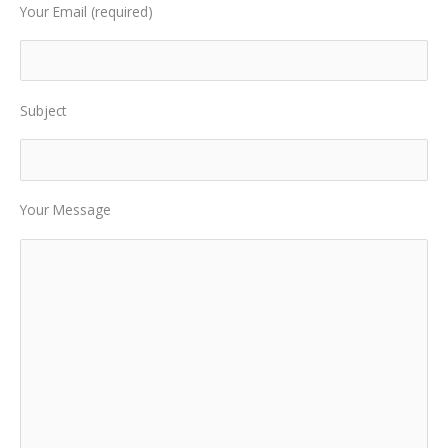
Your Email (required)
Subject
Your Message