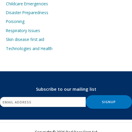
Childcare Emergencies
Disaster Preparedness
Poisoning
Respiratory Issues
Skin disease first aid
Technologies and Health
Subscribe to our mailing list
Copyright © 2026 Red Deer First Aid