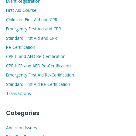
Event Registration
First Aid Course
Childcare First Aid and CPR
Emergency First Aid and CPR
Standard First Aid and CPR
Re-Certification
CPR C and AED Re-Certification
CPR HCP and AED Re-Certification
Emergency First Aid Re-Certification
Standard First Aid Re-Certification
Transactions
Categories
Addiction Issues