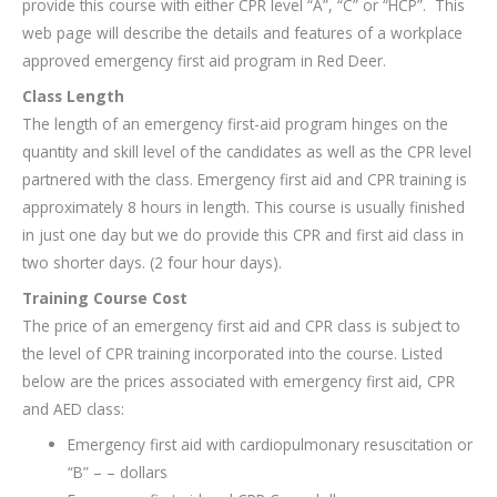
provide this course with either CPR level “A”, “C” or “HCP”. This
web page will describe the details and features of a workplace
approved emergency first aid program in Red Deer.
Class Length
The length of an emergency first-aid program hinges on the
quantity and skill level of the candidates as well as the CPR level
partnered with the class. Emergency first aid and CPR training is
approximately 8 hours in length. This course is usually finished
in just one day but we do provide this CPR and first aid class in
two shorter days. (2 four hour days).
Training Course Cost
The price of an emergency first aid and CPR class is subject to
the level of CPR training incorporated into the course. Listed
below are the prices associated with emergency first aid, CPR
and AED class:
Emergency first aid with cardiopulmonary resuscitation or
“B” – – dollars