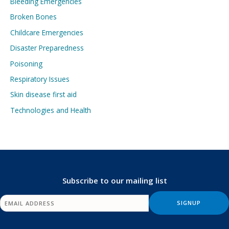
Bleeding Emergencies
Broken Bones
Childcare Emergencies
Disaster Preparedness
Poisoning
Respiratory Issues
Skin disease first aid
Technologies and Health
Subscribe to our mailing list