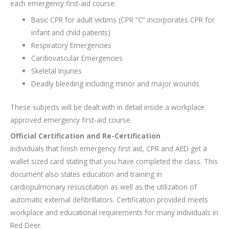
each emergency first-aid course:
Basic CPR for adult victims (CPR “C” incorporates CPR for
infant and child patients)
Respiratory Emergencies
Cardiovascular Emergencies
Skeletal Injuries
Deadly bleeding including minor and major wounds
These subjects will be dealt with in detail inside a workplace
approved emergency first-aid course.
Official Certification and Re-Certification
Individuals that finish emergency first aid, CPR and AED get a
wallet sized card stating that you have completed the class. This
document also states education and training in
cardiopulmonary resuscitation as well as the utilization of
automatic external defibrillators. Certification provided meets
workplace and educational requirements for many individuals in
Red Deer.