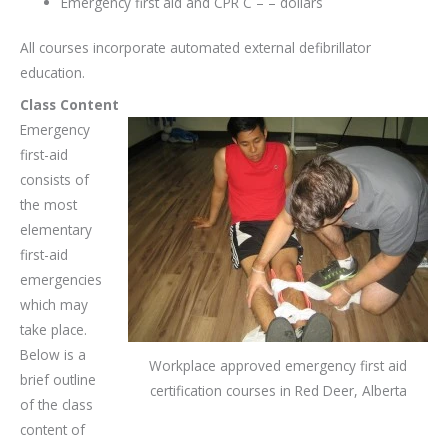
Emergency first aid and CPR C – – dollars
All courses incorporate automated external defibrillator
education.
Class Content
Emergency
first-aid
consists of
the most
elementary
first-aid
emergencies
which may
take place.
Below is a
Workplace approved emergency first aid
brief outline
certification courses in Red Deer, Alberta
of the class
content of