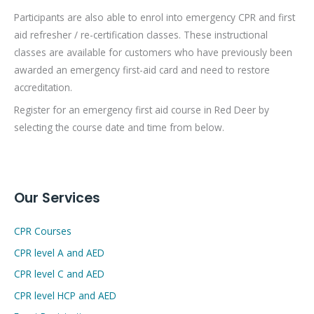
Participants are also able to enrol into emergency CPR and first
aid refresher / re-certification classes. These instructional
classes are available for customers who have previously been
awarded an emergency first-aid card and need to restore
accreditation.
Register for an emergency first aid course in Red Deer by
selecting the course date and time from below.
Our Services
CPR Courses
CPR level A and AED
CPR level C and AED
CPR level HCP and AED