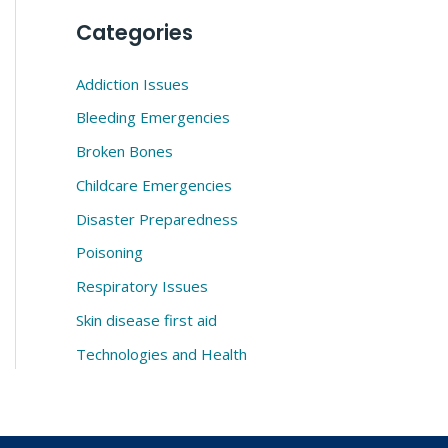
Categories
Addiction Issues
Bleeding Emergencies
Broken Bones
Childcare Emergencies
Disaster Preparedness
Poisoning
Respiratory Issues
Skin disease first aid
Technologies and Health