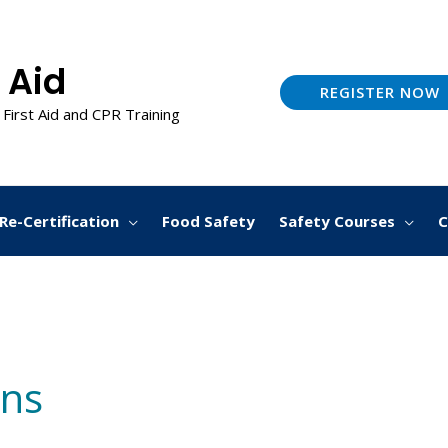
 Aid
REGISTER NOW
 First Aid and CPR Training
Re-Certification
Food Safety
Safety Courses
C
ans