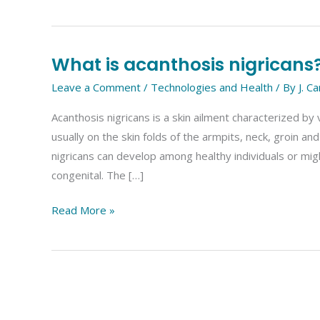
What is acanthosis nigricans
What
is
Leave a Comment
/
Technologies and Health
/ By
J. C
acanthosis
Acanthosis nigricans is a skin ailment characterized by
nigricans?
usually on the skin folds of the armpits, neck, groin 
nigricans can develop among healthy individuals or migh
congenital. The […]
Read More »