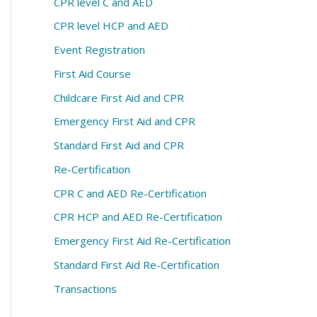
CPR level C and AED
CPR level HCP and AED
Event Registration
First Aid Course
Childcare First Aid and CPR
Emergency First Aid and CPR
Standard First Aid and CPR
Re-Certification
CPR C and AED Re-Certification
CPR HCP and AED Re-Certification
Emergency First Aid Re-Certification
Standard First Aid Re-Certification
Transactions