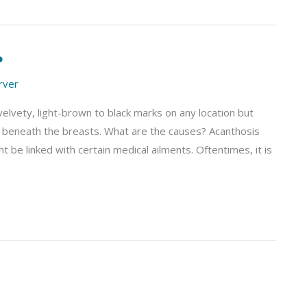
?
arver
 velvety, light-brown to black marks on any location but
and beneath the breasts. What are the causes? Acanthosis
t be linked with certain medical ailments. Oftentimes, it is