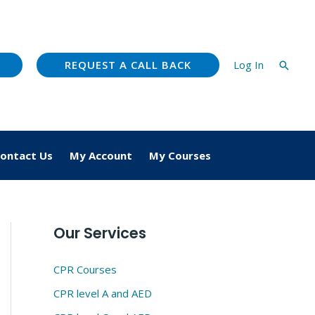
REQUEST A CALL BACK
Log In
Searc
ontact Us
My Account
My Courses
Our Services
CPR Courses
CPR level A and AED