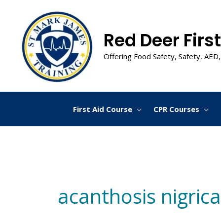
Skip
to
content
Red Deer First
Offering Food Safety, Safety, AED,
First Aid Course
CPR Courses
acanthosis nigric