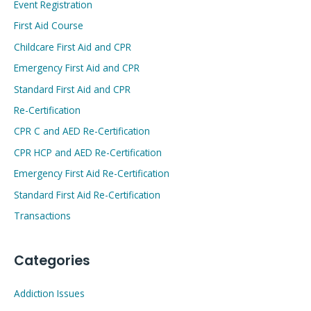
Event Registration
First Aid Course
Childcare First Aid and CPR
Emergency First Aid and CPR
Standard First Aid and CPR
Re-Certification
CPR C and AED Re-Certification
CPR HCP and AED Re-Certification
Emergency First Aid Re-Certification
Standard First Aid Re-Certification
Transactions
Categories
Addiction Issues