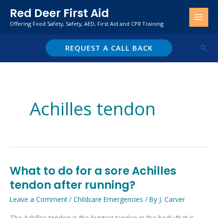
Skip
Red Deer First Aid
to
Offering Food Safety, Safety, AED, First Aid and CPR Training
content
REQUEST A CALL BACK
Sear
Achilles tendon
What to do for a sore Achilles
What
to
tendon after running?
do
Leave a Comment
/
Childcare Emergencies
/ By
J. Carver
for
The Achilles tendon is the biggest tendon in the body that is