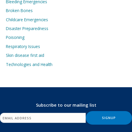
Bleeding Emergencies
Broken Bones
Childcare Emergencies
Disaster Preparedness
Poisoning
Respiratory Issues
Skin disease first aid
Technologies and Health
Subscribe to our mailing list