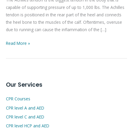
a
capable of supporting pressure of up to 1,000 lbs. The Achilles
sore
tendon is positioned in the rear part of the heel and connects
Achilles
the heel bone to the muscles of the calf. Oftentimes, overuse
tendon
due to running can cause the inflammation of the […]
after
running?
Read More »
Our Services
CPR Courses
CPR level A and AED
CPR level C and AED
CPR level HCP and AED