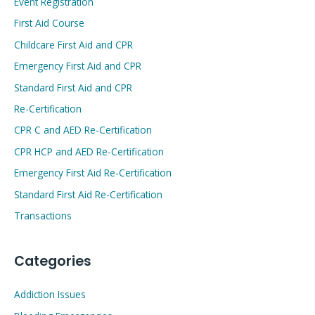
Event Registration
First Aid Course
Childcare First Aid and CPR
Emergency First Aid and CPR
Standard First Aid and CPR
Re-Certification
CPR C and AED Re-Certification
CPR HCP and AED Re-Certification
Emergency First Aid Re-Certification
Standard First Aid Re-Certification
Transactions
Categories
Addiction Issues