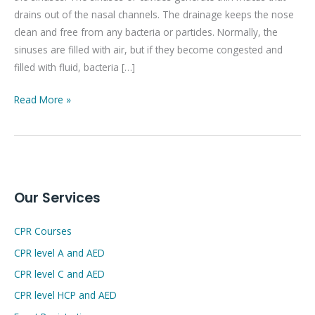
drains out of the nasal channels. The drainage keeps the nose
clean and free from any bacteria or particles. Normally, the
sinuses are filled with air, but if they become congested and
filled with fluid, bacteria […]
Read More »
Our Services
CPR Courses
CPR level A and AED
CPR level C and AED
CPR level HCP and AED