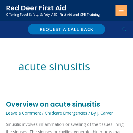
Skip
Red Deer First Aid
to
Offering Food Safety, Safety, AED, First Aid and CPR Training
content
REQUEST A CALL BACK
Sear
acute sinusitis
Overview on acute sinusitis
Overview
on
Leave a Comment
/
Childcare Emergencies
/ By
J. Carver
acute
Sinusitis involves inflammation or swelling of the tissues lining
sinusitis
the sinuses. The sinuses or cavities generate thin mucus that