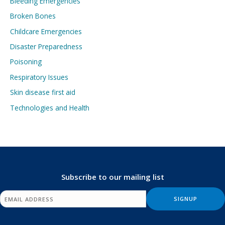
Bleeding Emergencies
Broken Bones
Childcare Emergencies
Disaster Preparedness
Poisoning
Respiratory Issues
Skin disease first aid
Technologies and Health
Subscribe to our mailing list