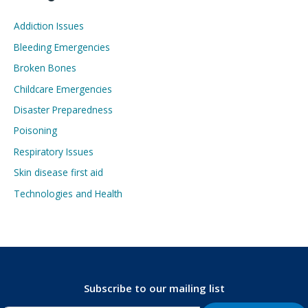
Addiction Issues
Bleeding Emergencies
Broken Bones
Childcare Emergencies
Disaster Preparedness
Poisoning
Respiratory Issues
Skin disease first aid
Technologies and Health
Subscribe to our mailing list