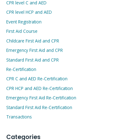
CPR level C and AED
CPR level HCP and AED
Event Registration
First Aid Course
Childcare First Aid and CPR
Emergency First Aid and CPR
Standard First Aid and CPR
Re-Certification
CPR C and AED Re-Certification
CPR HCP and AED Re-Certification
Emergency First Aid Re-Certification
Standard First Aid Re-Certification
Transactions
Categories