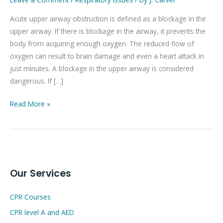
airway
Acute upper airway obstruction is defined as a blockage in the
obstruction
upper airway. If there is blockage in the airway, it prevents the
body from acquiring enough oxygen. The reduced flow of
oxygen can result to brain damage and even a heart attack in
just minutes. A blockage in the upper airway is considered
dangerous. If […]
Read More »
Our Services
CPR Courses
CPR level A and AED