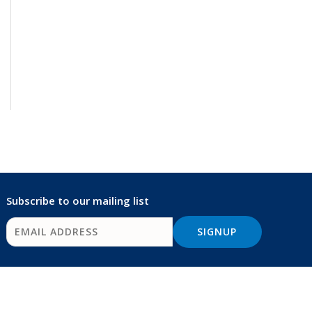
Subscribe to our mailing list