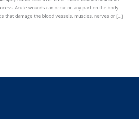
ocess. Acute wounds can occur on any part on the body
s that damage the blood vessels, muscles, nerves or […]