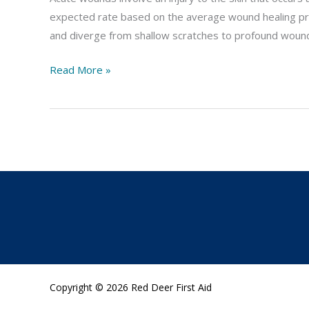
expected rate based on the average wound healing pr
and diverge from shallow scratches to profound wound
Read More »
Copyright © 2026 Red Deer First Aid