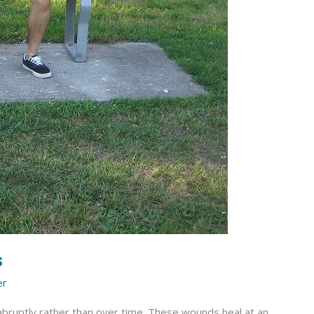
s
er
 abruptly rather than over time. These wounds heal at an