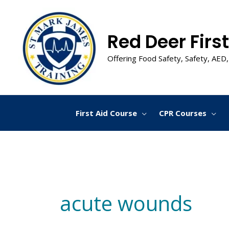
Skip
to
content
Red Deer First
Offering Food Safety, Safety, AED,
First Aid Course
CPR Courses
acute wounds