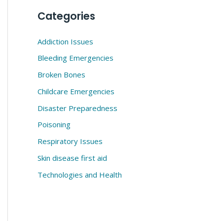
Categories
Addiction Issues
Bleeding Emergencies
Broken Bones
Childcare Emergencies
Disaster Preparedness
Poisoning
Respiratory Issues
Skin disease first aid
Technologies and Health