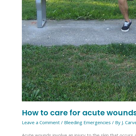
How to care for acute wound
Leave a Comment
/
Bleeding Emergencies
/ By
J. Carv
Acute wounds involve an injury to the skin that occurs