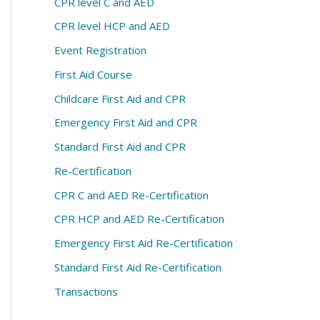
CPR level C and AED
CPR level HCP and AED
Event Registration
First Aid Course
Childcare First Aid and CPR
Emergency First Aid and CPR
Standard First Aid and CPR
Re-Certification
CPR C and AED Re-Certification
CPR HCP and AED Re-Certification
Emergency First Aid Re-Certification
Standard First Aid Re-Certification
Transactions