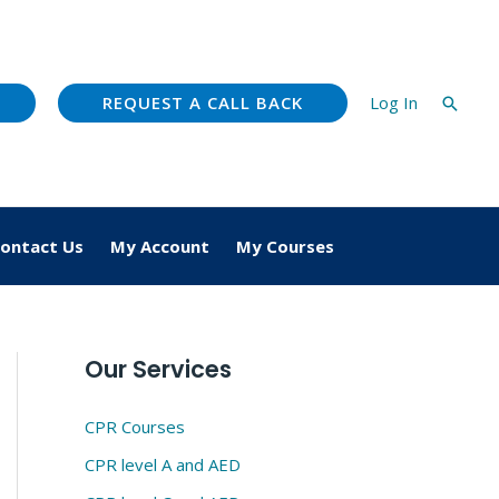
REQUEST A CALL BACK
Log In
Searc
ontact Us
My Account
My Courses
Our Services
CPR Courses
CPR level A and AED