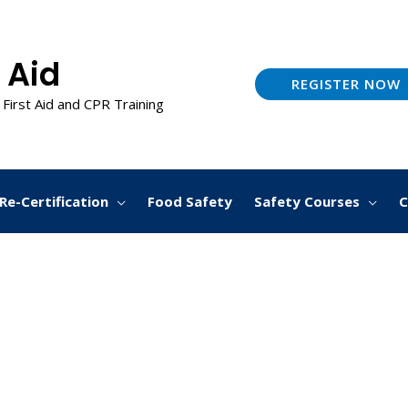
 Aid
REGISTER NOW
 First Aid and CPR Training
Re-Certification
Food Safety
Safety Courses
C