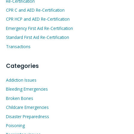
Re-Certification
CPR C and AED Re-Certification
CPR HCP and AED Re-Certification
Emergency First Aid Re-Certification
Standard First Aid Re-Certification
Transactions
Categories
Addiction Issues
Bleeding Emergencies
Broken Bones
Childcare Emergencies
Disaster Preparedness
Poisoning