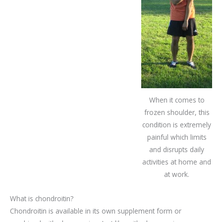
When it comes to
frozen shoulder, this
condition is extremely
painful which limits
and disrupts daily
activities at home and
at work.
What is chondroitin?
Chondroitin is available in its own supplement form or