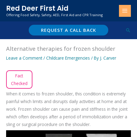
Skip
Red Deer First Aid
to
Offering Food Safety, Safety, AED, First Aid and CPR Training
content
REQUEST A CALL BACK
Sear
Alternative therapies for frozen shoulder
Leave a Comment
/
Childcare Emergencies
/ By
J. Carver
Fact
Checked
When it comes to frozen shoulder, this condition is extremely
painful which limits and disrupts daily activities at home and at
work. Frozen shoulder can cause pain and stiffness in the joint
which often develops after a period of immobilization under a
sling or surgical procedure on the shoulder.