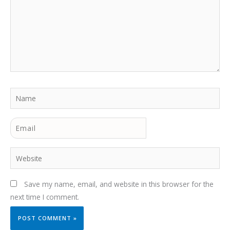
Name
Email
Website
Save my name, email, and website in this browser for the
next time I comment.