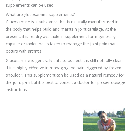
supplements can be used.
What are glucosamine supplements?
Glucosamine is a substance that is naturally manufactured in
the body that helps build and maintain joint cartilage. At the
present, it is readily available in supplement form generally
capsule or tablet that is taken to manage the joint pain that
occurs with arthritis.
Glucosamine is generally safe to use but it is still not fully clear
if it is highly effective in managing the pain triggered by frozen
shoulder. This supplement can be used as a natural remedy for
the joint pain but it is best to consult a doctor for proper dosage
instructions.