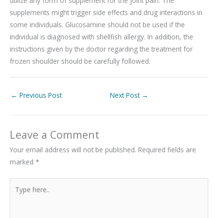
utilize any form of supplement for the joint pain. The
supplements might trigger side effects and drug interactions in
some individuals. Glucosamine should not be used if the
individual is diagnosed with shellfish allergy. In addition, the
instructions given by the doctor regarding the treatment for
frozen shoulder should be carefully followed.
←
Previous Post
Next Post
→
Leave a Comment
Your email address will not be published.
Required fields are
marked
*
Type
here..