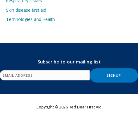
Respiratory Issues
Skin disease first aid
Technologies and Health
Subscribe to our mailing list
Copyright © 2026 Red Deer First Aid