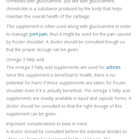
combined with glucosamine. Just like with glucosamine,
chondroitin is a substance produced by the body that helps
maintain the overall health of the cartilage.
This supplement is often used along with glucosamine in order
to manage
joint pain
, thus it might be used for the pain caused
by frozen shoulder. A doctor should be consulted though so
that the proper dosage can be given.
Omega-3 fatty acid
The omega-3 fatty acid supplements are used for
arthritis
.
Since this supplement is beneficial to health, there is no
potential for harm if these supplements are taken for frozen
shoulder even if it is actually beneficial. The omega-3 fatty acid
supplements are readily available in liquid and capsule forms. A
doctor should be consulted so that the right dosage of this
supplement can be given.
Important considerations to bear in mind
A doctor should be consulted before the individual decides to