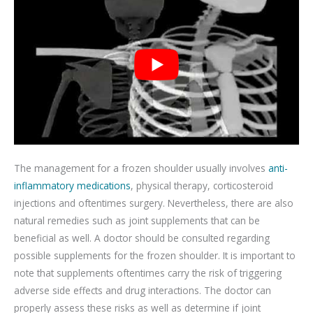
The management for a frozen shoulder usually involves
anti-
inflammatory medications
, physical therapy, corticosteroid
injections and oftentimes surgery. Nevertheless, there are also
natural remedies such as joint supplements that can be
beneficial as well. A doctor should be consulted regarding
possible supplements for the frozen shoulder. It is important to
note that supplements oftentimes carry the risk of triggering
adverse side effects and drug interactions. The doctor can
properly assess these risks as well as determine if joint