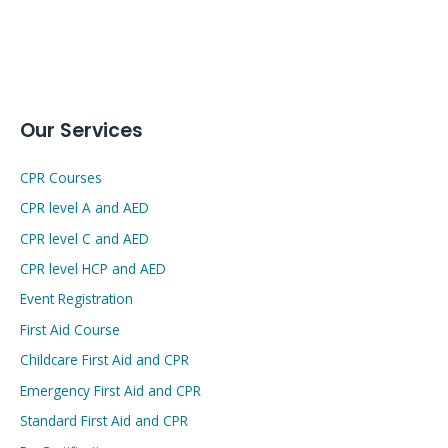
Our Services
CPR Courses
CPR level A and AED
CPR level C and AED
CPR level HCP and AED
Event Registration
First Aid Course
Childcare First Aid and CPR
Emergency First Aid and CPR
Standard First Aid and CPR