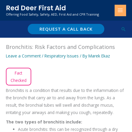
Skip
Red Deer First Aid
to
Offering Food Safety, Safety, AED, First Aid and CPR Training
content
REQUEST A CALL BACK
Sear
Bronchitis: Risk Factors and Complications
Leave a Comment
/
Respiratory Issues
/ By
Marek Ekaz
Fact
Checked
Bronchitis is a condition that results due to the inflammation of
the bronchi that carry air to and away from the lungs. As a
result, the bronchial tubes will swell and discharge mucus,
irritating your airways and making you cough, repeatedly.
The two types of bronchitis include:
Acute bronchitis: this can be recognized through a dry