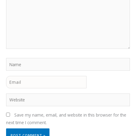
Name
Email
Website
Save my name, email, and website in this browser for the
next time I comment.