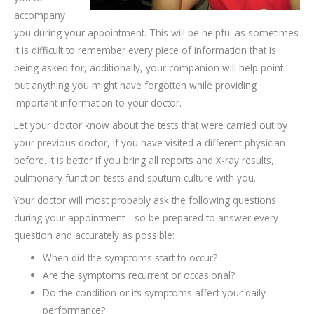
accompany
you during your appointment. This will be helpful as sometimes
it is difficult to remember every piece of information that is
being asked for, additionally, your companion will help point
out anything you might have forgotten while providing
important information to your doctor.
Let your doctor know about the tests that were carried out by
your previous doctor, if you have visited a different physician
before. It is better if you bring all reports and X-ray results,
pulmonary function tests and sputum culture with you.
Your doctor will most probably ask the following questions
during your appointment—so be prepared to answer every
question and accurately as possible:
When did the symptoms start to occur?
Are the symptoms recurrent or occasional?
Do the condition or its symptoms affect your daily
performance?