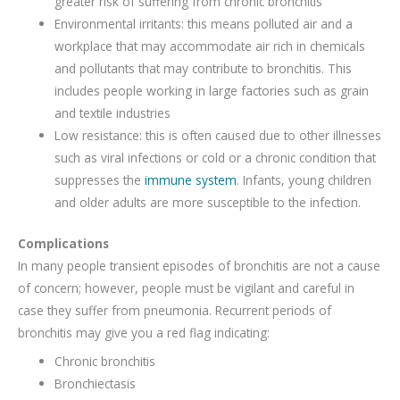
greater risk of suffering from chronic bronchitis
Environmental irritants: this means polluted air and a
workplace that may accommodate air rich in chemicals
and pollutants that may contribute to bronchitis. This
includes people working in large factories such as grain
and textile industries
Low resistance: this is often caused due to other illnesses
such as viral infections or cold or a chronic condition that
suppresses the
immune system
. Infants, young children
and older adults are more susceptible to the infection.
Complications
In many people transient episodes of bronchitis are not a cause
of concern; however, people must be vigilant and careful in
case they suffer from pneumonia. Recurrent periods of
bronchitis may give you a red flag indicating:
Chronic bronchitis
Bronchiectasis