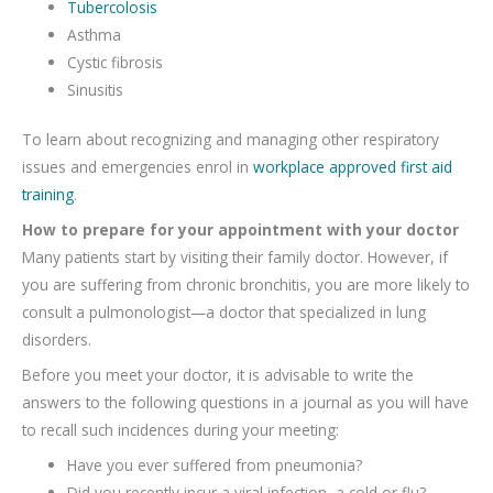
Tubercolosis
Asthma
Cystic fibrosis
Sinusitis
To learn about recognizing and managing other respiratory
issues and emergencies enrol in
workplace approved first aid
training
.
How to prepare for your appointment with your doctor
Many patients start by visiting their family doctor. However, if
you are suffering from chronic bronchitis, you are more likely to
consult a pulmonologist—a doctor that specialized in lung
disorders.
Before you meet your doctor, it is advisable to write the
answers to the following questions in a journal as you will have
to recall such incidences during your meeting:
Have you ever suffered from pneumonia?
Did you recently incur a viral infection, a cold or flu?