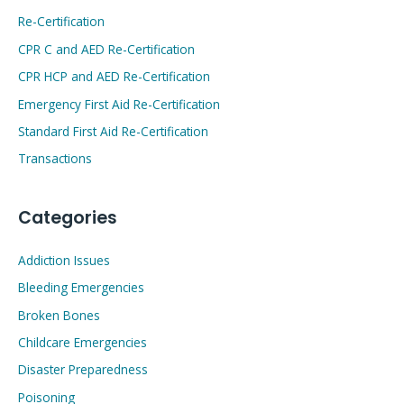
Re-Certification
CPR C and AED Re-Certification
CPR HCP and AED Re-Certification
Emergency First Aid Re-Certification
Standard First Aid Re-Certification
Transactions
Categories
Addiction Issues
Bleeding Emergencies
Broken Bones
Childcare Emergencies
Disaster Preparedness
Poisoning