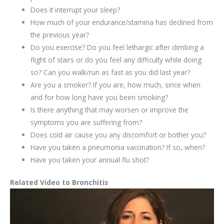
Does it interrupt your sleep?
How much of your endurance/stamina has declined from
the previous year?
Do you exercise? Do you feel lethargic after climbing a
flight of stairs or do you feel any difficulty while doing
so? Can you walk/run as fast as you did last year?
Are you a smoker? If you are, how much, since when
and for how long have you been smoking?
Is there anything that may worsen or improve the
symptoms you are suffering from?
Does cold air cause you any discomfort or bother you?
Have you taken a pneumonia vaccination? If so, when?
Have you taken your annual flu shot?
Related Video to Bronchitis