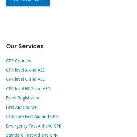
Our Services
CPR Courses
CPR level A and AED
CPR level C and AED
CPR level HCP and AED
Event Registration
First Aid Course
Childcare First Aid and CPR
Emergency First Aid and CPR
Standard First Aid and CPR