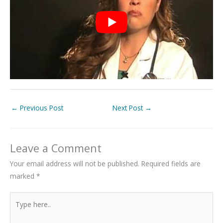
←
Previous Post
Next Post
→
Leave a Comment
Your email address will not be published.
Required fields are
marked
*
Type
here..