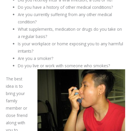
Do you have a history of other medical conditions?
Are you currently suffering from any other medical
condition?
What supplements, medication or drugs do you take on
a regular basis?
Is your workplace or home exposing you to any harmful
irritants?
Are you a smoker?
Do you live or work with someone who smokes?
The best
idea is to
bring your
family
member or
close friend
along with
you to