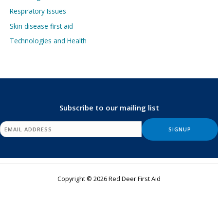
Respiratory Issues
Skin disease first aid
Technologies and Health
Subscribe to our mailing list
Copyright © 2026 Red Deer First Aid