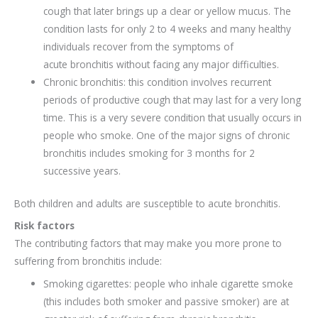
cough that later brings up a clear or yellow mucus. The
condition lasts for only 2 to 4 weeks and many healthy
individuals recover from the symptoms of
acute bronchitis without facing any major difficulties.
Chronic bronchitis: this condition involves recurrent
periods of productive cough that may last for a very long
time. This is a very severe condition that usually occurs in
people who smoke. One of the major signs of chronic
bronchitis includes smoking for 3 months for 2
successive years.
Both children and adults are susceptible to acute bronchitis.
Risk factors
The contributing factors that may make you more prone to
suffering from bronchitis include:
Smoking cigarettes: people who inhale cigarette smoke
(this includes both smoker and passive smoker) are at