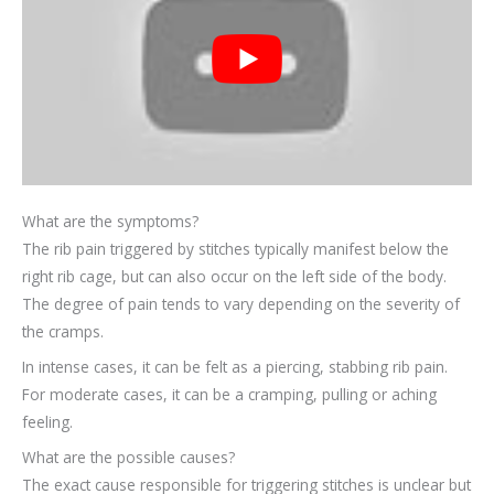
What are the symptoms?
The rib pain triggered by stitches typically manifest below the
right rib cage, but can also occur on the left side of the body.
The degree of pain tends to vary depending on the severity of
the cramps.
In intense cases, it can be felt as a piercing, stabbing rib pain.
For moderate cases, it can be a cramping, pulling or aching
feeling.
What are the possible causes?
The exact cause responsible for triggering stitches is unclear but