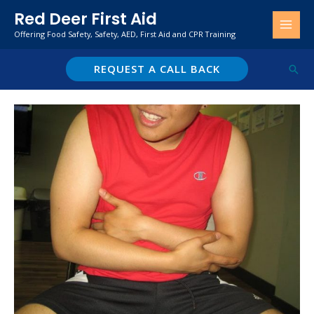
Skip
Red Deer First Aid
to
Offering Food Safety, Safety, AED, First Aid and CPR Training
content
REQUEST A CALL BACK
Sear