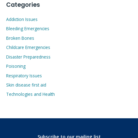
Categories
Addiction Issues
Bleeding Emergencies
Broken Bones
Childcare Emergencies
Disaster Preparedness
Poisoning
Respiratory Issues
Skin disease first aid
Technologies and Health
Subscribe to our mailing list