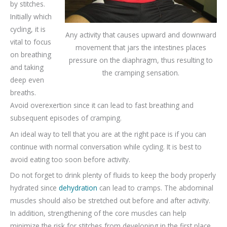
by stitches.
Initially which
cycling, it is
Any activity that causes upward and downward
vital to focus
movement that jars the intestines places
on breathing
pressure on the diaphragm, thus resulting to
and taking
the cramping sensation.
deep even
breaths.
Avoid overexertion since it can lead to fast breathing and
subsequent episodes of cramping.
An ideal way to tell that you are at the right pace is if you can
continue with normal conversation while cycling. It is best to
avoid eating too soon before activity.
Do not forget to drink plenty of fluids to keep the body properly
hydrated since
dehydration
can lead to cramps. The abdominal
muscles should also be stretched out before and after activity.
In addition, strengthening of the core muscles can help
minimize the risk for stitches from developing in the first place.