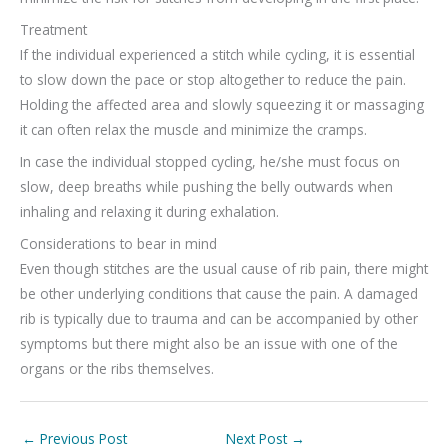
Treatment
If the individual experienced a stitch while cycling, it is essential
to slow down the pace or stop altogether to reduce the pain.
Holding the affected area and slowly squeezing it or massaging
it can often relax the muscle and minimize the cramps.
In case the individual stopped cycling, he/she must focus on
slow, deep breaths while pushing the belly outwards when
inhaling and relaxing it during exhalation.
Considerations to bear in mind
Even though stitches are the usual cause of rib pain, there might
be other underlying conditions that cause the pain. A damaged
rib is typically due to trauma and can be accompanied by other
symptoms but there might also be an issue with one of the
organs or the ribs themselves.
←
Previous Post
Next Post
→