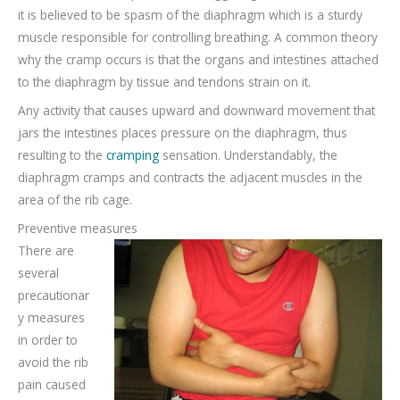
it is believed to be spasm of the diaphragm which is a sturdy
muscle responsible for controlling breathing. A common theory
why the cramp occurs is that the organs and intestines attached
to the diaphragm by tissue and tendons strain on it.
Any activity that causes upward and downward movement that
jars the intestines places pressure on the diaphragm, thus
resulting to the
cramping
sensation. Understandably, the
diaphragm cramps and contracts the adjacent muscles in the
area of the rib cage.
Preventive measures
There are
several
precautionar
y measures
in order to
avoid the rib
pain caused