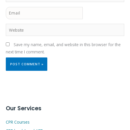
Email
Website
Save my name, email, and website in this browser for the
next time I comment.
Our Services
CPR Courses