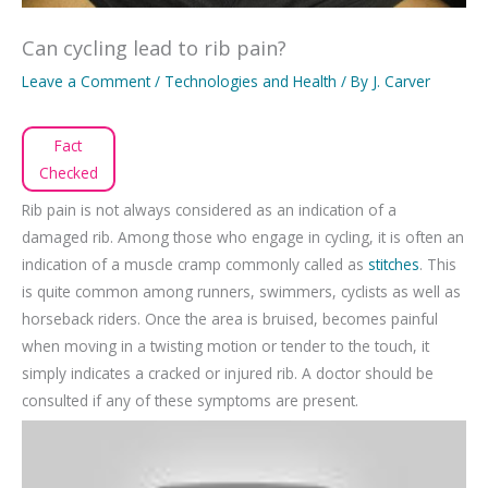
Can cycling lead to rib pain?
Leave a Comment
/
Technologies and Health
/ By
J. Carver
Fact
Checked
Rib pain is not always considered as an indication of a
damaged rib. Among those who engage in cycling, it is often an
indication of a muscle cramp commonly called as
stitches
. This
is quite common among runners, swimmers, cyclists as well as
horseback riders. Once the area is bruised, becomes painful
when moving in a twisting motion or tender to the touch, it
simply indicates a cracked or injured rib. A doctor should be
consulted if any of these symptoms are present.