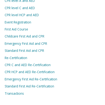
CPR level A and AED
CPR level C and AED
CPR level HCP and AED
Event Registration
First Aid Course
Childcare First Aid and CPR
Emergency First Aid and CPR
Standard First Aid and CPR
Re-Certification
CPR C and AED Re-Certification
CPR HCP and AED Re-Certification
Emergency First Aid Re-Certification
Standard First Aid Re-Certification
Transactions