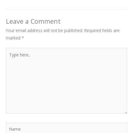
Leave a Comment
Your email address will not be published.
Required fields are
marked
*
Type
here..
Name