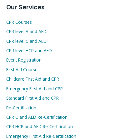
Our Services
CPR Courses
CPR level A and AED
CPR level C and AED
CPR level HCP and AED
Event Registration
First Aid Course
Childcare First Aid and CPR
Emergency First Aid and CPR
Standard First Aid and CPR
Re-Certification
CPR C and AED Re-Certification
CPR HCP and AED Re-Certification
Emergency First Aid Re-Certification