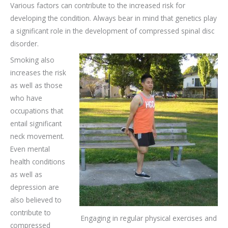
Various factors can contribute to the increased risk for
developing the condition. Always bear in mind that genetics play
a significant role in the development of compressed spinal disc
disorder.
Smoking also
increases the risk
as well as those
who have
occupations that
entail significant
neck movement.
Even mental
health conditions
as well as
depression are
also believed to
contribute to
Engaging in regular physical exercises and
compressed