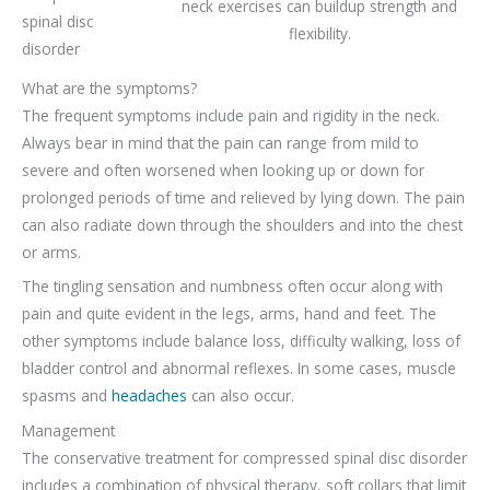
neck exercises can buildup strength and
spinal disc
flexibility.
disorder
What are the symptoms?
The frequent symptoms include pain and rigidity in the neck.
Always bear in mind that the pain can range from mild to
severe and often worsened when looking up or down for
prolonged periods of time and relieved by lying down. The pain
can also radiate down through the shoulders and into the chest
or arms.
The tingling sensation and numbness often occur along with
pain and quite evident in the legs, arms, hand and feet. The
other symptoms include balance loss, difficulty walking, loss of
bladder control and abnormal reflexes. In some cases, muscle
spasms and
headaches
can also occur.
Management
The conservative treatment for compressed spinal disc disorder
includes a combination of physical therapy, soft collars that limit