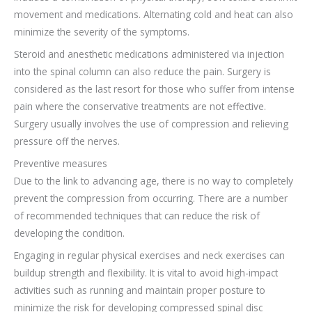
movement and medications. Alternating cold and heat can also
minimize the severity of the symptoms.
Steroid and anesthetic medications administered via injection
into the spinal column can also reduce the pain. Surgery is
considered as the last resort for those who suffer from intense
pain where the conservative treatments are not effective.
Surgery usually involves the use of compression and relieving
pressure off the nerves.
Preventive measures
Due to the link to advancing age, there is no way to completely
prevent the compression from occurring. There are a number
of recommended techniques that can reduce the risk of
developing the condition.
Engaging in regular physical exercises and neck exercises can
buildup strength and flexibility. It is vital to avoid high-impact
activities such as running and maintain proper posture to
minimize the risk for developing compressed spinal disc