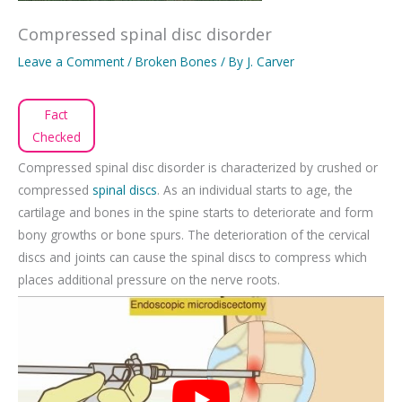
Compressed spinal disc disorder
Leave a Comment
/
Broken Bones
/ By
J. Carver
Fact
Checked
Compressed spinal disc disorder is characterized by crushed or
compressed
spinal discs
. As an individual starts to age, the
cartilage and bones in the spine starts to deteriorate and form
bony growths or bone spurs. The deterioration of the cervical
discs and joints can cause the spinal discs to compress which
places additional pressure on the nerve roots.