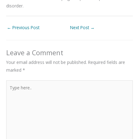
disorder.
←
Previous Post
Next Post
→
Leave a Comment
Your email address will not be published.
Required fields are
marked
*
Type
here..