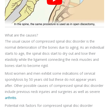
What are the causes?
The usual cause of compressed spinal disc disorder is the
normal deterioration of the bones due to aging. As an individual
starts to age, the spinal discs start to dry out and lose their
elasticity while the ligament connecting the neck muscles and
bones start to become rigid.
Most women and men exhibit some indications of cervical
spondylosis by 50 years old but these do not appear years
after. Other possible causes of compressed spinal disc disorder
include previous neck injuries and surgeries as well as severe
arthritis
.
Potential risk factors for compressed spinal disc disorder