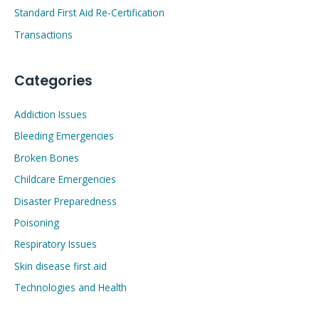
Standard First Aid Re-Certification
Transactions
Categories
Addiction Issues
Bleeding Emergencies
Broken Bones
Childcare Emergencies
Disaster Preparedness
Poisoning
Respiratory Issues
Skin disease first aid
Technologies and Health