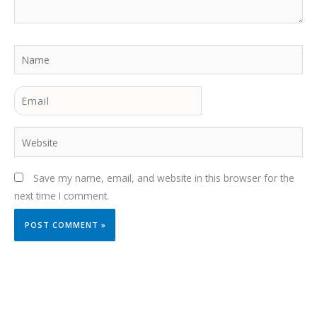
Name
Email
Website
Save my name, email, and website in this browser for the
next time I comment.