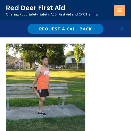
Skip
Red Deer First Aid
to
Offering Food Safety, Safety, AED, First Aid and CPR Training
content
REQUEST A CALL BACK
Sear