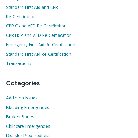
Standard First Aid and CPR
Re-Certification
CPR C and AED Re-Certification
CPR HCP and AED Re-Certification
Emergency First Aid Re-Certification
Standard First Aid Re-Certification
Transactions
Categories
Addiction Issues
Bleeding Emergencies
Broken Bones
Childcare Emergencies
Disaster Preparedness