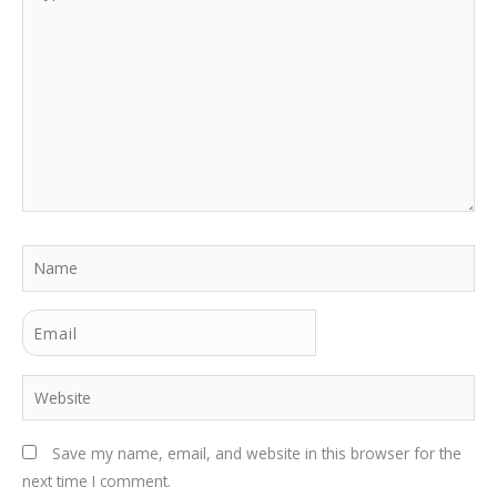
here..
Name
Email
Website
Save my name, email, and website in this browser for the
next time I comment.