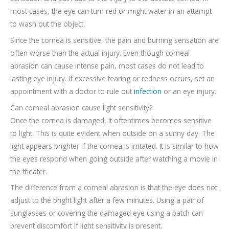
most cases, the eye can turn red or might water in an attempt
to wash out the object.
Since the cornea is sensitive, the pain and burning sensation are
often worse than the actual injury. Even though corneal
abrasion can cause intense pain, most cases do not lead to
lasting eye injury. If excessive tearing or redness occurs, set an
appointment with a doctor to rule out
infection
or an eye injury.
Can corneal abrasion cause light sensitivity?
Once the cornea is damaged, it oftentimes becomes sensitive
to light. This is quite evident when outside on a sunny day. The
light appears brighter if the cornea is irritated. It is similar to how
the eyes respond when going outside after watching a movie in
the theater.
The difference from a corneal abrasion is that the eye does not
adjust to the bright light after a few minutes. Using a pair of
sunglasses or covering the damaged eye using a patch can
prevent discomfort if light sensitivity is present.