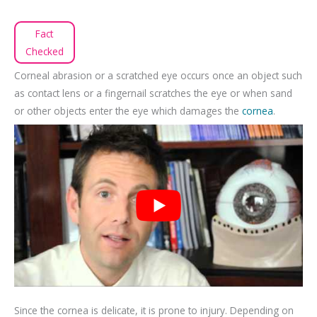
Fact
Checked
Corneal abrasion or a scratched eye occurs once an object such
as contact lens or a fingernail scratches the eye or when sand
or other objects enter the eye which damages the
cornea
.
Since the cornea is delicate, it is prone to injury. Depending on