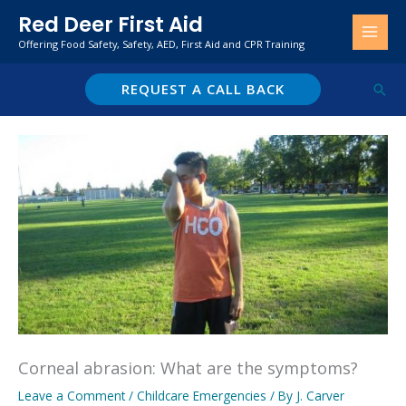
Skip
Red Deer First Aid
to
Offering Food Safety, Safety, AED, First Aid and CPR Training
content
REQUEST A CALL BACK
Sear
Corneal abrasion: What are the symptoms?
Leave a Comment
/
Childcare Emergencies
/ By
J. Carver