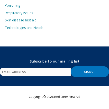
Poisoning
Respiratory Issues
Skin disease first aid
Technologies and Health
Subscribe to our mailing list
Copyright © 2026 Red Deer First Aid