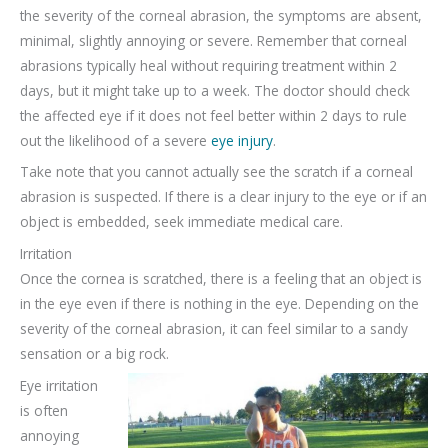
the severity of the corneal abrasion, the symptoms are absent,
minimal, slightly annoying or severe. Remember that corneal
abrasions typically heal without requiring treatment within 2
days, but it might take up to a week. The doctor should check
the affected eye if it does not feel better within 2 days to rule
out the likelihood of a severe
eye injury
.
Take note that you cannot actually see the scratch if a corneal
abrasion is suspected. If there is a clear injury to the eye or if an
object is embedded, seek immediate medical care.
Irritation
Once the cornea is scratched, there is a feeling that an object is
in the eye even if there is nothing in the eye. Depending on the
severity of the corneal abrasion, it can feel similar to a sandy
sensation or a big rock.
Eye irritation
is often
annoying