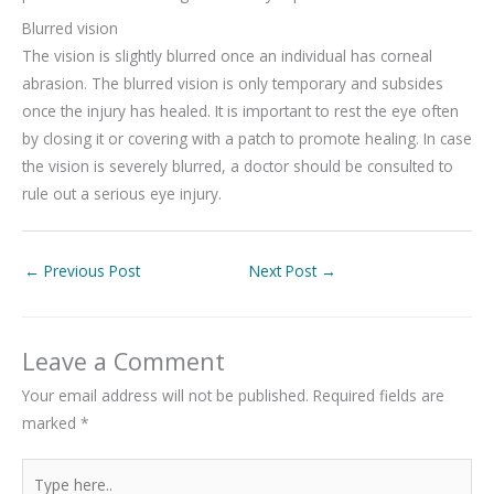
Blurred vision
The vision is slightly blurred once an individual has corneal
abrasion. The blurred vision is only temporary and subsides
once the injury has healed. It is important to rest the eye often
by closing it or covering with a patch to promote healing. In case
the vision is severely blurred, a doctor should be consulted to
rule out a serious eye injury.
←
Previous Post
Next Post
→
Leave a Comment
Your email address will not be published.
Required fields are
marked
*
Type