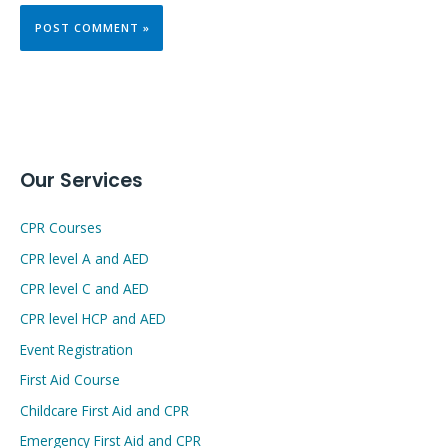
Our Services
CPR Courses
CPR level A and AED
CPR level C and AED
CPR level HCP and AED
Event Registration
First Aid Course
Childcare First Aid and CPR
Emergency First Aid and CPR