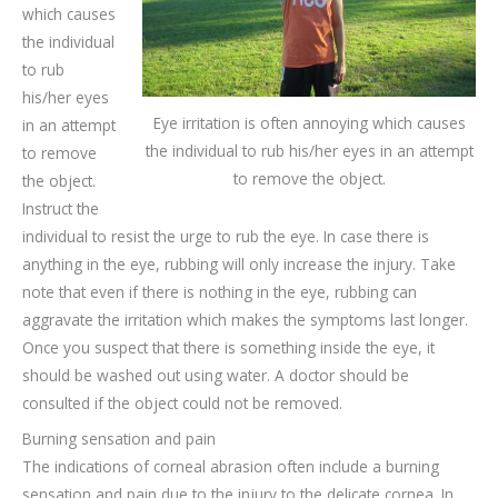
which causes
the individual
to rub
his/her eyes
Eye irritation is often annoying which causes
in an attempt
the individual to rub his/her eyes in an attempt
to remove
to remove the object.
the object.
Instruct the
individual to resist the urge to rub the eye. In case there is
anything in the eye, rubbing will only increase the injury. Take
note that even if there is nothing in the eye, rubbing can
aggravate the irritation which makes the symptoms last longer.
Once you suspect that there is something inside the eye, it
should be washed out using water. A doctor should be
consulted if the object could not be removed.
Burning sensation and pain
The indications of corneal abrasion often include a burning
sensation and pain due to the injury to the delicate cornea. In