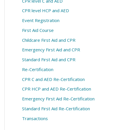
CPR level C and AED
CPR level HCP and AED
Event Registration
First Aid Course
Childcare First Aid and CPR
Emergency First Aid and CPR
Standard First Aid and CPR
Re-Certification
CPR C and AED Re-Certification
CPR HCP and AED Re-Certification
Emergency First Aid Re-Certification
Standard First Aid Re-Certification
Transactions