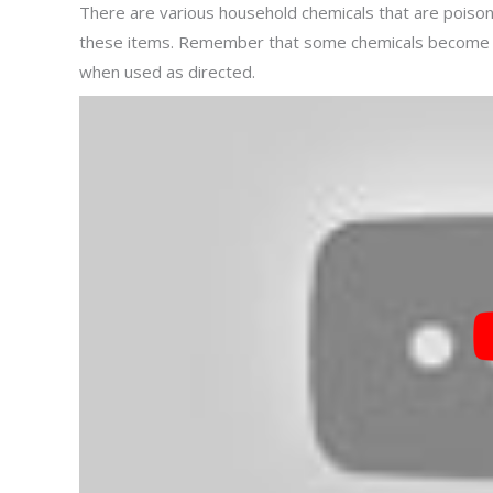
There are various household chemicals that are poisono
these items. Remember that some chemicals become to
when used as directed.