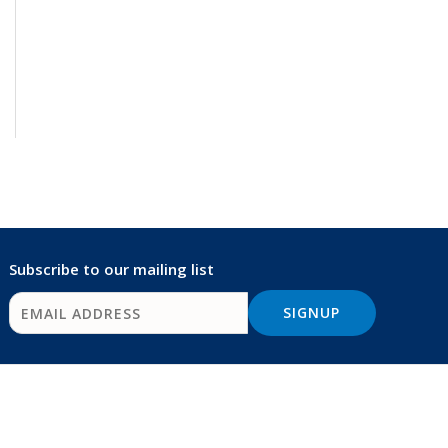
Subscribe to our mailing list