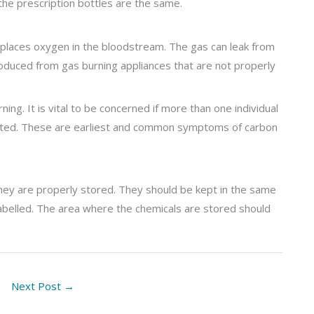
the prescription bottles are the same.
isplaces oxygen in the bloodstream. The gas can leak from
oduced from gas burning appliances that are not properly
rning. It is vital to be concerned if more than one individual
ated. These are earliest and common symptoms of carbon
 they are properly stored. They should be kept in the same
 labelled. The area where the chemicals are stored should
Next Post
→