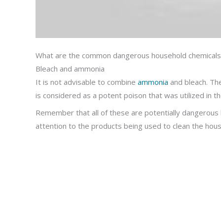
What are the common dangerous household chemicals
Bleach and ammonia
It is not advisable to combine
ammonia
and bleach. Th
is considered as a potent poison that was utilized in t
Remember that all of these are potentially dangerous but
attention to the products being used to clean the hous