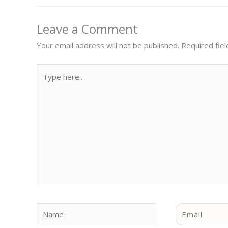
Leave a Comment
Your email address will not be published.
Required fie
Type
here..
Name
Email