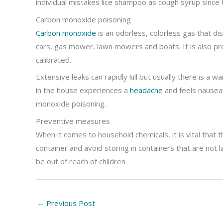
individual mistakes lice shampoo as cough syrup since 
Carbon monoxide poisoning
Carbon monoxide
is an odorless, colorless gas that d
cars, gas mower, lawn mowers and boats. It is also pr
calibrated.
Extensive leaks can rapidly kill but usually there is a wa
in the house experiences a
headache
and feels nause
monoxide poisoning.
Preventive measures
When it comes to household chemicals, it is vital that
container and avoid storing in containers that are not
be out of reach of children.
←
Previous Post