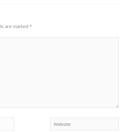
lds are marked
*
Website