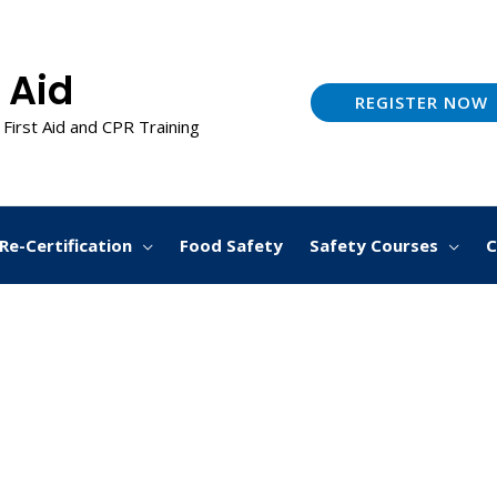
 Aid
REGISTER NOW
 First Aid and CPR Training
Re-Certification
Food Safety
Safety Courses
C