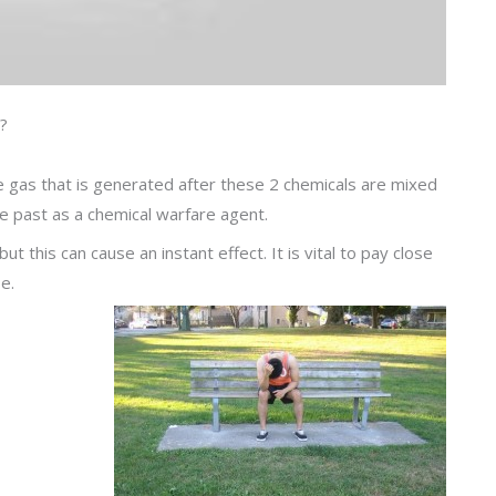
?
e gas that is generated after these 2 chemicals are mixed
he past as a chemical warfare agent.
 this can cause an instant effect. It is vital to pay close
e.