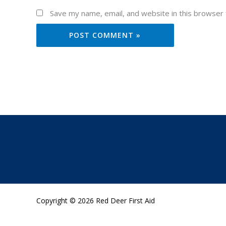
Save my name, email, and website in this browser 
Copyright © 2026 Red Deer First Aid