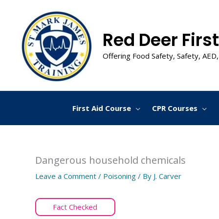
Skip
to
content
Red Deer First
Offering Food Safety, Safety, AED,
First Aid Course
CPR Courses
Dangerous household chemicals
Leave a Comment
/
Poisoning
/ By
J. Carver
Fact Checked