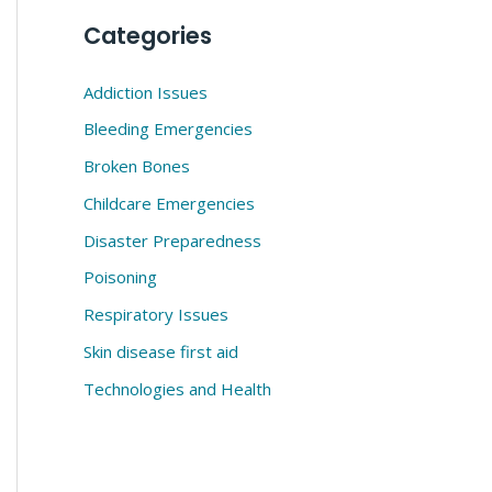
Categories
Addiction Issues
Bleeding Emergencies
Broken Bones
Childcare Emergencies
Disaster Preparedness
Poisoning
Respiratory Issues
Skin disease first aid
Technologies and Health