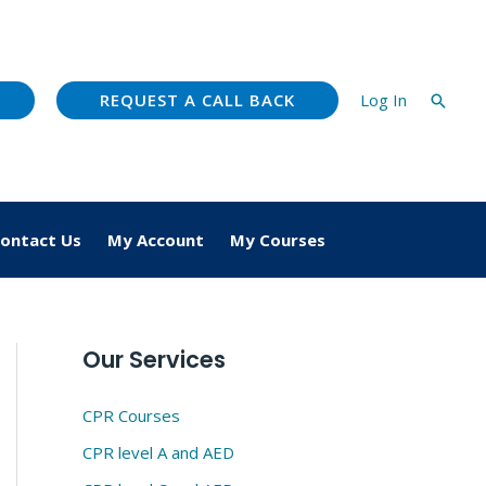
REQUEST A CALL BACK
Log In
Searc
ontact Us
My Account
My Courses
Our Services
CPR Courses
CPR level A and AED