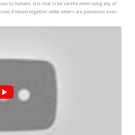
us to humans. It is vital to be careful when using any of
xic if mixed together while others are poisonous even