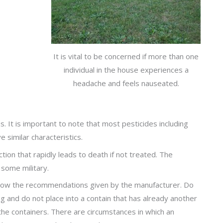
It is vital to be concerned if more than one
individual in the house experiences a
headache and feels nauseated.
It is important to note that most pesticides including
similar characteristics.
tion that rapidly leads to death if not treated. The
some military.
ollow the recommendations given by the manufacturer. Do
ng and do not place into a contain that has already another
n the containers. There are circumstances in which an