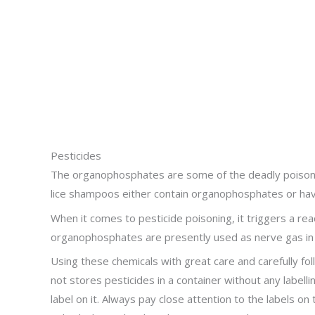
Pesticides
The organophosphates are some of the deadly poisons. 
lice shampoos either contain organophosphates or have 
When it comes to pesticide poisoning, it triggers a reac
organophosphates are presently used as nerve gas in 
Using these chemicals with great care and carefully f
not stores pesticides in a container without any labelli
label on it. Always pay close attention to the labels o