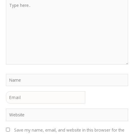
Type
here..
Name
Email
Website
Save my name, email, and website in this browser for the