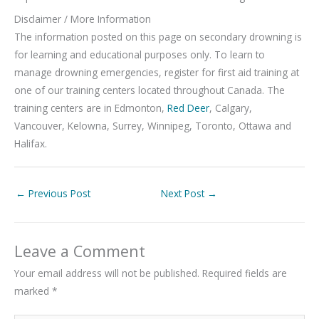
Disclaimer / More Information
The information posted on this page on secondary drowning is
for learning and educational purposes only. To learn to
manage drowning emergencies, register for first aid training at
one of our training centers located throughout Canada. The
training centers are in Edmonton,
Red Deer
, Calgary,
Vancouver, Kelowna, Surrey, Winnipeg, Toronto, Ottawa and
Halifax.
←
Previous Post
Next Post
→
Leave a Comment
Your email address will not be published.
Required fields are
marked
*