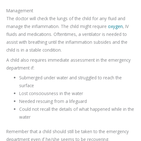
Management
The doctor will check the lungs of the child for any fluid and
manage the inflammation. The child might require
oxygen
, IV
fluids and medications. Oftentimes, a ventilator is needed to
assist with breathing until the inflammation subsides and the
child is in a stable condition.
A child also requires immediate assessment in the emergency
department if:
Submerged under water and struggled to reach the
surface
Lost consciousness in the water
Needed rescuing from a lifeguard
Could not recall the details of what happened while in the
water
Remember that a child should still be taken to the emergency
department even if he/she seems to be recovering.