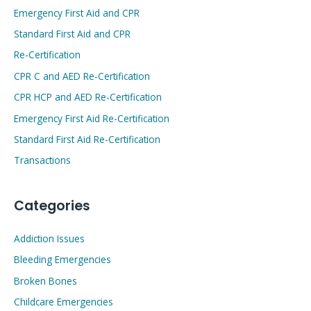
Emergency First Aid and CPR
Standard First Aid and CPR
Re-Certification
CPR C and AED Re-Certification
CPR HCP and AED Re-Certification
Emergency First Aid Re-Certification
Standard First Aid Re-Certification
Transactions
Categories
Addiction Issues
Bleeding Emergencies
Broken Bones
Childcare Emergencies