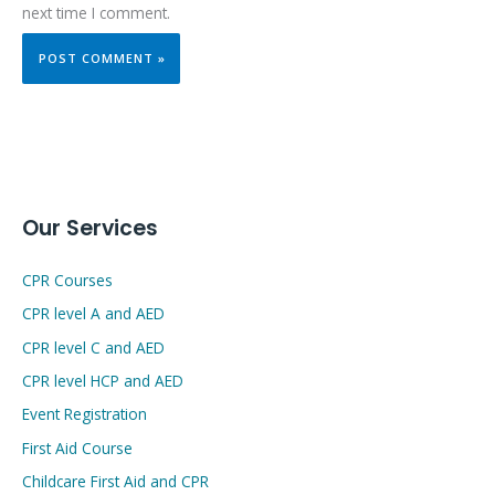
next time I comment.
Our Services
CPR Courses
CPR level A and AED
CPR level C and AED
CPR level HCP and AED
Event Registration
First Aid Course
Childcare First Aid and CPR