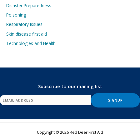
Disaster Preparedness
Poisoning
Respiratory Issues
Skin disease first aid
Technologies and Health
Subscribe to our mailing list
Copyright © 2026 Red Deer First Aid