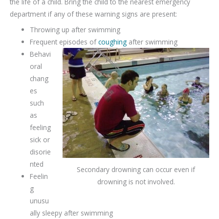
the life of a child. Bring the child to the nearest emergency
department if any of these warning signs are present:
Throwing up after swimming
Frequent episodes of
coughing
after swimming
Behavi
oral
chang
es
such
as
feeling
sick or
disorie
nted
Secondary drowning can occur even if
Feelin
drowning is not involved.
g
unusu
ally sleepy after swimming