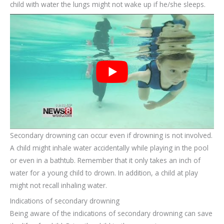
child with water the lungs might not wake up if he/she sleeps.
Secondary drowning can occur even if drowning is not involved.
A child might inhale water accidentally while playing in the pool
or even in a bathtub. Remember that it only takes an inch of
water for a young child to drown. In addition, a child at play
might not recall inhaling water.
Indications of secondary drowning
Being aware of the indications of secondary drowning can save