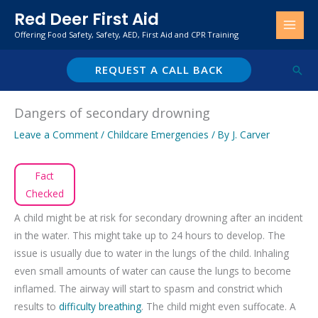
Skip
Red Deer First Aid
to
Offering Food Safety, Safety, AED, First Aid and CPR Training
content
REQUEST A CALL BACK
Sear
Dangers of secondary drowning
Leave a Comment
/
Childcare Emergencies
/ By
J. Carver
Fact
Checked
A child might be at risk for secondary drowning after an incident
in the water. This might take up to 24 hours to develop. The
issue is usually due to water in the lungs of the child. Inhaling
even small amounts of water can cause the lungs to become
inflamed. The airway will start to spasm and constrict which
results to
difficulty breathing
. The child might even suffocate. A