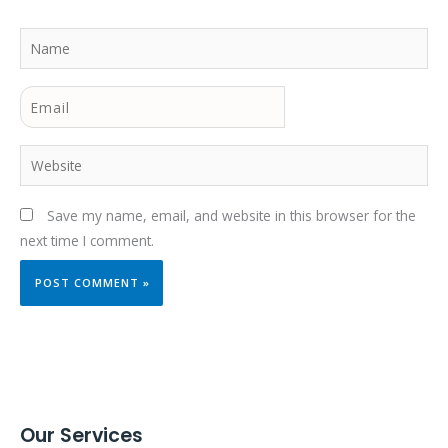
Name
Email
Website
Save my name, email, and website in this browser for the
next time I comment.
Our Services