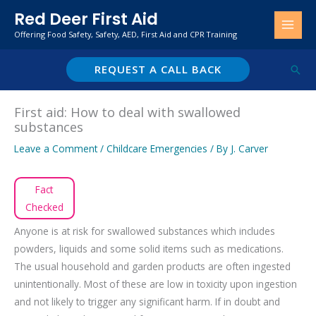
Skip
Red Deer First Aid
to
Offering Food Safety, Safety, AED, First Aid and CPR Training
content
REQUEST A CALL BACK
Sear
First aid: How to deal with swallowed
substances
Leave a Comment
/
Childcare Emergencies
/ By
J. Carver
Fact
Checked
Anyone is at risk for swallowed substances which includes
powders, liquids and some solid items such as medications.
The usual household and garden products are often ingested
unintentionally. Most of these are low in toxicity upon ingestion
and not likely to trigger any significant harm. If in doubt and