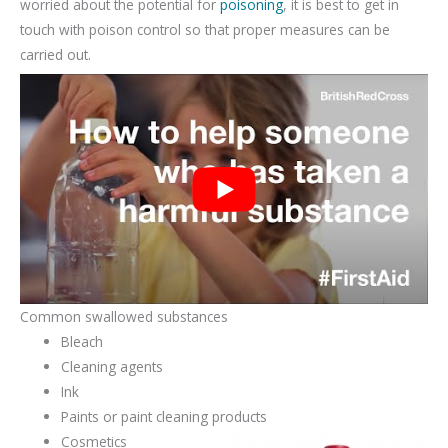
worried about the potential for
poisoning
, it is best to get in
touch with poison control so that proper measures can be
carried out.
Common swallowed substances
Bleach
Cleaning agents
Ink
Paints or paint cleaning products
Cosmetics