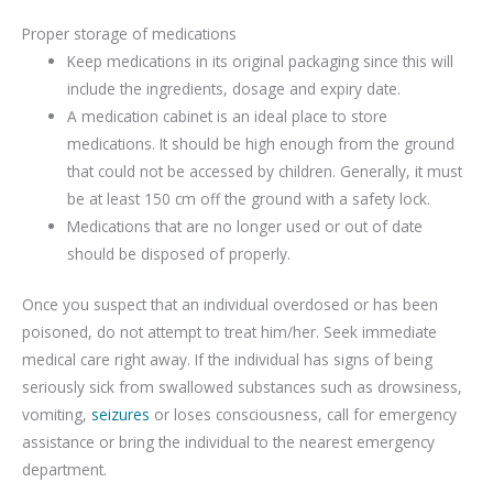
Proper storage of medications
Keep medications in its original packaging since this will
include the ingredients, dosage and expiry date.
A medication cabinet is an ideal place to store
medications. It should be high enough from the ground
that could not be accessed by children. Generally, it must
be at least 150 cm off the ground with a safety lock.
Medications that are no longer used or out of date
should be disposed of properly.
Once you suspect that an individual overdosed or has been
poisoned, do not attempt to treat him/her. Seek immediate
medical care right away. If the individual has signs of being
seriously sick from swallowed substances such as drowsiness,
vomiting,
seizures
or loses consciousness, call for emergency
assistance or bring the individual to the nearest emergency
department.