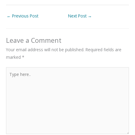
←
Previous Post
Next Post
→
Leave a Comment
Your email address will not be published.
Required fields are
marked
*
Type
here..