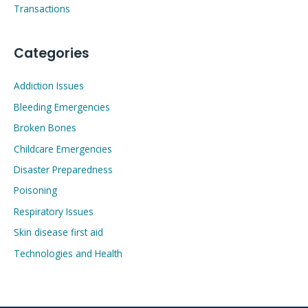
Transactions
Categories
Addiction Issues
Bleeding Emergencies
Broken Bones
Childcare Emergencies
Disaster Preparedness
Poisoning
Respiratory Issues
Skin disease first aid
Technologies and Health