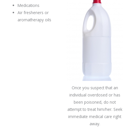
Medications
Air fresheners or
aromatherapy oils
Once you suspect that an
individual overdosed or has
been poisoned, do not
attempt to treat him/her. Seek
immediate medical care right
away.