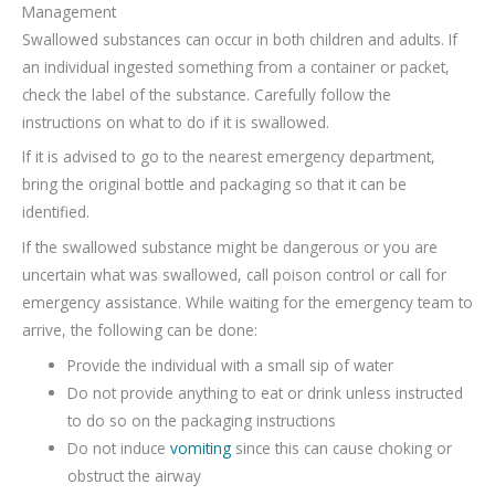
Management
Swallowed substances can occur in both children and adults. If
an individual ingested something from a container or packet,
check the label of the substance. Carefully follow the
instructions on what to do if it is swallowed.
If it is advised to go to the nearest emergency department,
bring the original bottle and packaging so that it can be
identified.
If the swallowed substance might be dangerous or you are
uncertain what was swallowed, call poison control or call for
emergency assistance. While waiting for the emergency team to
arrive, the following can be done:
Provide the individual with a small sip of water
Do not provide anything to eat or drink unless instructed
to do so on the packaging instructions
Do not induce
vomiting
since this can cause choking or
obstruct the airway