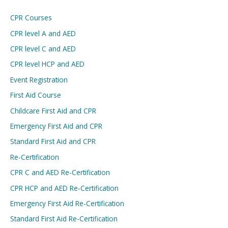
CPR Courses
CPR level A and AED
CPR level C and AED
CPR level HCP and AED
Event Registration
First Aid Course
Childcare First Aid and CPR
Emergency First Aid and CPR
Standard First Aid and CPR
Re-Certification
CPR C and AED Re-Certification
CPR HCP and AED Re-Certification
Emergency First Aid Re-Certification
Standard First Aid Re-Certification