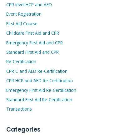
CPR level HCP and AED
Event Registration
First Aid Course
Childcare First Aid and CPR
Emergency First Aid and CPR
Standard First Aid and CPR
Re-Certification
CPR C and AED Re-Certification
CPR HCP and AED Re-Certification
Emergency First Aid Re-Certification
Standard First Aid Re-Certification
Transactions
Categories