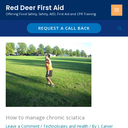
Skip
Red Deer First Aid
to
Offering Food Safety, Safety, AED, First Aid and CPR Training
content
REQUEST A CALL BACK
Sear
How to manage chronic sciatica
Leave a Comment
/
Technologies and Health
/ By
J. Carver