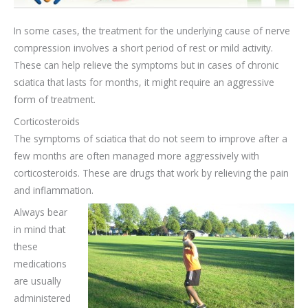
In some cases, the treatment for the underlying cause of nerve
compression involves a short period of rest or mild activity.
These can help relieve the symptoms but in cases of chronic
sciatica that lasts for months, it might require an aggressive
form of treatment.
Corticosteroids
The symptoms of sciatica that do not seem to improve after a
few months are often managed more aggressively with
corticosteroids. These are drugs that work by relieving the pain
and inflammation.
Always bear
in mind that
these
medications
are usually
administered