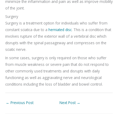
minimize the inflammation and pain as well as improve mobility
of the joint.
Surgery
Surgery is a treatment option for individuals who suffer from
constant sciatica due to a
herniated disc
. This is a condition that
involves rupture of the exterior wall of a vertebral disc which
disrupts with the spinal passageway and compresses on the
sciatic nerve.
In some cases, surgery is only required on those who suffer
from muscle weakness or severe pain that do not respond to
other commonly used treatments and disrupts with daily
functioning as well as aggravating nerve and neurological
conditions including the loss of bladder and bowel control.
←
Previous Post
Next Post
→