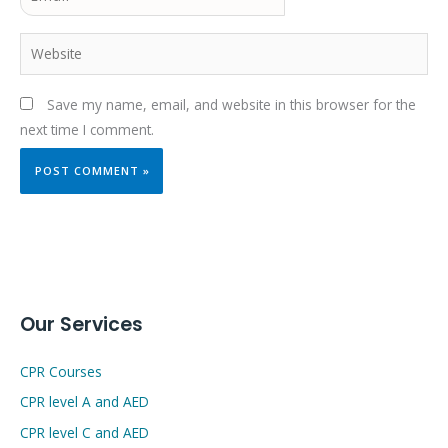
Website
Save my name, email, and website in this browser for the
next time I comment.
Our Services
CPR Courses
CPR level A and AED
CPR level C and AED