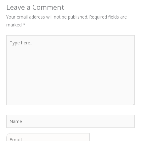
Leave a Comment
Your email address will not be published.
Required fields are
marked
*
Type
here..
Name
Email