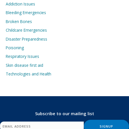
Addiction Issues
Bleeding Emergencies
Broken Bones
Childcare Emergencies
Disaster Preparedness
Poisoning
Respiratory Issues
Skin disease first aid
Technologies and Health
Subscribe to our mailing list