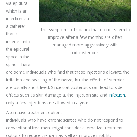
via epidural
which is an
injection via
a catheter
The symptoms of sciatica that do not seem to
that is
improve after a few months are often
inserted into
managed more aggressively with
the epidural
corticosteroids.
space in the
spine. There
are some individuals who find that these injections alleviate the
irritation and swelling of the nerve, but the effects of steroids
are usually short-lived. Since corticosteroids can lead to side
effects such as skin damage at the injection site and
infection
,
only a few injections are allowed in a year.
Alternative treatment options
Individuals who have chronic sciatica who do not respond to
conventional treatment might consider alternative treatment
options to reduce the pain as well as improve mobility.