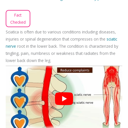
Fact
Checked
Sciatica is often due to various conditions including diseases,
injuries or spinal degeneration that compresses on the
sciatic
nerve
root in the lower back. The condition is characterized by
tingling, pain, numbness or weakness that radiates from the
lower back down the leg.