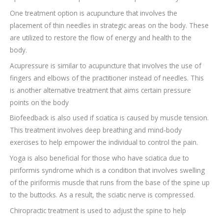
One treatment option is acupuncture that involves the
placement of thin needles in strategic areas on the body. These
are utilized to restore the flow of energy and health to the
body.
Acupressure is similar to acupuncture that involves the use of
fingers and elbows of the practitioner instead of needles. This
is another alternative treatment that aims certain pressure
points on the body
Biofeedback is also used if sciatica is caused by muscle tension.
This treatment involves deep breathing and mind-body
exercises to help empower the individual to control the pain.
Yoga is also beneficial for those who have sciatica due to
piriformis syndrome which is a condition that involves swelling
of the piriformis muscle that runs from the base of the spine up
to the buttocks. As a result, the sciatic nerve is compressed.
Chiropractic treatment is used to adjust the spine to help