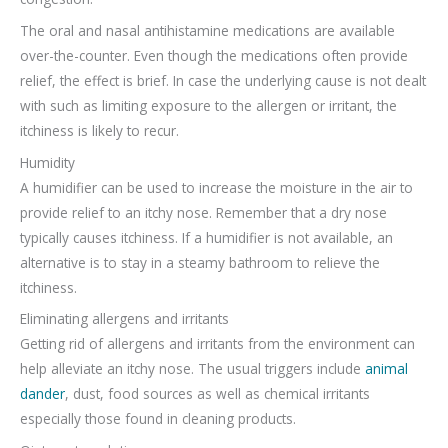
The oral and nasal antihistamine medications are available
over-the-counter. Even though the medications often provide
relief, the effect is brief. In case the underlying cause is not dealt
with such as limiting exposure to the allergen or irritant, the
itchiness is likely to recur.
Humidity
A humidifier can be used to increase the moisture in the air to
provide relief to an itchy nose. Remember that a dry nose
typically causes itchiness. If a humidifier is not available, an
alternative is to stay in a steamy bathroom to relieve the
itchiness.
Eliminating allergens and irritants
Getting rid of allergens and irritants from the environment can
help alleviate an itchy nose. The usual triggers include
animal
dander
, dust, food sources as well as chemical irritants
especially those found in cleaning products.