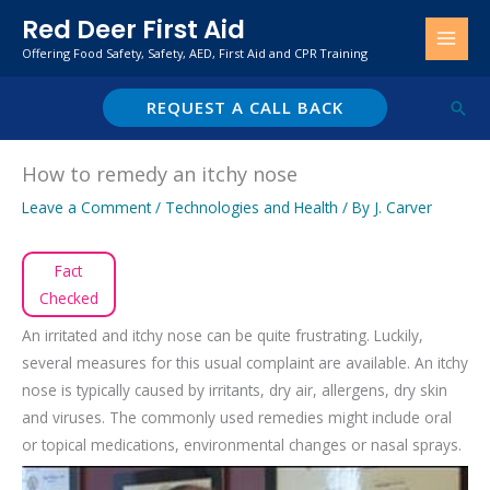
Skip
Red Deer First Aid
to
Offering Food Safety, Safety, AED, First Aid and CPR Training
content
REQUEST A CALL BACK
Sear
How to remedy an itchy nose
Leave a Comment
/
Technologies and Health
/ By
J. Carver
Fact
Checked
An irritated and itchy nose can be quite frustrating. Luckily,
several measures for this usual complaint are available. An itchy
nose is typically caused by irritants, dry air, allergens, dry skin
and viruses. The commonly used remedies might include oral
or topical medications, environmental changes or nasal sprays.