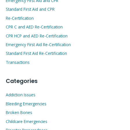
Emergency First Aid and CPR
Standard First Aid and CPR
Re-Certification
CPR C and AED Re-Certification
CPR HCP and AED Re-Certification
Emergency First Aid Re-Certification
Standard First Aid Re-Certification
Transactions
Categories
Addiction Issues
Bleeding Emergencies
Broken Bones
Childcare Emergencies