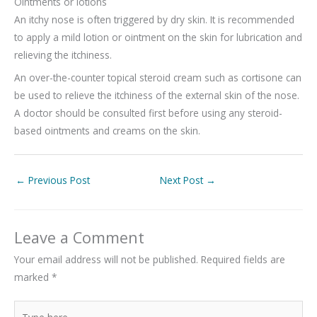
Ointments or lotions
An itchy nose is often triggered by dry skin. It is recommended
to apply a mild lotion or ointment on the skin for lubrication and
relieving the itchiness.
An over-the-counter topical steroid cream such as cortisone can
be used to relieve the itchiness of the external skin of the nose.
A doctor should be consulted first before using any steroid-
based ointments and creams on the skin.
←
Previous Post
Next Post
→
Leave a Comment
Your email address will not be published.
Required fields are
marked
*
Type