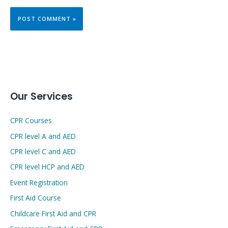
Our Services
CPR Courses
CPR level A and AED
CPR level C and AED
CPR level HCP and AED
Event Registration
First Aid Course
Childcare First Aid and CPR