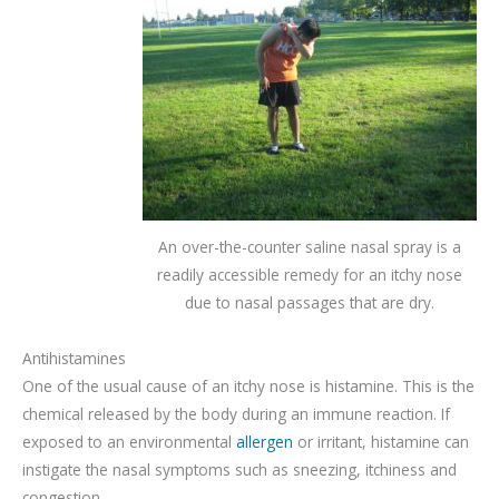
An over-the-counter saline nasal spray is a
readily accessible remedy for an itchy nose
due to nasal passages that are dry.
Antihistamines
One of the usual cause of an itchy nose is histamine. This is the
chemical released by the body during an immune reaction. If
exposed to an environmental
allergen
or irritant, histamine can
instigate the nasal symptoms such as sneezing, itchiness and
congestion.