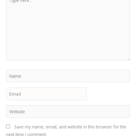
here..
Name
Email
Website
Save my name, email, and website in this browser for the
next time I comment.