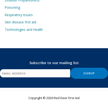
Disaster Preparedness
Poisoning
Respiratory Issues
Skin disease first aid
Technologies and Health
Subscribe to our mailing list
Copyright © 2026 Red Deer First Aid