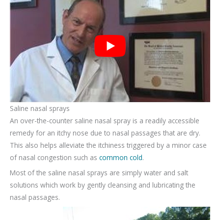
Saline nasal sprays
An over-the-counter saline nasal spray is a readily accessible
remedy for an itchy nose due to nasal passages that are dry.
This also helps alleviate the itchiness triggered by a minor case
of nasal congestion such as
common cold
.
Most of the saline nasal sprays are simply water and salt
solutions which work by gently cleansing and lubricating the
nasal passages.