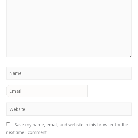
here..
Name
Email
Website
Save my name, email, and website in this browser for the
next time I comment.