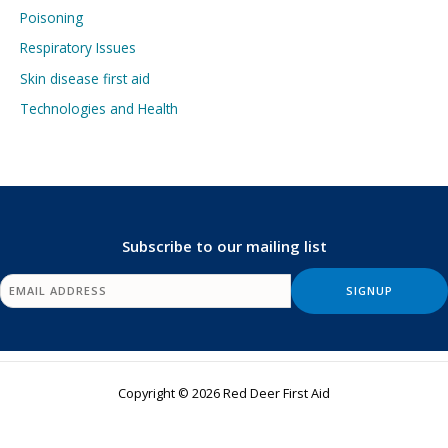
Poisoning
Respiratory Issues
Skin disease first aid
Technologies and Health
Subscribe to our mailing list
Copyright © 2026 Red Deer First Aid