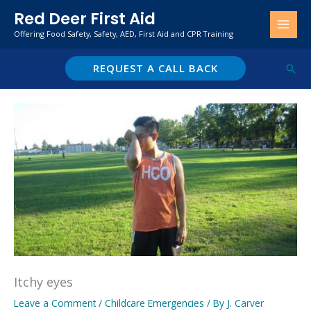
Skip
Red Deer First Aid
to
Offering Food Safety, Safety, AED, First Aid and CPR Training
content
REQUEST A CALL BACK
Sear
Itchy eyes
Leave a Comment
/
Childcare Emergencies
/ By
J. Carver