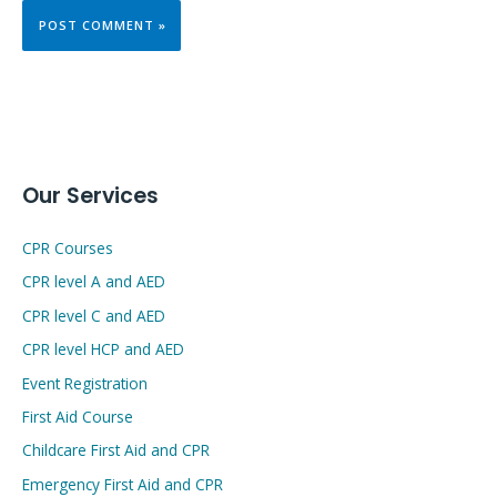
Our Services
CPR Courses
CPR level A and AED
CPR level C and AED
CPR level HCP and AED
Event Registration
First Aid Course
Childcare First Aid and CPR
Emergency First Aid and CPR