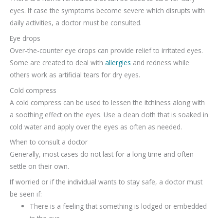
eyes. If case the symptoms become severe which disrupts with
daily activities, a doctor must be consulted.
Eye drops
Over-the-counter eye drops can provide relief to irritated eyes.
Some are created to deal with
allergies
and redness while
others work as artificial tears for dry eyes.
Cold compress
A cold compress can be used to lessen the itchiness along with
a soothing effect on the eyes. Use a clean cloth that is soaked in
cold water and apply over the eyes as often as needed.
When to consult a doctor
Generally, most cases do not last for a long time and often
settle on their own.
If worried or if the individual wants to stay safe, a doctor must
be seen if:
There is a feeling that something is lodged or embedded