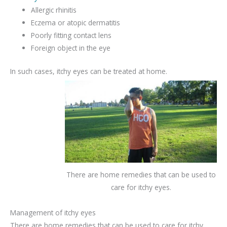
Allergic rhinitis
Eczema or atopic dermatitis
Poorly fitting contact lens
Foreign object in the eye
In such cases, itchy eyes can be treated at home.
There are home remedies that can be used to
care for itchy eyes.
Management of itchy eyes
There are home remedies that can be used to care for itchy