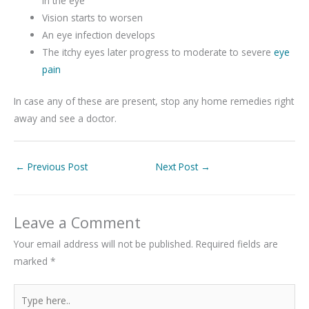
in the eye
Vision starts to worsen
An eye infection develops
The itchy eyes later progress to moderate to severe
eye
pain
In case any of these are present, stop any home remedies right
away and see a doctor.
←
Previous Post
Next Post
→
Leave a Comment
Your email address will not be published.
Required fields are
marked
*
Type