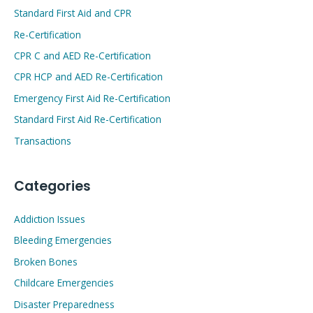
Standard First Aid and CPR
Re-Certification
CPR C and AED Re-Certification
CPR HCP and AED Re-Certification
Emergency First Aid Re-Certification
Standard First Aid Re-Certification
Transactions
Categories
Addiction Issues
Bleeding Emergencies
Broken Bones
Childcare Emergencies
Disaster Preparedness