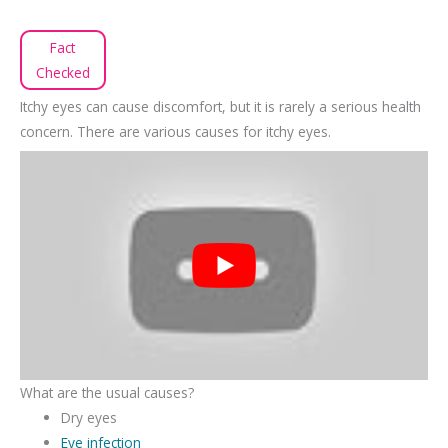
Fact
Checked
Itchy eyes can cause discomfort, but it is rarely a serious health
concern. There are various causes for itchy eyes.
What are the usual causes?
Dry eyes
Eye infection