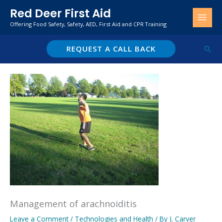
Skip
Red Deer First Aid
to
Offering Food Safety, Safety, AED, First Aid and CPR Training
content
REQUEST A CALL BACK
Sear
Management of arachnoiditis
Leave a Comment
/
Technologies and Health
/ By
J. Carver