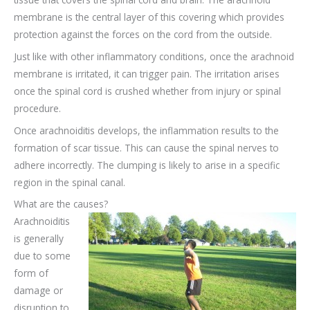
membrane is the central layer of this covering which provides
protection against the forces on the cord from the outside.
Just like with other inflammatory conditions, once the arachnoid
membrane is irritated, it can trigger pain. The irritation arises
once the spinal cord is crushed whether from injury or spinal
procedure.
Once arachnoiditis develops, the inflammation results to the
formation of scar tissue. This can cause the spinal nerves to
adhere incorrectly. The clumping is likely to arise in a specific
region in the spinal canal.
What are the causes?
Arachnoiditis
is generally
due to some
form of
damage or
disruption to