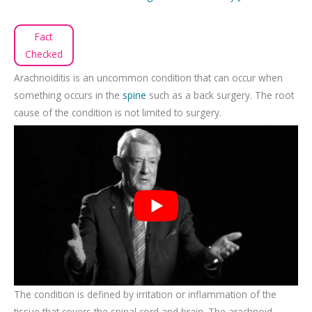
Fact
Checked
Arachnoiditis is an uncommon condition that can occur when
something occurs in the
spine
such as a back surgery. The root
cause of the condition is not limited to surgery.
The condition is defined by irritation or inflammation of the
tissue that covers the spinal cord and brain. The arachnoid