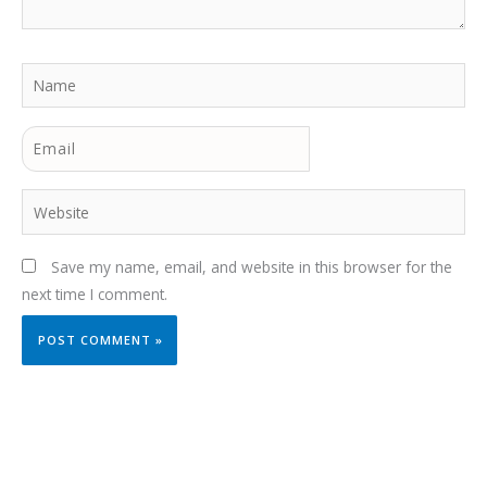
Name
Email
Website
Save my name, email, and website in this browser for the
next time I comment.