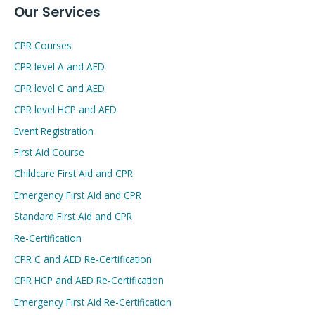
Our Services
CPR Courses
CPR level A and AED
CPR level C and AED
CPR level HCP and AED
Event Registration
First Aid Course
Childcare First Aid and CPR
Emergency First Aid and CPR
Standard First Aid and CPR
Re-Certification
CPR C and AED Re-Certification
CPR HCP and AED Re-Certification
Emergency First Aid Re-Certification