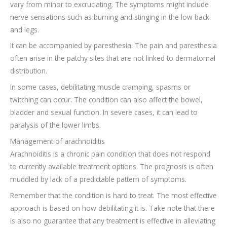
vary from minor to excruciating. The symptoms might include
nerve sensations such as burning and stinging in the low back
and legs.
It can be accompanied by paresthesia. The pain and paresthesia
often arise in the patchy sites that are not linked to dermatomal
distribution.
In some cases, debilitating muscle cramping, spasms or
twitching can occur. The condition can also affect the bowel,
bladder and sexual function. In severe cases, it can lead to
paralysis of the lower limbs.
Management of arachnoiditis
Arachnoiditis is a chronic pain condition that does not respond
to currently available treatment options. The prognosis is often
muddled by lack of a predictable pattern of symptoms.
Remember that the condition is hard to treat. The most effective
approach is based on how debilitating it is. Take note that there
is also no guarantee that any treatment is effective in alleviating