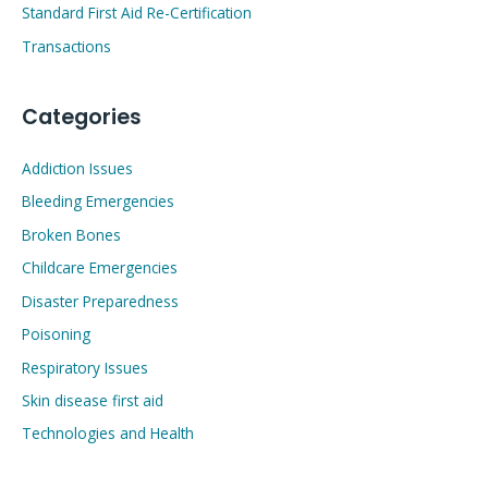
Standard First Aid Re-Certification
Transactions
Categories
Addiction Issues
Bleeding Emergencies
Broken Bones
Childcare Emergencies
Disaster Preparedness
Poisoning
Respiratory Issues
Skin disease first aid
Technologies and Health