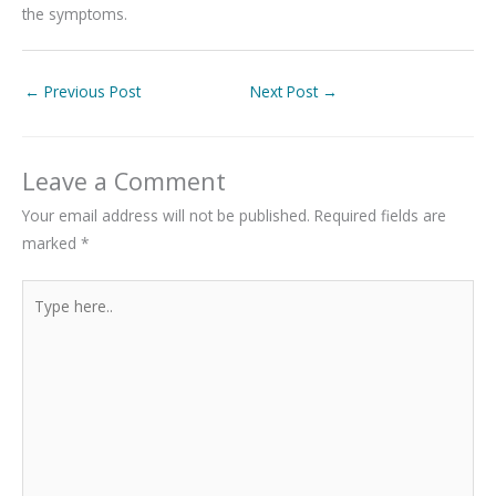
the symptoms.
←
Previous Post
Next Post
→
Leave a Comment
Your email address will not be published.
Required fields are
marked
*
Type
here..