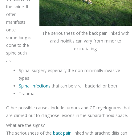
the spine. It
often
manifests
once
The seriousness of the back pain linked with
something is
arachnoiditis can vary from minor to
done to the
excruciating.
spine such
as:
Spinal surgery especially the non-minimally invasive
types
Spinal infections
that can be viral, bacterial or both
Trauma
Other possible causes include tumors and CT myelograms that
are carried out to diagnose lesions in the subarachnoid space.
What are the signs?
The seriousness of the
back pain
linked with arachnoiditis can