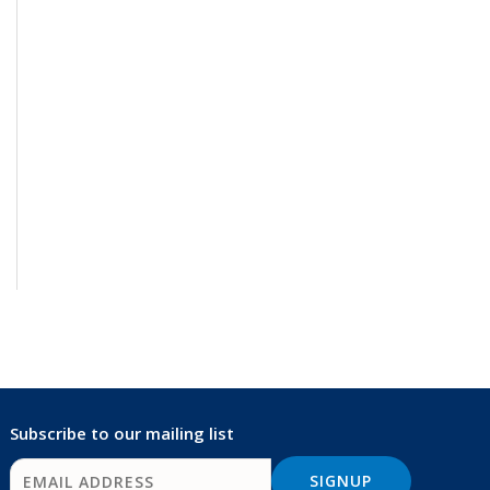
Subscribe to our mailing list