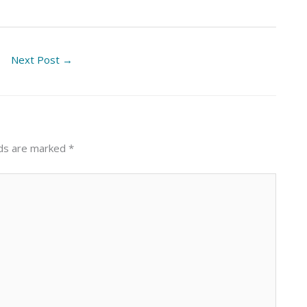
Next Post
→
lds are marked
*