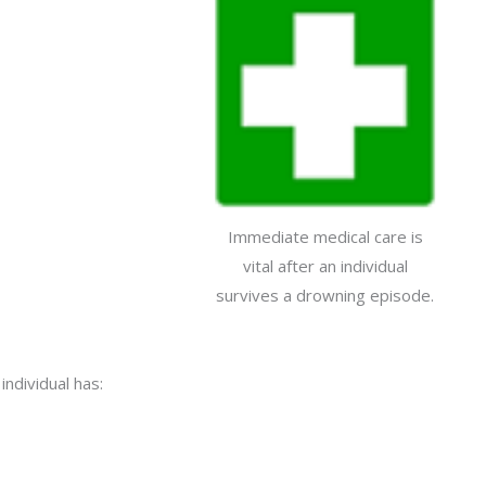
Immediate medical care is
vital after an individual
survives a drowning episode.
individual has: