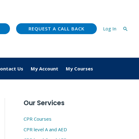
REQUEST A CALL BACK
Log In
Searc
ontact Us
My Account
My Courses
Our Services
CPR Courses
CPR level A and AED