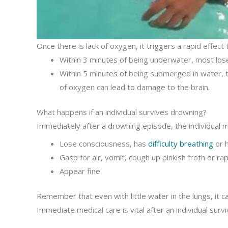
Once there is lack of oxygen, it triggers a rapid effec
Within 3 minutes of being underwater, most los
Within 5 minutes of being submerged in water, t
of oxygen can lead to damage to the brain.
What happens if an individual survives drowning?
Immediately after a drowning episode, the individual m
Lose consciousness, has
difficulty breathing
or h
Gasp for air, vomit, cough up pinkish froth or ra
Appear fine
Remember that even with little water in the lungs, it c
Immediate medical care is vital after an individual sur