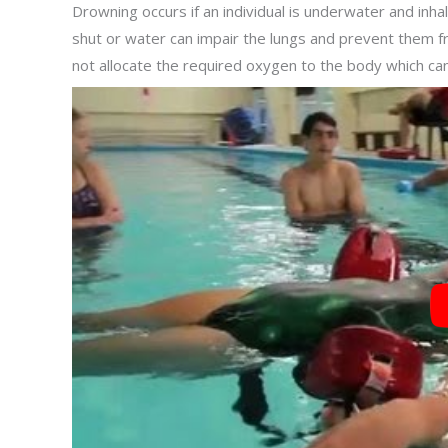
Drowning occurs if an individual is underwater and inh
shut or water can impair the lungs and prevent them f
not allocate the required oxygen to the body which can