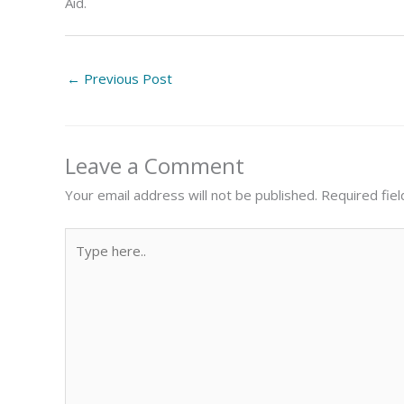
Aid.
←
Previous Post
Leave a Comment
Your email address will not be published.
Required fie
Type
here..