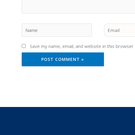
Name
Email
Save my name, email, and website in this browser 