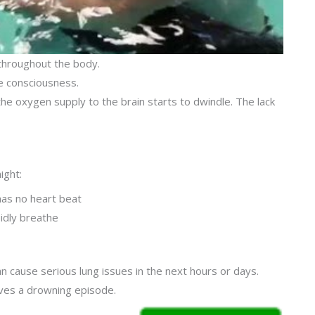
t throughout the body.
e consciousness.
he oxygen supply to the brain starts to dwindle. The lack
ight:
as no heart beat
pidly breathe
an cause serious lung issues in the next hours or days.
vives a drowning episode.