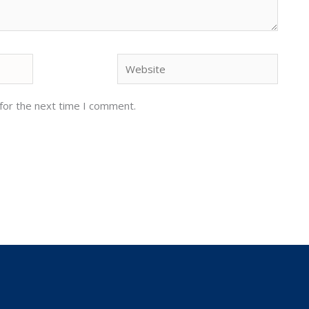
Website
for the next time I comment.