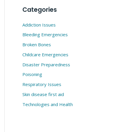
Categories
Addiction Issues
Bleeding Emergencies
Broken Bones
Childcare Emergencies
Disaster Preparedness
Poisoning
Respiratory Issues
Skin disease first aid
Technologies and Health