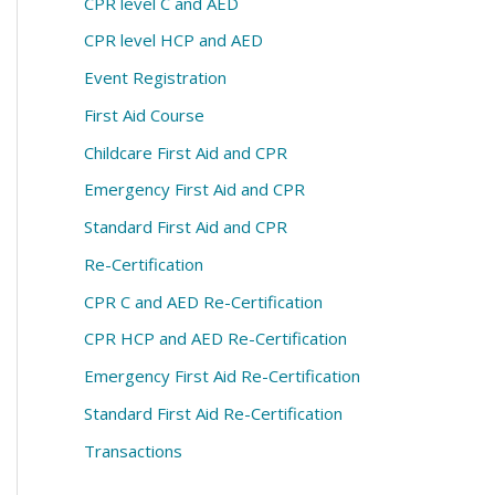
CPR level C and AED
CPR level HCP and AED
Event Registration
First Aid Course
Childcare First Aid and CPR
Emergency First Aid and CPR
Standard First Aid and CPR
Re-Certification
CPR C and AED Re-Certification
CPR HCP and AED Re-Certification
Emergency First Aid Re-Certification
Standard First Aid Re-Certification
Transactions