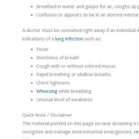
Breathed in water and gasps for air, coughs up p
Confusion or appears to be in an altered mental
A doctor must be consulted right away if an individua
indications of a
lung infection
such as:
Fever
Shortness of breath
Cough with or without colored mucus
Rapid breathing or shallow breaths
Chest tightness
Wheezing
while breathing
Unusual level of weakness
Quick Note / Disclaimer
The material posted on this page on near drowning is f
recognize and manage environmental emergencies,
re