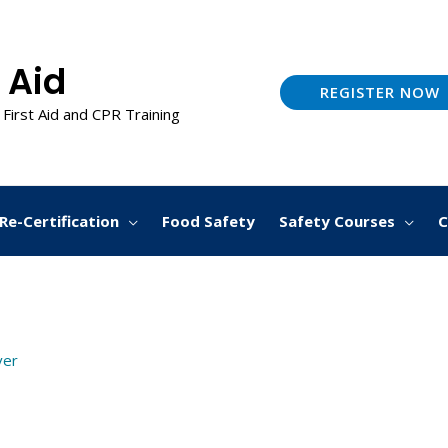
 Aid
REGISTER NOW
 First Aid and CPR Training
Re-Certification
Food Safety
Safety Courses
C
ver