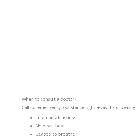
When to consult a doctor?
Call for emergency assistance right away if a drowning 
Lost consciousness
No heart beat
Ceased to breathe