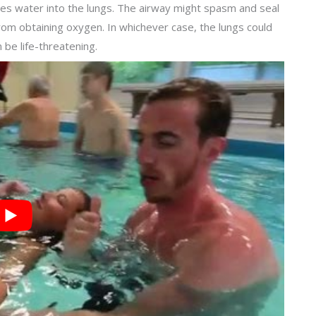
ales water into the lungs. The airway might spasm and seal
rom obtaining oxygen. In whichever case, the lungs could
 be life-threatening.