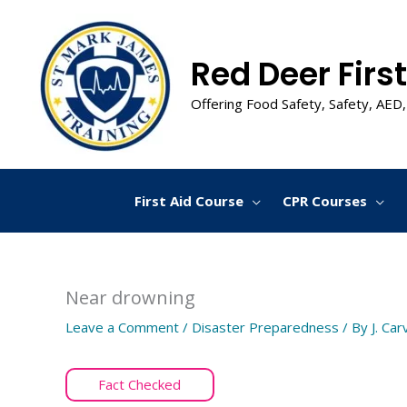
Skip
to
content
Red Deer First
Offering Food Safety, Safety, AED,
First Aid Course
CPR Courses
Near drowning
Leave a Comment
/
Disaster Preparedness
/ By
J. Car
Fact Checked