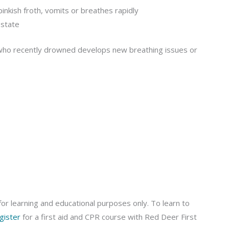
inkish froth, vomits or breathes rapidly
 state
l who recently drowned develops new breathing issues or
or learning and educational purposes only. To learn to
gister
for a first aid and CPR course with Red Deer First