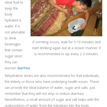
ideal fluid to
keep the
body
hydrated is
water. It is
not advisable
to drink
If vomiting occurs, wait for 5-10 minutes and
beverages
start drinking again but at a slower manner. It
that contain
is recommended to sip every 2-3 minutes.
sugar since
they can
worsen
diarrhea
.
Rehydration drinks are also recommended for frail individuals,
the elderly or those who have underlying health issues. These
can provide the ideal balance of water, sugar and salts. Just
remember that they will not stop or reduce diarrhea.
Nevertheless, a small amount of sugar and salt helps with the
reabsorption of water from the intestines into the body.