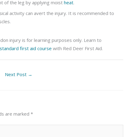
 of the leg by applying moist
heat
.
cal activity can avert the injury. It is recommended to
cles.
on injury is for learning purposes only. Learn to
standard first aid course
with Red Deer First Aid.
Next Post
→
lds are marked
*