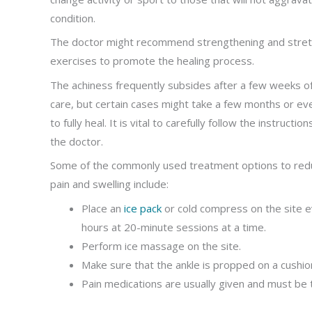
condition.
The doctor might recommend strengthening and stret
exercises to promote the healing process.
The achiness frequently subsides after a few weeks 
care, but certain cases might take a few months or ev
to fully heal. It is vital to carefully follow the instructio
the doctor.
Some of the commonly used treatment options to red
pain and swelling include:
Place an
ice pack
or cold compress on the site 
hours at 20-minute sessions at a time.
Perform ice massage on the site.
Make sure that the ankle is propped on a cushion o
Pain medications are usually given and must be 