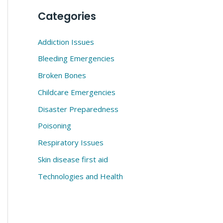
Categories
Addiction Issues
Bleeding Emergencies
Broken Bones
Childcare Emergencies
Disaster Preparedness
Poisoning
Respiratory Issues
Skin disease first aid
Technologies and Health