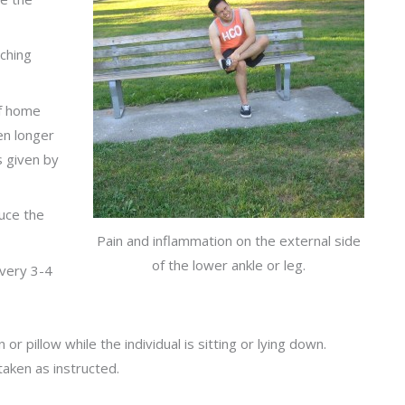
ching
of home
en longer
ns given by
uce the
Pain and inflammation on the external side
of the lower ankle or leg.
every 3-4
r pillow while the individual is sitting or lying down.
taken as instructed.