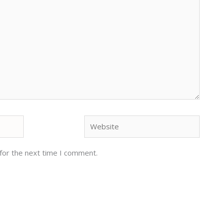
Website
for the next time I comment.