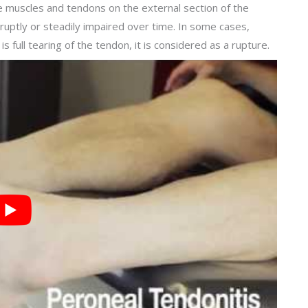
he muscles and tendons on the external section of the
uptly or steadily impaired over time. In some cases,
is full tearing of the tendon, it is considered as a rupture.