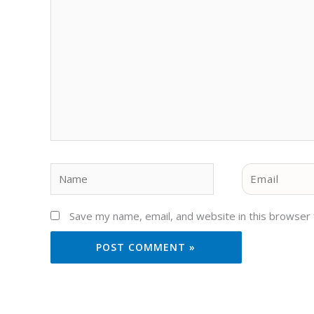
Name
Email
Save my name, email, and website in this browser 