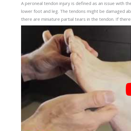
A peroneal tendon injury is defined as an issue with t
lower foot and leg. The tendons might be damaged abr
there are miniature partial tears in the tendon. If there 