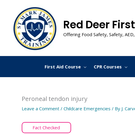
Skip
to
content
Red Deer First
Offering Food Safety, Safety, AED,
First Aid Course
CPR Courses
Peroneal tendon injury
Leave a Comment
/
Childcare Emergencies
/ By
J. Carv
Fact Checked