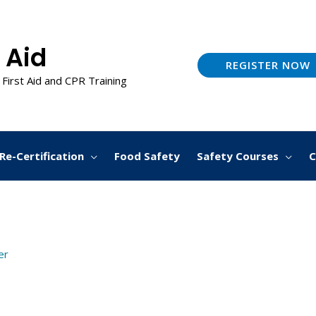
 Aid
REGISTER NOW
 First Aid and CPR Training
Re-Certification
Food Safety
Safety Courses
C
er