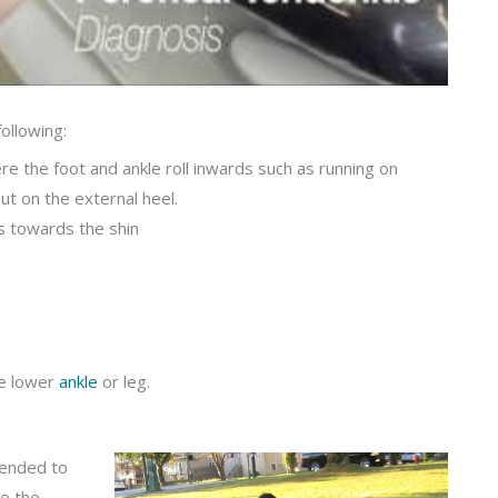
ollowing:
re the foot and ankle roll inwards such as running on
ut on the external heel.
s towards the shin
he lower
ankle
or leg.
mended to
te the