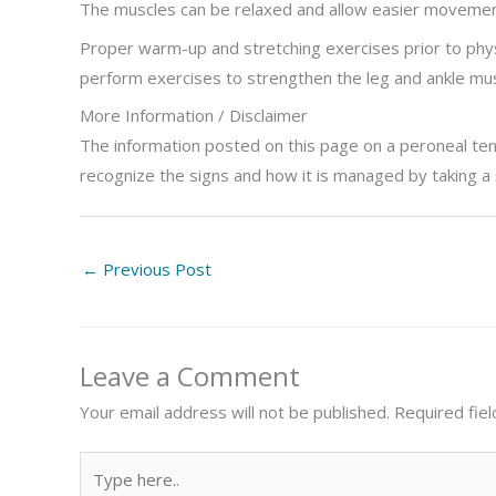
The muscles can be relaxed and allow easier movement
Proper warm-up and stretching exercises prior to physi
perform exercises to strengthen the leg and ankle mus
More Information / Disclaimer
The information posted on this page on a peroneal tend
recognize the signs and how it is managed by taking a
←
Previous Post
Leave a Comment
Your email address will not be published.
Required fie
Type
here..