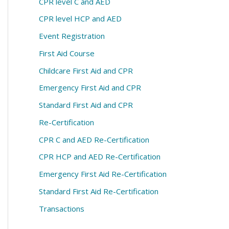
CPR level C and AED
CPR level HCP and AED
Event Registration
First Aid Course
Childcare First Aid and CPR
Emergency First Aid and CPR
Standard First Aid and CPR
Re-Certification
CPR C and AED Re-Certification
CPR HCP and AED Re-Certification
Emergency First Aid Re-Certification
Standard First Aid Re-Certification
Transactions