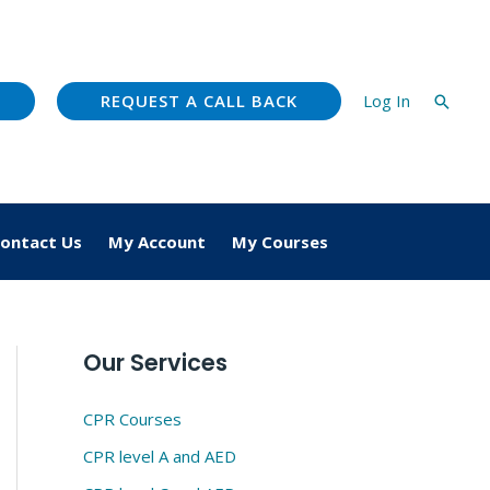
REQUEST A CALL BACK
Log In
Searc
ontact Us
My Account
My Courses
Our Services
CPR Courses
CPR level A and AED