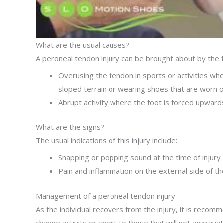
What are the usual causes?
A peroneal tendon injury can be brought about by the f
Overusing the tendon in sports or activities whe
sloped terrain or wearing shoes that are worn o
Abrupt activity where the foot is forced upward
What are the signs?
The usual indications of this injury include:
Snapping or popping sound at the time of injury
Pain and inflammation on the external side of t
Management of a peroneal tendon injury
As the individual recovers from the injury, it is recom
change activity or sport to those that will not aggrava