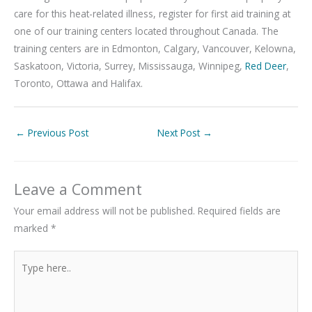
care for this heat-related illness, register for first aid training at
one of our training centers located throughout Canada. The
training centers are in Edmonton, Calgary, Vancouver, Kelowna,
Saskatoon, Victoria, Surrey, Mississauga, Winnipeg,
Red Deer
,
Toronto, Ottawa and Halifax.
←
Previous Post
Next Post
→
Leave a Comment
Your email address will not be published.
Required fields are
marked
*
Type
here..