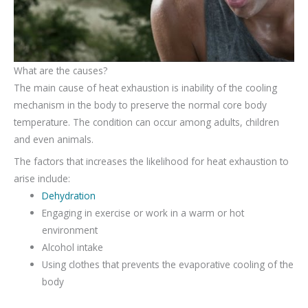
What are the causes?
The main cause of heat exhaustion is inability of the cooling
mechanism in the body to preserve the normal core body
temperature. The condition can occur among adults, children
and even animals.
The factors that increases the likelihood for heat exhaustion to
arise include:
Dehydration
Engaging in exercise or work in a warm or hot
environment
Alcohol intake
Using clothes that prevents the evaporative cooling of the
body