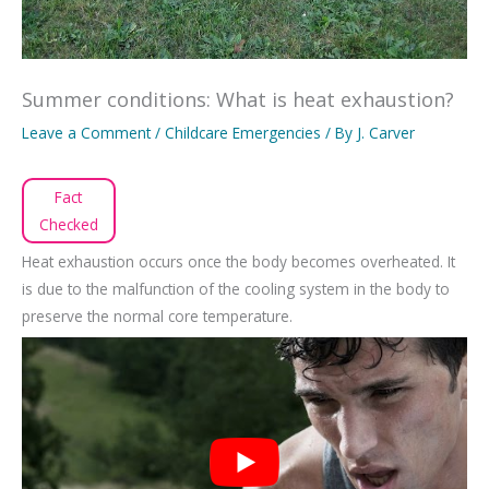
Summer conditions: What is heat exhaustion?
Leave a Comment
/
Childcare Emergencies
/ By
J. Carver
Fact
Checked
Heat exhaustion occurs once the body becomes overheated. It
is due to the malfunction of the cooling system in the body to
preserve the normal core temperature.