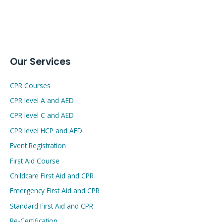
Our Services
CPR Courses
CPR level A and AED
CPR level C and AED
CPR level HCP and AED
Event Registration
First Aid Course
Childcare First Aid and CPR
Emergency First Aid and CPR
Standard First Aid and CPR
Re-Certification