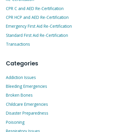
CPR C and AED Re-Certification
CPR HCP and AED Re-Certification
Emergency First Aid Re-Certification
Standard First Aid Re-Certification
Transactions
Categories
Addiction Issues
Bleeding Emergencies
Broken Bones
Childcare Emergencies
Disaster Preparedness
Poisoning
Respiratory Issues