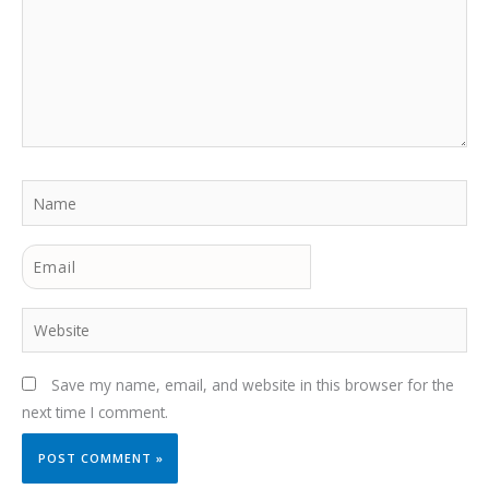
Name
Email
Website
Save my name, email, and website in this browser for the
next time I comment.