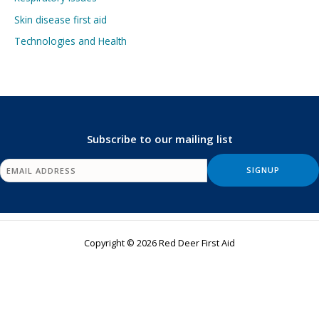
Skin disease first aid
Technologies and Health
Subscribe to our mailing list
Copyright © 2026 Red Deer First Aid