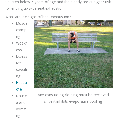
Children below 5 years of age and the elderly are at higher risk
for ending up with heat exhaustion.
What are the signs of heat exhaustion?
Muscle
crampi
ng
Weakn
ess
Excess
ive
sweati
ng
Heada
che
Any constricting clothing must be removed
Nause
since it inhibits evaporative cooling.
a and
vomiti
ng