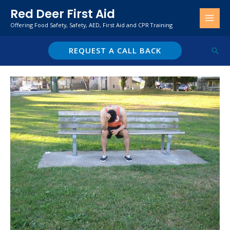
Skip
Red Deer First Aid
to
Offering Food Safety, Safety, AED, First Aid and CPR Training
content
REQUEST A CALL BACK
Sear