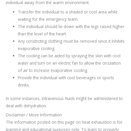
individual away from the warm environment.
Transfer the individual to a shaded or cool area while
waiting for the emergency team.
The individual should lie down with the legs raised higher
than the level of the heart.
Any constricting clothing must be removed since it inhibits
evaporative cooling.
The cooling can be aided by spraying the skin with cool
water and turn on an electric fan to allow the circulation
of air to increase evaporative cooling.
Provide the individual with cool beverages or sports
drinks.
In some instances, intravenous fluids might be administered to
deal with dehydration.
Disclaimer / More Information
The information posted on this page on heat exhaustion is for
learning and educational purposes only. To learn to properly