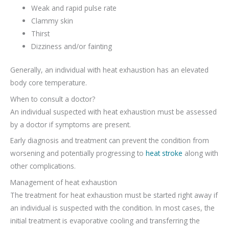
Weak and rapid pulse rate
Clammy skin
Thirst
Dizziness and/or fainting
Generally, an individual with heat exhaustion has an elevated
body core temperature.
When to consult a doctor?
An individual suspected with heat exhaustion must be assessed
by a doctor if symptoms are present.
Early diagnosis and treatment can prevent the condition from
worsening and potentially progressing to
heat stroke
along with
other complications.
Management of heat exhaustion
The treatment for heat exhaustion must be started right away if
an individual is suspected with the condition. In most cases, the
initial treatment is evaporative cooling and transferring the