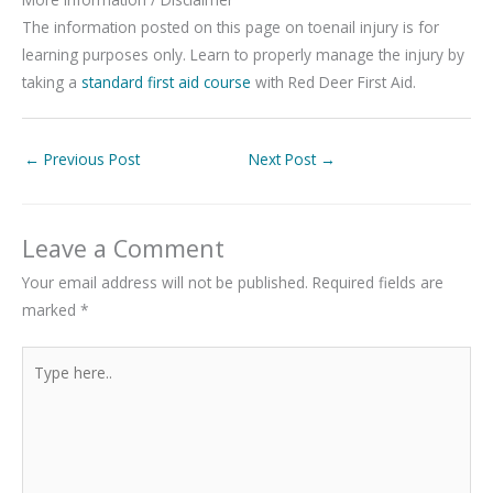
The information posted on this page on toenail injury is for
learning purposes only. Learn to properly manage the injury by
taking a
standard first aid course
with Red Deer First Aid.
←
Previous Post
Next Post
→
Leave a Comment
Your email address will not be published.
Required fields are
marked
*
Type
here..