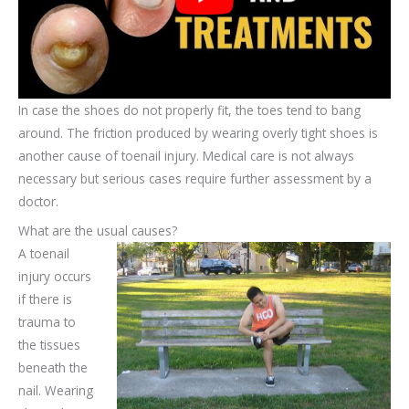
In case the shoes do not properly fit, the toes tend to bang
around. The friction produced by wearing overly tight shoes is
another cause of toenail injury. Medical care is not always
necessary but serious cases require further assessment by a
doctor.
What are the usual causes?
A toenail
injury occurs
if there is
trauma to
the tissues
beneath the
nail. Wearing