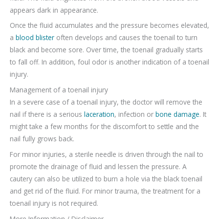
appears dark in appearance.
Once the fluid accumulates and the pressure becomes elevated,
a
blood blister
often develops and causes the toenail to turn
black and become sore. Over time, the toenail gradually starts
to fall off. In addition, foul odor is another indication of a toenail
injury.
Management of a toenail injury
In a severe case of a toenail injury, the doctor will remove the
nail if there is a serious
laceration
, infection or
bone damage
. It
might take a few months for the discomfort to settle and the
nail fully grows back.
For minor injuries, a sterile needle is driven through the nail to
promote the drainage of fluid and lessen the pressure. A
cautery can also be utilized to burn a hole via the black toenail
and get rid of the fluid. For minor trauma, the treatment for a
toenail injury is not required.
More Information / Disclaimer