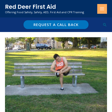
Skip
Red Deer First Aid
to
Offering Food Safety, Safety, AED, First Aid and CPR Training
content
REQUEST A CALL BACK
Sear