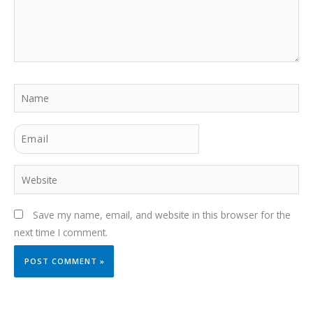
Name
Email
Website
Save my name, email, and website in this browser for the
next time I comment.