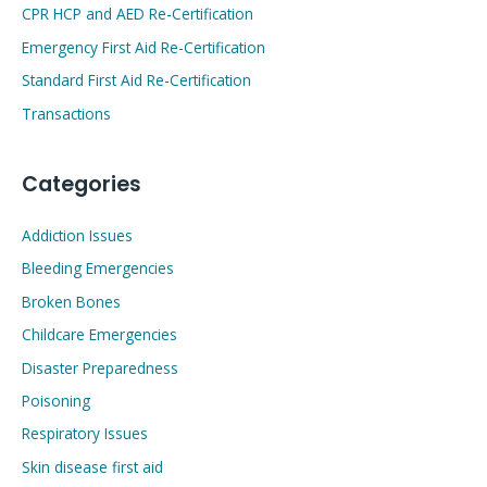
CPR HCP and AED Re-Certification
Emergency First Aid Re-Certification
Standard First Aid Re-Certification
Transactions
Categories
Addiction Issues
Bleeding Emergencies
Broken Bones
Childcare Emergencies
Disaster Preparedness
Poisoning
Respiratory Issues
Skin disease first aid