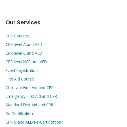
Our Services
CPR Courses
CPR level A and AED
CPR level C and AED
CPR level HCP and AED
Event Registration
First Aid Course
Childcare First Aid and CPR
Emergency First Aid and CPR
Standard First Aid and CPR
Re-Certification
CPR C and AED Re-Certification