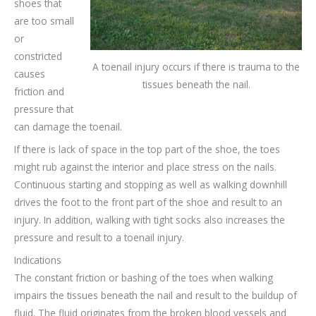
shoes that
are too small
or
constricted
A toenail injury occurs if there is trauma to the
causes
tissues beneath the nail.
friction and
pressure that
can damage the toenail.
If there is lack of space in the top part of the shoe, the toes
might rub against the interior and place stress on the nails.
Continuous starting and stopping as well as walking downhill
drives the foot to the front part of the shoe and result to an
injury. In addition, walking with tight socks also increases the
pressure and result to a toenail injury.
Indications
The constant friction or bashing of the toes when walking
impairs the tissues beneath the nail and result to the buildup of
fluid. The fluid originates from the broken blood vessels and