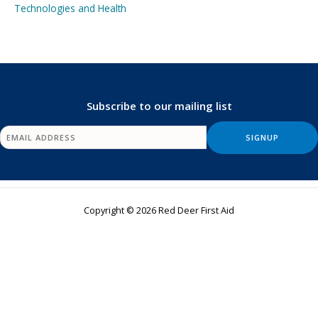
Technologies and Health
Subscribe to our mailing list
Copyright © 2026 Red Deer First Aid