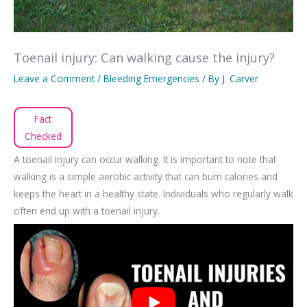
Toenail injury: Can walking cause the injury?
Leave a Comment
/
Bleeding Emergencies
/ By
J. Carver
Fact
Checked
A toenail injury can occur walking. It is important to note that
walking is a simple aerobic activity that can burn calories and
keeps the heart in a healthy state. Individuals who regularly walk
often end up with a toenail injury.