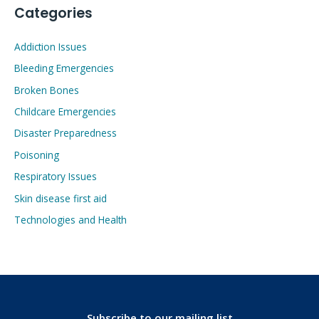
Categories
Addiction Issues
Bleeding Emergencies
Broken Bones
Childcare Emergencies
Disaster Preparedness
Poisoning
Respiratory Issues
Skin disease first aid
Technologies and Health
Subscribe to our mailing list