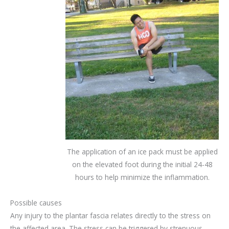
The application of an ice pack must be applied
on the elevated foot during the initial 24-48
hours to help minimize the inflammation.
Possible causes
Any injury to the plantar fascia relates directly to the stress on
the affected area. The stress can be triggered by strenuous