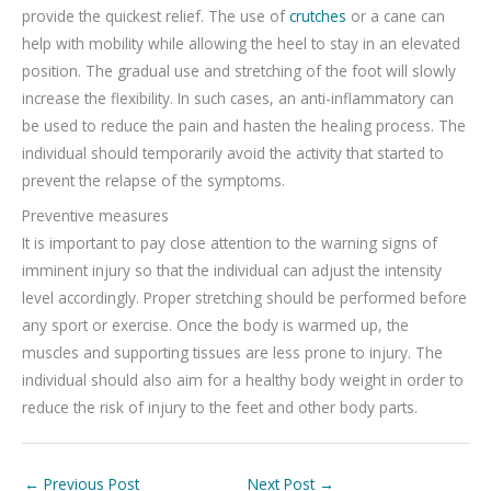
provide the quickest relief. The use of
crutches
or a cane can
help with mobility while allowing the heel to stay in an elevated
position. The gradual use and stretching of the foot will slowly
increase the flexibility. In such cases, an anti-inflammatory can
be used to reduce the pain and hasten the healing process. The
individual should temporarily avoid the activity that started to
prevent the relapse of the symptoms.
Preventive measures
It is important to pay close attention to the warning signs of
imminent injury so that the individual can adjust the intensity
level accordingly. Proper stretching should be performed before
any sport or exercise. Once the body is warmed up, the
muscles and supporting tissues are less prone to injury. The
individual should also aim for a healthy body weight in order to
reduce the risk of injury to the feet and other body parts.
←
Previous Post
Next Post
→