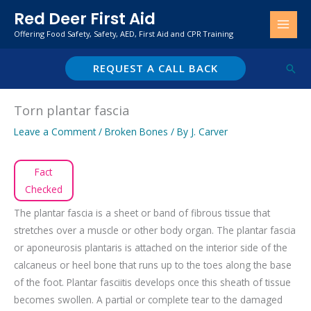
Skip
Red Deer First Aid
to
Offering Food Safety, Safety, AED, First Aid and CPR Training
content
REQUEST A CALL BACK
Sear
Torn plantar fascia
Leave a Comment
/
Broken Bones
/ By
J. Carver
Fact
Checked
The plantar fascia is a sheet or band of fibrous tissue that
stretches over a muscle or other body organ. The plantar fascia
or aponeurosis plantaris is attached on the interior side of the
calcaneus or heel bone that runs up to the toes along the base
of the foot. Plantar fasciitis develops once this sheath of tissue
becomes swollen. A partial or complete tear to the damaged