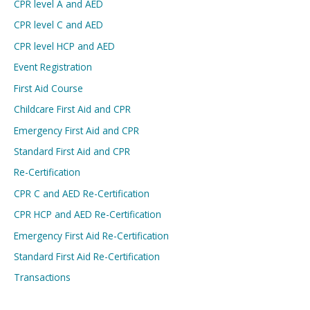
CPR level A and AED
CPR level C and AED
CPR level HCP and AED
Event Registration
First Aid Course
Childcare First Aid and CPR
Emergency First Aid and CPR
Standard First Aid and CPR
Re-Certification
CPR C and AED Re-Certification
CPR HCP and AED Re-Certification
Emergency First Aid Re-Certification
Standard First Aid Re-Certification
Transactions