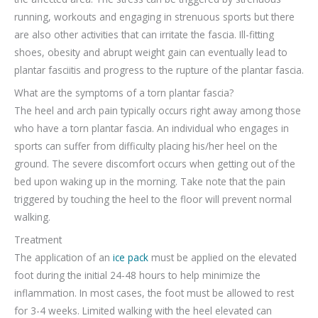
running, workouts and engaging in strenuous sports but there
are also other activities that can irritate the fascia. Ill-fitting
shoes, obesity and abrupt weight gain can eventually lead to
plantar fasciitis and progress to the rupture of the plantar fascia.
What are the symptoms of a torn plantar fascia?
The heel and arch pain typically occurs right away among those
who have a torn plantar fascia. An individual who engages in
sports can suffer from difficulty placing his/her heel on the
ground. The severe discomfort occurs when getting out of the
bed upon waking up in the morning. Take note that the pain
triggered by touching the heel to the floor will prevent normal
walking.
Treatment
The application of an
ice pack
must be applied on the elevated
foot during the initial 24-48 hours to help minimize the
inflammation. In most cases, the foot must be allowed to rest
for 3-4 weeks. Limited walking with the heel elevated can