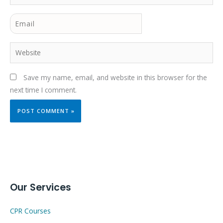
Email
Website
Save my name, email, and website in this browser for the
next time I comment.
Our Services
CPR Courses