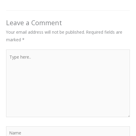
Leave a Comment
Your email address will not be published.
Required fields are
marked
*
Type
here..
Name