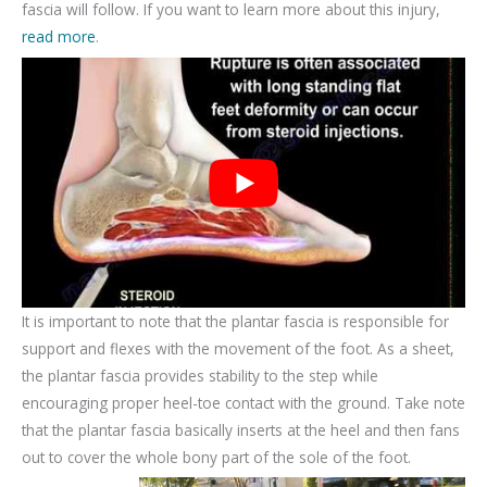
fascia will follow. If you want to learn more about this injury,
read more
.
It is important to note that the plantar fascia is responsible for
support and flexes with the movement of the foot. As a sheet,
the plantar fascia provides stability to the step while
encouraging proper heel-toe contact with the ground. Take note
that the plantar fascia basically inserts at the heel and then fans
out to cover the whole bony part of the sole of the foot.