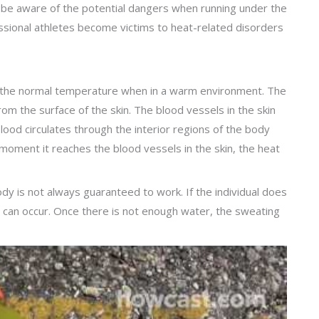
 to be aware of the potential dangers when running under the
ssional athletes become victims to heat-related disorders
in the normal temperature when in a warm environment. The
rom the surface of the skin. The blood vessels in the skin
blood circulates through the interior regions of the body
e moment it reaches the blood vessels in the skin, the heat
dy is not always guaranteed to work. If the individual does
 can occur. Once there is not enough water, the sweating