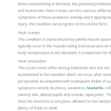
When overexerting in the heat, the potential problems
and heatstroke. Heat cramps are less serious while he
symptoms of these problems overlap and if appropri
injury, the condition can progress to its severe form.
Heat cramps
This condition is characterized by painful muscle spas
typically occur in the muscles being exercised and can
body temperature is not elevated. It is important for th
Heat exhaustion
This occurs most often among individuals who are not
acclimatized to hot weather which can occur after exc
perspiration accompanied with inadequate intake of w
symptoms include dizziness, weakness,
headache
, col
clammy skin, dilated pupils and a weak, rapid pulse. Th
must be moved to a cool place, allowed to rest and pr
plenty of fluids to drink.