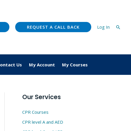
REQUEST A CALL BACK
Log In
Searc
ontact Us
My Account
My Courses
Our Services
CPR Courses
CPR level A and AED