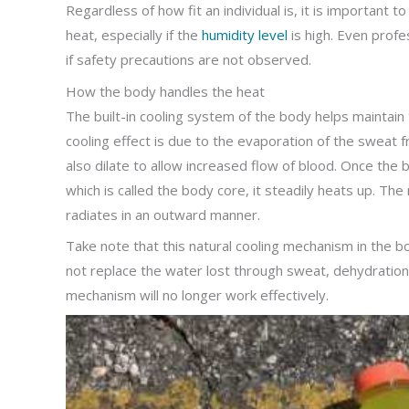
Regardless of how fit an individual is, it is important
heat, especially if the
humidity level
is high. Even profe
if safety precautions are not observed.
How the body handles the heat
The built-in cooling system of the body helps mainta
cooling effect is due to the evaporation of the sweat f
also dilate to allow increased flow of blood. Once the 
which is called the body core, it steadily heats up. Th
radiates in an outward manner.
Take note that this natural cooling mechanism in the bo
not replace the water lost through sweat, dehydration
mechanism will no longer work effectively.