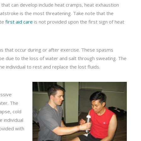
 that can develop include heat cramps, heat exhaustion
atstroke is the most threatening. Take note that the
ate
first aid care
is not provided upon the first sign of heat
ms that occur during or after exercise. These spasms
 be due to the loss of water and salt through sweating. The
e individual to rest and replace the lost fluids.
essive
ater. The
lapse, cold
e individual
ovided with