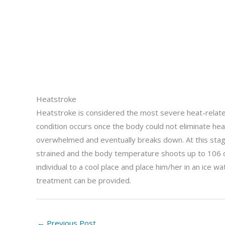
Heatstroke
Heatstroke is considered the most severe heat-relate
condition occurs once the body could not eliminate hea
overwhelmed and eventually breaks down. At this stage
strained and the body temperature shoots up to 106 
individual to a cool place and place him/her in an ice w
treatment can be provided.
←
Previous Post