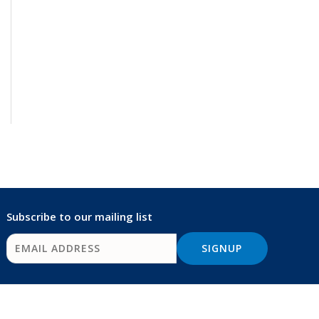
Subscribe to our mailing list