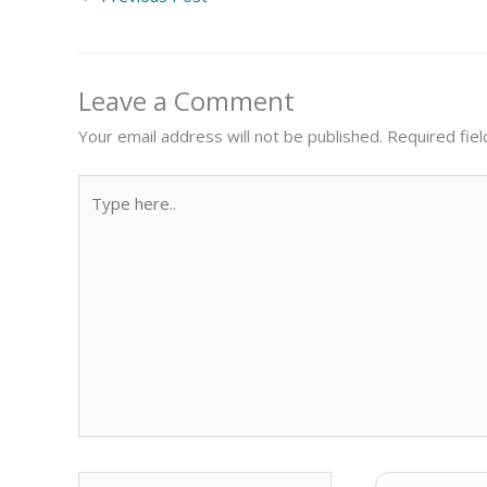
Leave a Comment
Your email address will not be published.
Required fie
Type
here..
Name
Email