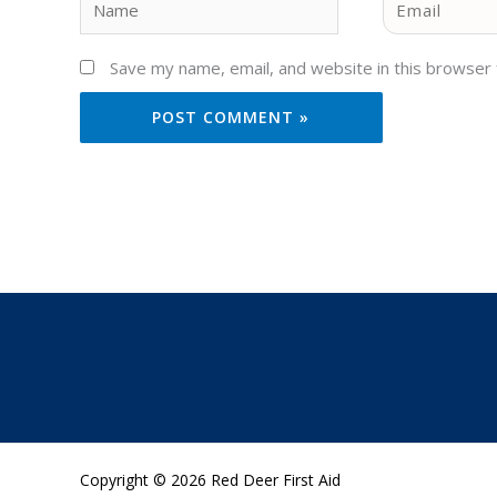
Save my name, email, and website in this browser 
Copyright © 2026 Red Deer First Aid