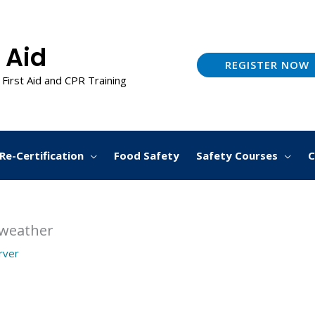
 Aid
REGISTER NOW
 First Aid and CPR Training
Re-Certification
Food Safety
Safety Courses
C
 weather
arver