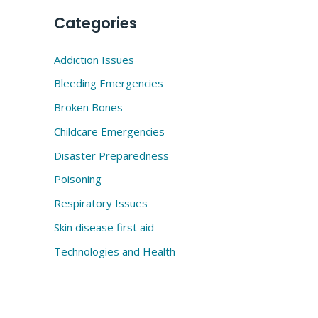
Categories
Addiction Issues
Bleeding Emergencies
Broken Bones
Childcare Emergencies
Disaster Preparedness
Poisoning
Respiratory Issues
Skin disease first aid
Technologies and Health