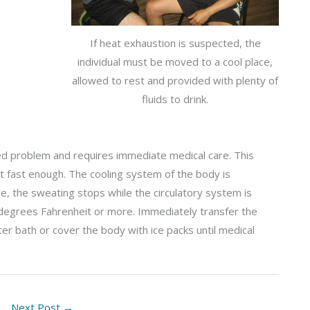
If heat exhaustion is suspected, the
individual must be moved to a cool place,
allowed to rest and provided with plenty of
fluids to drink.
d problem and requires immediate medical care. This
t fast enough. The cooling system of the body is
, the sweating stops while the circulatory system is
degrees Fahrenheit or more. Immediately transfer the
ater bath or cover the body with ice packs until medical
Next Post
→