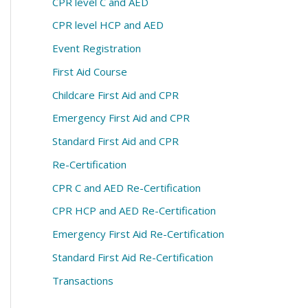
CPR level C and AED
CPR level HCP and AED
Event Registration
First Aid Course
Childcare First Aid and CPR
Emergency First Aid and CPR
Standard First Aid and CPR
Re-Certification
CPR C and AED Re-Certification
CPR HCP and AED Re-Certification
Emergency First Aid Re-Certification
Standard First Aid Re-Certification
Transactions