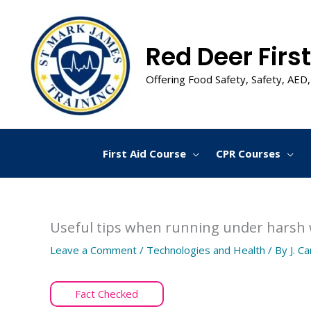
Skip
to
content
Red Deer First
Offering Food Safety, Safety, AED,
First Aid Course
CPR Courses
Useful tips when running under harsh
Leave a Comment
/
Technologies and Health
/ By
J. C
Fact Checked