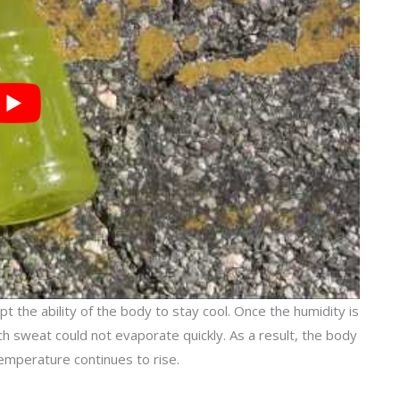
 the ability of the body to stay cool. Once the humidity is
ich sweat could not evaporate quickly. As a result, the body
emperature continues to rise.