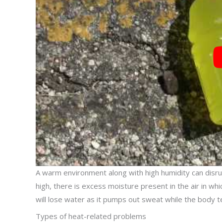
A warm environment along with high humidity can disrupt
high, there is excess moisture present in the air in wh
will lose water as it pumps out sweat while the body t
Types of heat-related problems