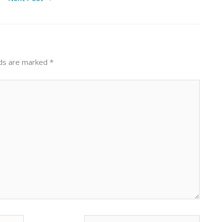
lds are marked
*
Website