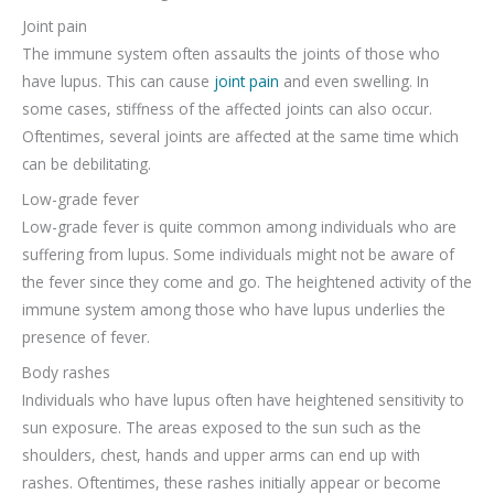
Joint pain
The immune system often assaults the joints of those who
have lupus. This can cause
joint pain
and even swelling. In
some cases, stiffness of the affected joints can also occur.
Oftentimes, several joints are affected at the same time which
can be debilitating.
Low-grade fever
Low-grade fever is quite common among individuals who are
suffering from lupus. Some individuals might not be aware of
the fever since they come and go. The heightened activity of the
immune system among those who have lupus underlies the
presence of fever.
Body rashes
Individuals who have lupus often have heightened sensitivity to
sun exposure. The areas exposed to the sun such as the
shoulders, chest, hands and upper arms can end up with
rashes. Oftentimes, these rashes initially appear or become