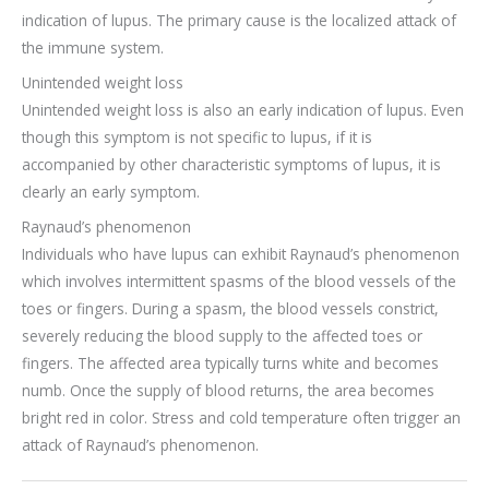
indication of lupus. The primary cause is the localized attack of
the immune system.
Unintended weight loss
Unintended weight loss is also an early indication of lupus. Even
though this symptom is not specific to lupus, if it is
accompanied by other characteristic symptoms of lupus, it is
clearly an early symptom.
Raynaud’s phenomenon
Individuals who have lupus can exhibit Raynaud’s phenomenon
which involves intermittent spasms of the blood vessels of the
toes or fingers. During a spasm, the blood vessels constrict,
severely reducing the blood supply to the affected toes or
fingers. The affected area typically turns white and becomes
numb. Once the supply of blood returns, the area becomes
bright red in color. Stress and cold temperature often trigger an
attack of Raynaud’s phenomenon.