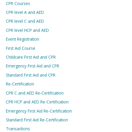
CPR Courses
CPR level A and AED
CPR level C and AED
CPR level HCP and AED
Event Registration
First Aid Course
Childcare First Aid and CPR
Emergency First Aid and CPR
Standard First Aid and CPR
Re-Certification
CPR C and AED Re-Certification
CPR HCP and AED Re-Certification
Emergency First Aid Re-Certification
Standard First Aid Re-Certification
Transactions