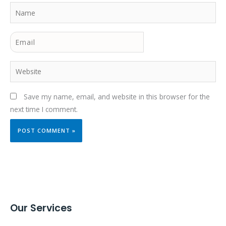
Name
Email
Website
Save my name, email, and website in this browser for the
next time I comment.
Our Services