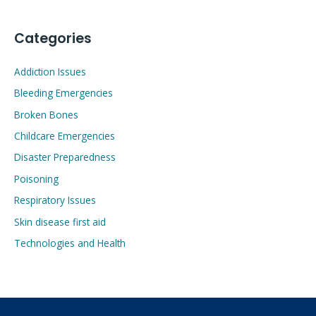
Categories
Addiction Issues
Bleeding Emergencies
Broken Bones
Childcare Emergencies
Disaster Preparedness
Poisoning
Respiratory Issues
Skin disease first aid
Technologies and Health