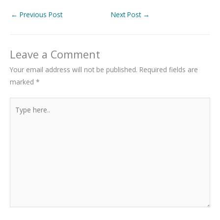
←
Previous Post
Next Post
→
Leave a Comment
Your email address will not be published.
Required fields are
marked
*
Type
here..