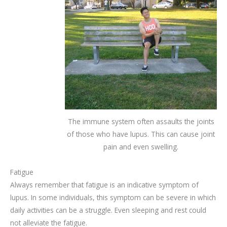
The immune system often assaults the joints
of those who have lupus. This can cause joint
pain and even swelling.
Fatigue
Always remember that fatigue is an indicative symptom of
lupus. In some individuals, this symptom can be severe in which
daily activities can be a struggle. Even sleeping and rest could
not alleviate the fatigue.