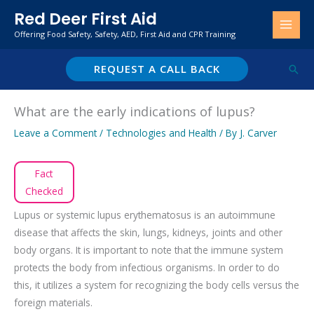
Skip
Red Deer First Aid
to
Offering Food Safety, Safety, AED, First Aid and CPR Training
content
REQUEST A CALL BACK
Sear
What are the early indications of lupus?
Leave a Comment
/
Technologies and Health
/ By
J. Carver
Fact
Checked
Lupus or systemic lupus erythematosus is an autoimmune
disease that affects the skin, lungs, kidneys, joints and other
body organs. It is important to note that the immune system
protects the body from infectious organisms. In order to do
this, it utilizes a system for recognizing the body cells versus the
foreign materials.