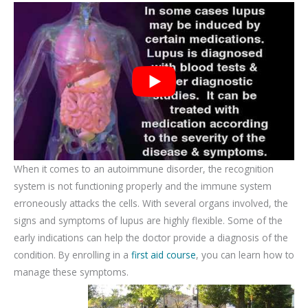
When it comes to an autoimmune disorder, the recognition
system is not functioning properly and the immune system
erroneously attacks the cells. With several organs involved, the
signs and symptoms of lupus are highly flexible. Some of the
early indications can help the doctor provide a diagnosis of the
condition. By enrolling in a
first aid course
, you can learn how to
manage these symptoms.