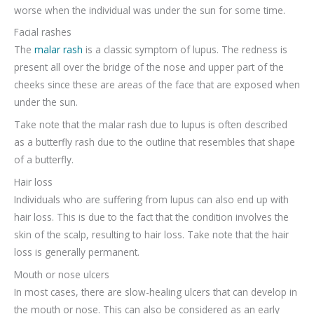
worse when the individual was under the sun for some time.
Facial rashes
The
malar rash
is a classic symptom of lupus. The redness is
present all over the bridge of the nose and upper part of the
cheeks since these are areas of the face that are exposed when
under the sun.
Take note that the malar rash due to lupus is often described
as a butterfly rash due to the outline that resembles that shape
of a butterfly.
Hair loss
Individuals who are suffering from lupus can also end up with
hair loss. This is due to the fact that the condition involves the
skin of the scalp, resulting to hair loss. Take note that the hair
loss is generally permanent.
Mouth or nose ulcers
In most cases, there are slow-healing ulcers that can develop in
the mouth or nose. This can also be considered as an early