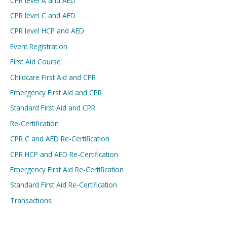
CPR level A and AED
CPR level C and AED
CPR level HCP and AED
Event Registration
First Aid Course
Childcare First Aid and CPR
Emergency First Aid and CPR
Standard First Aid and CPR
Re-Certification
CPR C and AED Re-Certification
CPR HCP and AED Re-Certification
Emergency First Aid Re-Certification
Standard First Aid Re-Certification
Transactions