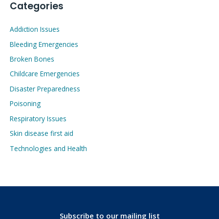
Categories
Addiction Issues
Bleeding Emergencies
Broken Bones
Childcare Emergencies
Disaster Preparedness
Poisoning
Respiratory Issues
Skin disease first aid
Technologies and Health
Subscribe to our mailing list