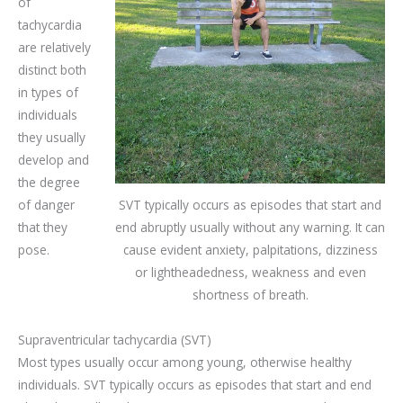
of
tachycardia
are relatively
distinct both
in types of
individuals
they usually
develop and
the degree
of danger
SVT typically occurs as episodes that start and
that they
end abruptly usually without any warning. It can
pose.
cause evident anxiety, palpitations, dizziness
or lightheadedness, weakness and even
shortness of breath.
Supraventricular tachycardia (SVT)
Most types usually occur among young, otherwise healthy
individuals. SVT typically occurs as episodes that start and end