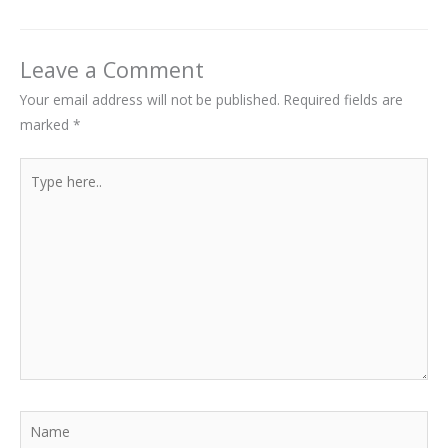
Leave a Comment
Your email address will not be published.
Required fields are
marked
*
Type
here..
Name