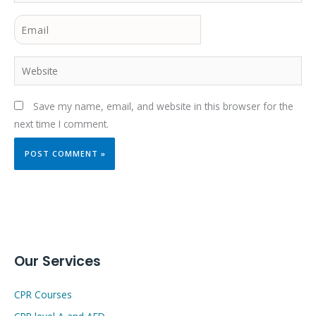
Email
Website
Save my name, email, and website in this browser for the
next time I comment.
Our Services
CPR Courses