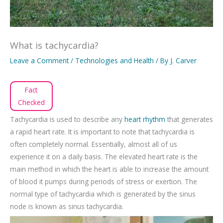
What is tachycardia?
Leave a Comment
/
Technologies and Health
/ By
J. Carver
Fact
Checked
Tachycardia is used to describe any
heart rhythm
that generates
a rapid heart rate. It is important to note that tachycardia is
often completely normal. Essentially, almost all of us
experience it on a daily basis. The elevated heart rate is the
main method in which the heart is able to increase the amount
of blood it pumps during periods of stress or exertion. The
normal type of tachycardia which is generated by the sinus
node is known as sinus tachycardia.