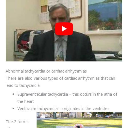
Abnormal tachycardia or cardiac arrhythmias
There are also various types of cardiac arrhythmias that can
lead to tachycardia.
Supraventricular tachycardia – this occurs in the atria of
the heart
Ventricular tachycardia – originates in the ventricles
The 2 forms