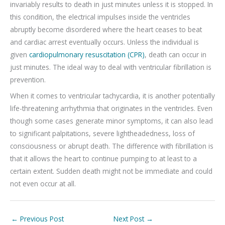
invariably results to death in just minutes unless it is stopped. In
this condition, the electrical impulses inside the ventricles
abruptly become disordered where the heart ceases to beat
and cardiac arrest eventually occurs. Unless the individual is
given
cardiopulmonary resuscitation (CPR)
, death can occur in
just minutes. The ideal way to deal with ventricular fibrillation is
prevention.
When it comes to ventricular tachycardia, it is another potentially
life-threatening arrhythmia that originates in the ventricles. Even
though some cases generate minor symptoms, it can also lead
to significant palpitations, severe lightheadedness, loss of
consciousness or abrupt death. The difference with fibrillation is
that it allows the heart to continue pumping to at least to a
certain extent. Sudden death might not be immediate and could
not even occur at all.
←
Previous Post
Next Post
→