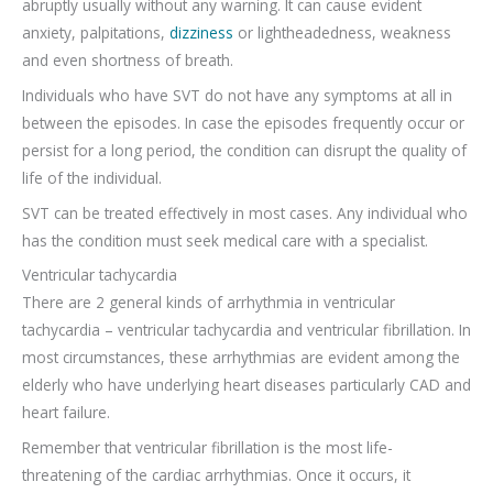
abruptly usually without any warning. It can cause evident
anxiety, palpitations,
dizziness
or lightheadedness, weakness
and even shortness of breath.
Individuals who have SVT do not have any symptoms at all in
between the episodes. In case the episodes frequently occur or
persist for a long period, the condition can disrupt the quality of
life of the individual.
SVT can be treated effectively in most cases. Any individual who
has the condition must seek medical care with a specialist.
Ventricular tachycardia
There are 2 general kinds of arrhythmia in ventricular
tachycardia – ventricular tachycardia and ventricular fibrillation. In
most circumstances, these arrhythmias are evident among the
elderly who have underlying heart diseases particularly CAD and
heart failure.
Remember that ventricular fibrillation is the most life-
threatening of the cardiac arrhythmias. Once it occurs, it