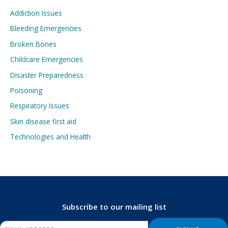
Addiction Issues
Bleeding Emergencies
Broken Bones
Childcare Emergencies
Disaster Preparedness
Poisoning
Respiratory Issues
Skin disease first aid
Technologies and Health
Subscribe to our mailing list