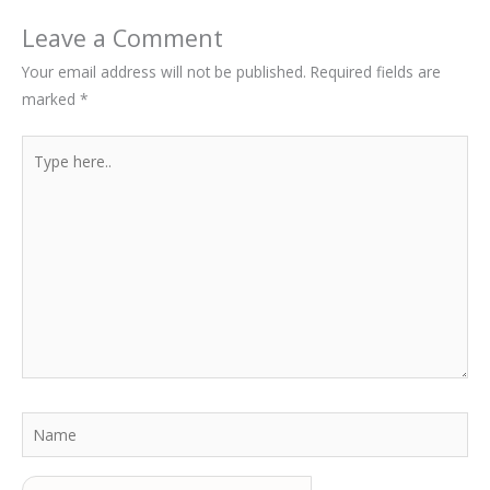
Leave a Comment
Your email address will not be published.
Required fields are
marked
*
Type
here..
Name
Email