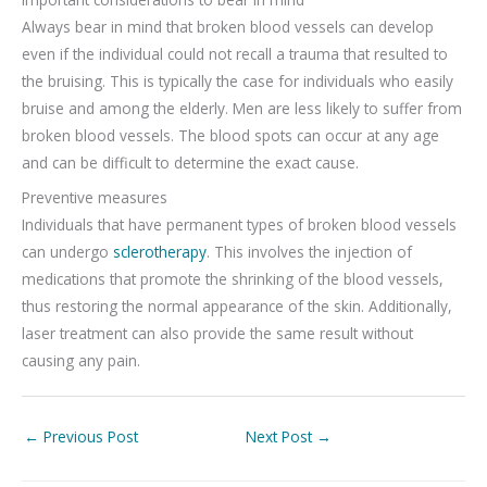
Always bear in mind that broken blood vessels can develop
even if the individual could not recall a trauma that resulted to
the bruising. This is typically the case for individuals who easily
bruise and among the elderly. Men are less likely to suffer from
broken blood vessels. The blood spots can occur at any age
and can be difficult to determine the exact cause.
Preventive measures
Individuals that have permanent types of broken blood vessels
can undergo
sclerotherapy
. This involves the injection of
medications that promote the shrinking of the blood vessels,
thus restoring the normal appearance of the skin. Additionally,
laser treatment can also provide the same result without
causing any pain.
←
Previous Post
Next Post
→