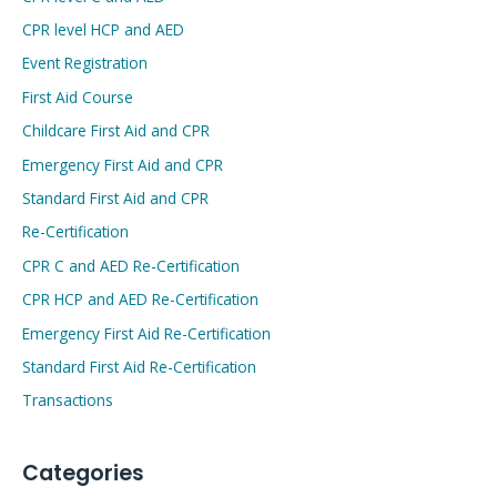
CPR level HCP and AED
Event Registration
First Aid Course
Childcare First Aid and CPR
Emergency First Aid and CPR
Standard First Aid and CPR
Re-Certification
CPR C and AED Re-Certification
CPR HCP and AED Re-Certification
Emergency First Aid Re-Certification
Standard First Aid Re-Certification
Transactions
Categories