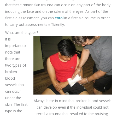
that these minor skin trauma can occur on any part of the body
including the face and on the sclera of the eyes. As part of the
first aid assessment, you can
enroll
in a first aid course in order
to carry out assessments efficiently.
What are the types?
It is
important to
note that
there are
two types of
broken
blood
vessels that
can occur
under the
Always bear in mind that broken blood vessels
skin. The first
can develop even if the individual could not
type is the
recall a trauma that resulted to the bruising.