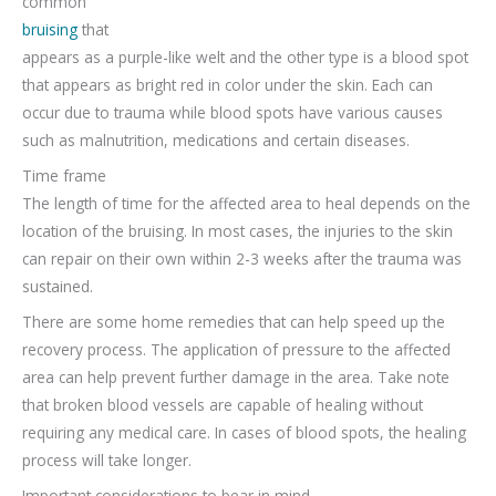
common
bruising
that
appears as a purple-like welt and the other type is a blood spot
that appears as bright red in color under the skin. Each can
occur due to trauma while blood spots have various causes
such as malnutrition, medications and certain diseases.
Time frame
The length of time for the affected area to heal depends on the
location of the bruising. In most cases, the injuries to the skin
can repair on their own within 2-3 weeks after the trauma was
sustained.
There are some home remedies that can help speed up the
recovery process. The application of pressure to the affected
area can help prevent further damage in the area. Take note
that broken blood vessels are capable of healing without
requiring any medical care. In cases of blood spots, the healing
process will take longer.
Important considerations to bear in mind