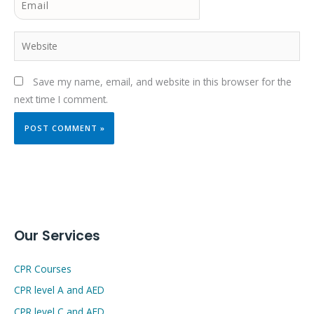
Website
Save my name, email, and website in this browser for the
next time I comment.
Our Services
CPR Courses
CPR level A and AED
CPR level C and AED