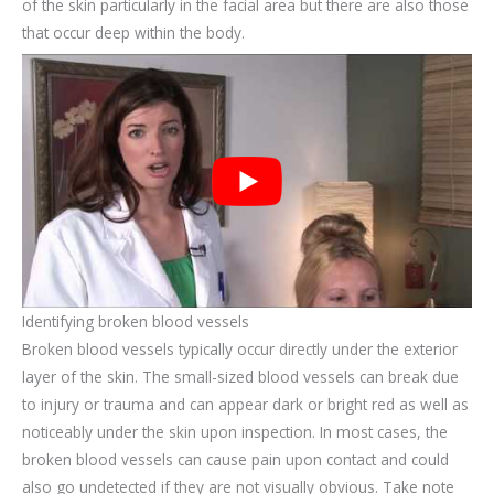
of the skin particularly in the facial area but there are also those
that occur deep within the body.
Identifying broken blood vessels
Broken blood vessels typically occur directly under the exterior
layer of the skin. The small-sized blood vessels can break due
to injury or trauma and can appear dark or bright red as well as
noticeably under the skin upon inspection. In most cases, the
broken blood vessels can cause pain upon contact and could
also go undetected if they are not visually obvious. Take note