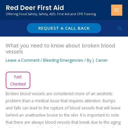
Skip
Red Deer First Aid
to
Offering Food Safety, Safety, AED, First Aid and CPR Training
content
REQUEST A CALL BACK
Sear
What you need to know about broken blood
vessels
Leave a Comment
/
Bleeding Emergencies
/ By
J. Carver
Fact
Checked
Broken blood vessels are considered more of an aesthetic
problem than a medical issue that requires attention. Bumps
and falls can lead to the rupture of blood vessels that will leave
behind an unattractive bruise to the skin. It is important to note
that there are always blood vessels that break due to the aging