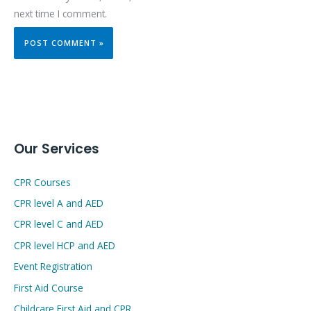
next time I comment.
Our Services
CPR Courses
CPR level A and AED
CPR level C and AED
CPR level HCP and AED
Event Registration
First Aid Course
Childcare First Aid and CPR