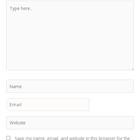
Type
here..
Name
Email
Website
Save my name, email, and website in this browser for the