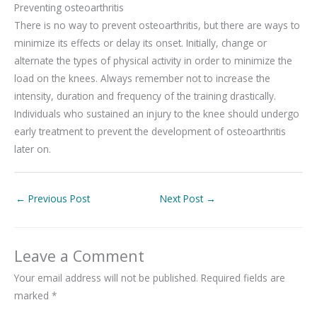
Preventing osteoarthritis
There is no way to prevent osteoarthritis, but there are ways to
minimize its effects or delay its onset. Initially, change or
alternate the types of physical activity in order to minimize the
load on the knees. Always remember not to increase the
intensity, duration and frequency of the training drastically.
Individuals who sustained an injury to the knee should undergo
early treatment to prevent the development of osteoarthritis
later on.
←
Previous Post
Next Post
→
Leave a Comment
Your email address will not be published.
Required fields are
marked
*