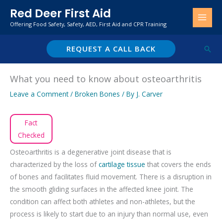
Skip
Red Deer First Aid
to
Offering Food Safety, Safety, AED, First Aid and CPR Training
content
REQUEST A CALL BACK
Sear
What you need to know about osteoarthritis
Leave a Comment
/
Broken Bones
/ By
J. Carver
Fact
Checked
Osteoarthritis is a degenerative joint disease that is
characterized by the loss of
cartilage tissue
that covers the ends
of bones and facilitates fluid movement. There is a disruption in
the smooth gliding surfaces in the affected knee joint. The
condition can affect both athletes and non-athletes, but the
process is likely to start due to an injury than normal use, even