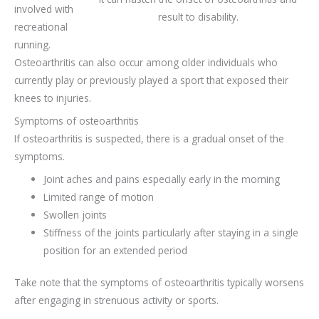
involved with
result to disability.
recreational
running.
Osteoarthritis can also occur among older individuals who
currently play or previously played a sport that exposed their
knees to injuries.
Symptoms of osteoarthritis
If osteoarthritis is suspected, there is a gradual onset of the
symptoms.
Joint aches and pains especially early in the morning
Limited range of motion
Swollen joints
Stiffness of the joints particularly after staying in a single
position for an extended period
Take note that the symptoms of osteoarthritis typically worsens
after engaging in strenuous activity or sports.