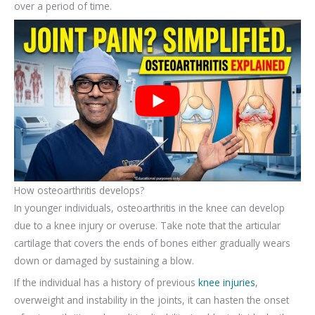
over a period of time.
How osteoarthritis develops?
In younger individuals, osteoarthritis in the knee can develop
due to a knee injury or overuse. Take note that the articular
cartilage that covers the ends of bones either gradually wears
down or damaged by sustaining a blow.
If the individual has a history of previous
knee injuries
,
overweight and instability in the joints, it can hasten the onset