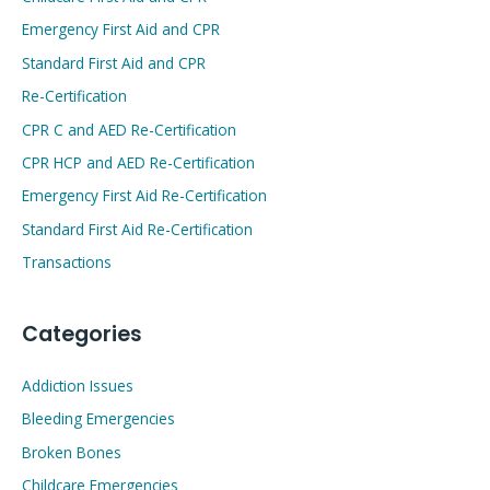
Emergency First Aid and CPR
Standard First Aid and CPR
Re-Certification
CPR C and AED Re-Certification
CPR HCP and AED Re-Certification
Emergency First Aid Re-Certification
Standard First Aid Re-Certification
Transactions
Categories
Addiction Issues
Bleeding Emergencies
Broken Bones
Childcare Emergencies