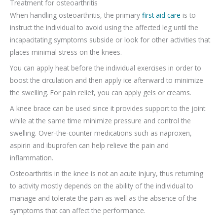
Treatment for osteoarthritis
When handling osteoarthritis, the primary
first aid care
is to
instruct the individual to avoid using the affected leg until the
incapacitating symptoms subside or look for other activities that
places minimal stress on the knees.
You can apply heat before the individual exercises in order to
boost the circulation and then apply ice afterward to minimize
the swelling. For pain relief, you can apply gels or creams.
A knee brace can be used since it provides support to the joint
while at the same time minimize pressure and control the
swelling. Over-the-counter medications such as naproxen,
aspirin and ibuprofen can help relieve the pain and
inflammation.
Osteoarthritis in the knee is not an acute injury, thus returning
to activity mostly depends on the ability of the individual to
manage and tolerate the pain as well as the absence of the
symptoms that can affect the performance.