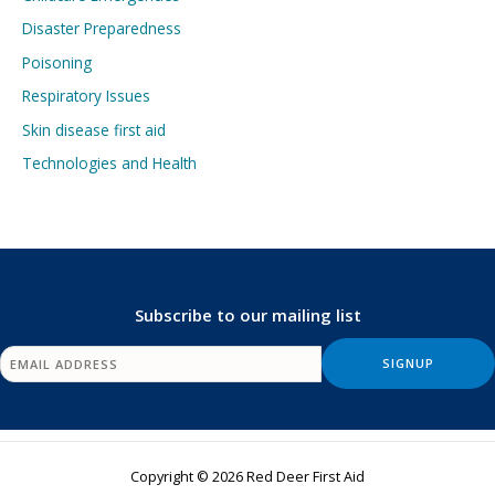
Disaster Preparedness
Poisoning
Respiratory Issues
Skin disease first aid
Technologies and Health
Subscribe to our mailing list
Copyright © 2026 Red Deer First Aid