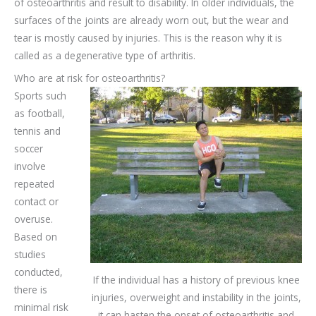
of osteoarthritis and result to disability. In older individuals, the
surfaces of the joints are already worn out, but the wear and
tear is mostly caused by injuries. This is the reason why it is
called as a degenerative type of arthritis.
Who are at risk for osteoarthritis?
Sports such
as football,
tennis and
soccer
involve
repeated
contact or
overuse.
Based on
studies
conducted,
If the individual has a history of previous knee
there is
injuries, overweight and instability in the joints,
minimal risk
it can hasten the onset of osteoarthritis and