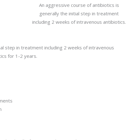
An aggressive course of antibiotics is
generally the initial step in treatment
including 2 weeks of intravenous antibiotics.
tial step in treatment including 2 weeks of intravenous
otics for 1-2 years.
ements
n