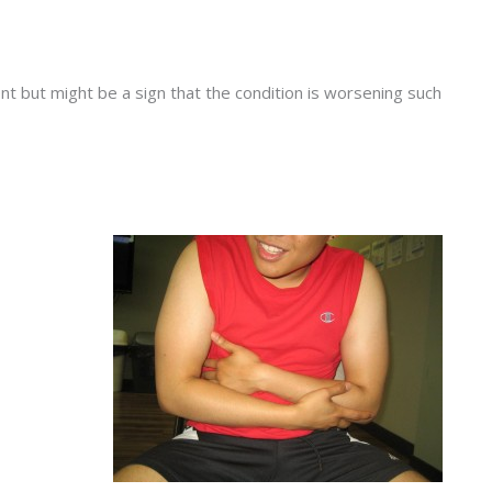
t but might be a sign that the condition is worsening such