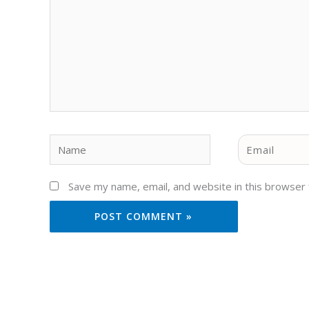
Name
Email
Save my name, email, and website in this browser 