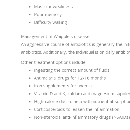
Muscular weakness
Poor memory
Difficulty walking
Management of Whipple’s disease
An aggressive course of antibiotics is generally the ini
antibiotics. Additionally, the individual is on daily antibi
Other treatment options include:
Ingesting the correct amount of fluids
Antimalarial drugs for 12-18 months
Iron supplements for anemia
Vitamin D and K, calcium and magnesium suppl
High-calorie diet to help with nutrient absorptio
Corticosteroids to lessen the inflammation
Non-steroidal anti-inflammatory drugs (NSAIDs)