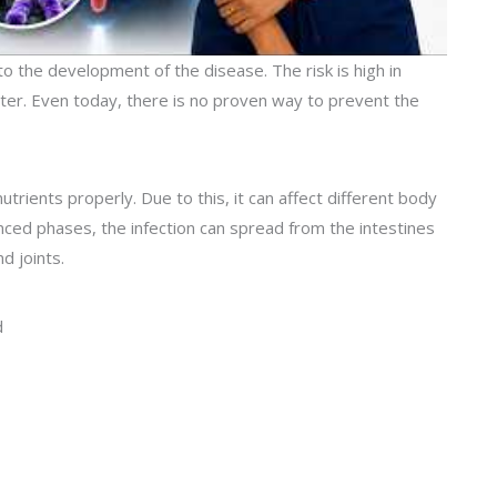
 to the development of the disease. The risk is high in
ater. Even today, there is no proven way to prevent the
rients properly. Due to this, it can affect different body
nced phases, the infection can spread from the intestines
d joints.
d