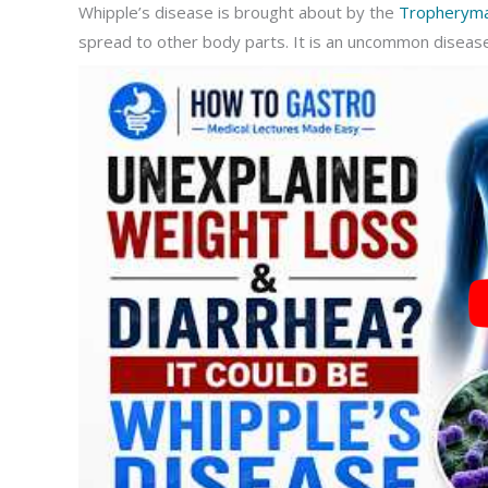
Whipple’s disease is brought about by the
Tropheryma 
spread to other body parts. It is an uncommon diseas