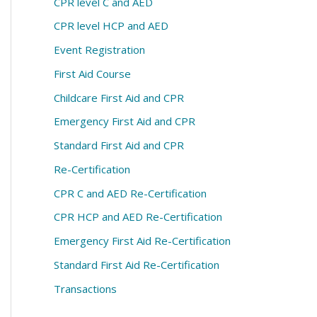
CPR level C and AED
CPR level HCP and AED
Event Registration
First Aid Course
Childcare First Aid and CPR
Emergency First Aid and CPR
Standard First Aid and CPR
Re-Certification
CPR C and AED Re-Certification
CPR HCP and AED Re-Certification
Emergency First Aid Re-Certification
Standard First Aid Re-Certification
Transactions