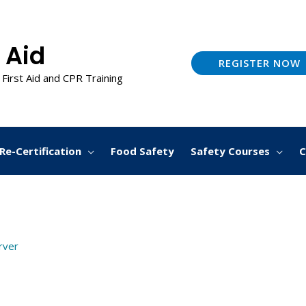
 Aid
REGISTER NOW
 First Aid and CPR Training
Re-Certification
Food Safety
Safety Courses
C
arver