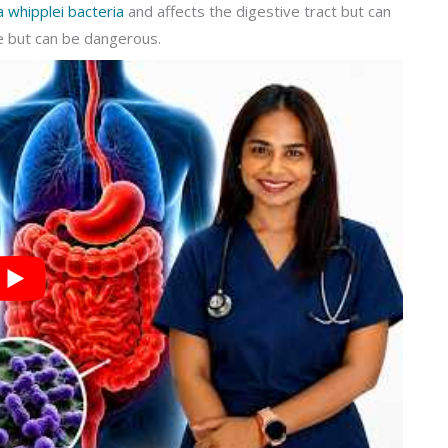
whipplei bacteria
and affects the digestive tract but can
e but can be dangerous.