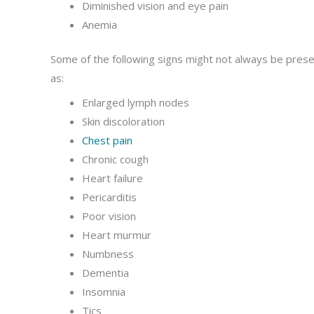
Diminished vision and eye pain
Anemia
Some of the following signs might not always be presen
as:
Enlarged lymph nodes
Skin discoloration
Chest pain
Chronic cough
Heart failure
Pericarditis
Poor vision
Heart murmur
Numbness
Dementia
Insomnia
Tics