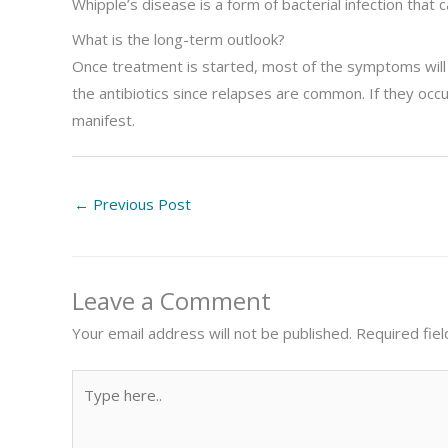
Whipple’s disease is a form of bacterial infection that 
What is the long-term outlook?
Once treatment is started, most of the symptoms will 
the antibiotics since relapses are common. If they occu
manifest.
←
Previous Post
Leave a Comment
Your email address will not be published.
Required fie
Type
here..