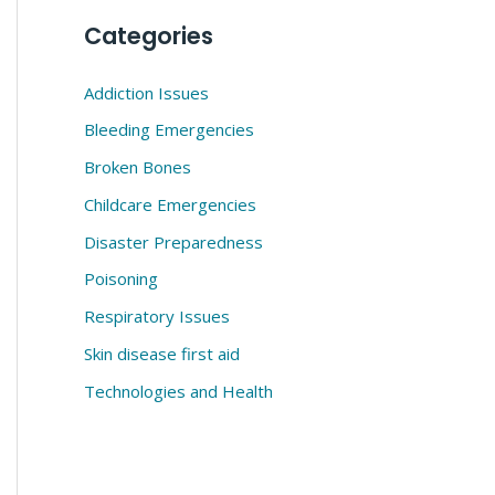
Categories
Addiction Issues
Bleeding Emergencies
Broken Bones
Childcare Emergencies
Disaster Preparedness
Poisoning
Respiratory Issues
Skin disease first aid
Technologies and Health