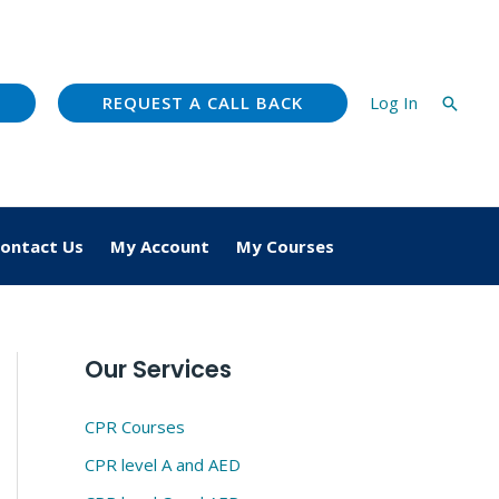
REQUEST A CALL BACK
Log In
Searc
ontact Us
My Account
My Courses
Our Services
CPR Courses
CPR level A and AED