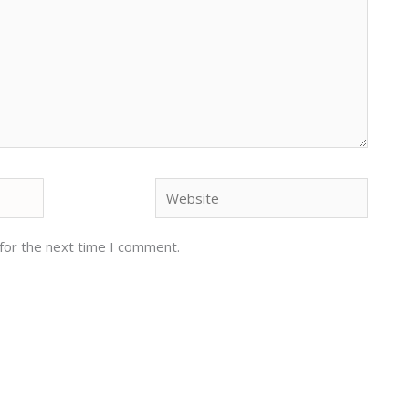
Website
for the next time I comment.