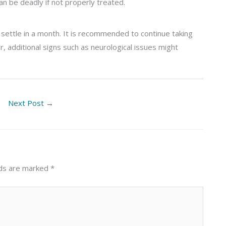
can be deadly if not properly treated.
settle in a month. It is recommended to continue taking
r, additional signs such as neurological issues might
Next Post
→
lds are marked
*