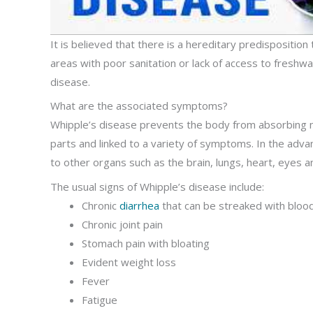
It is believed that there is a hereditary predisposition
areas with poor sanitation or lack of access to freshw
disease.
What are the associated symptoms?
Whipple’s disease prevents the body from absorbing nut
parts and linked to a variety of symptoms. In the adva
to other organs such as the brain, lungs, heart, eyes an
The usual signs of Whipple’s disease include:
Chronic
diarrhea
that can be streaked with bloo
Chronic joint pain
Stomach pain with bloating
Evident weight loss
Fever
Fatigue