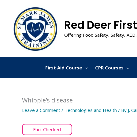
Skip
to
content
Red Deer First
Offering Food Safety, Safety, AED,
First Aid Course
CPR Courses
Whipple’s disease
Leave a Comment
/
Technologies and Health
/ By
J. C
Fact Checked