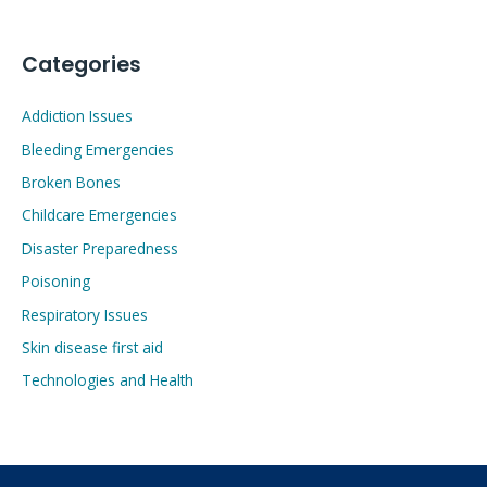
Categories
Addiction Issues
Bleeding Emergencies
Broken Bones
Childcare Emergencies
Disaster Preparedness
Poisoning
Respiratory Issues
Skin disease first aid
Technologies and Health