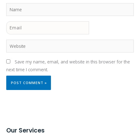
Name
Email
Website
Save my name, email, and website in this browser for the
next time I comment.
Our Services