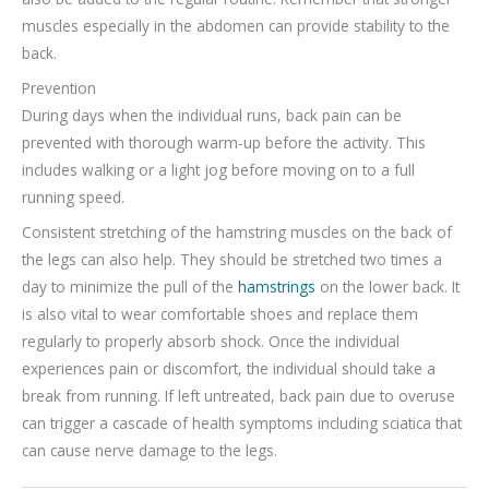
muscles especially in the abdomen can provide stability to the
back.
Prevention
During days when the individual runs, back pain can be
prevented with thorough warm-up before the activity. This
includes walking or a light jog before moving on to a full
running speed.
Consistent stretching of the hamstring muscles on the back of
the legs can also help. They should be stretched two times a
day to minimize the pull of the
hamstrings
on the lower back. It
is also vital to wear comfortable shoes and replace them
regularly to properly absorb shock. Once the individual
experiences pain or discomfort, the individual should take a
break from running. If left untreated, back pain due to overuse
can trigger a cascade of health symptoms including sciatica that
can cause nerve damage to the legs.