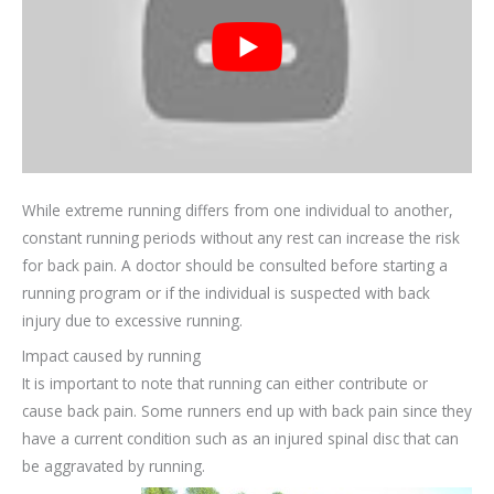
While extreme running differs from one individual to another,
constant running periods without any rest can increase the risk
for back pain. A doctor should be consulted before starting a
running program or if the individual is suspected with back
injury due to excessive running.
Impact caused by running
It is important to note that running can either contribute or
cause back pain. Some runners end up with back pain since they
have a current condition such as an injured spinal disc that can
be aggravated by running.