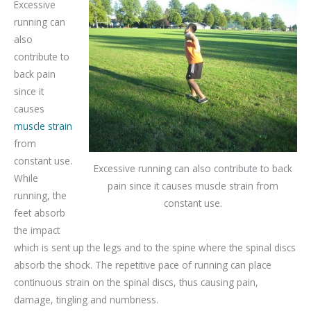
Excessive
running can
also
contribute to
back pain
since it
causes
muscle strain
from
constant use.
Excessive running can also contribute to back
While
pain since it causes muscle strain from
running, the
constant use.
feet absorb
the impact
which is sent up the legs and to the spine where the spinal discs
absorb the shock. The repetitive pace of running can place
continuous strain on the spinal discs, thus causing pain,
damage, tingling and numbness.