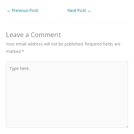
←
Previous Post
Next Post
→
Leave a Comment
Your email address will not be published.
Required fields are
marked
*
Type
here..