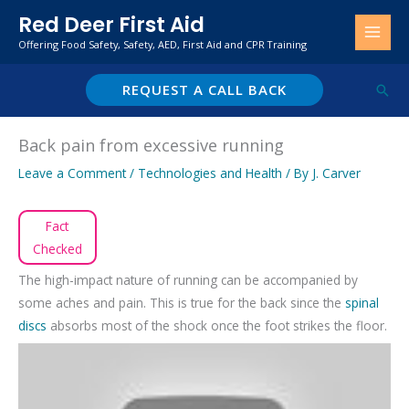
Skip
Red Deer First Aid
to
Offering Food Safety, Safety, AED, First Aid and CPR Training
content
REQUEST A CALL BACK
Sear
Back pain from excessive running
Leave a Comment
/
Technologies and Health
/ By
J. Carver
Fact
Checked
The high-impact nature of running can be accompanied by
some aches and pain. This is true for the back since the
spinal
discs
absorbs most of the shock once the foot strikes the floor.