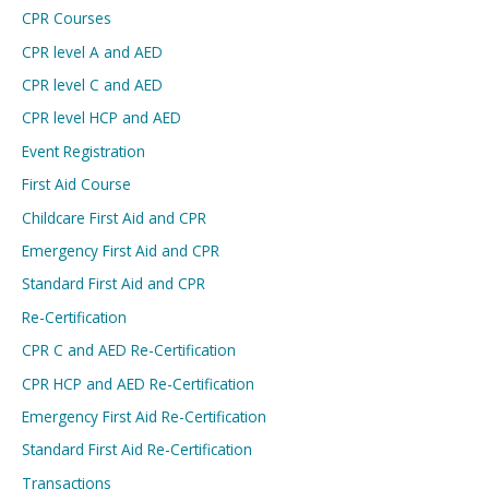
CPR Courses
CPR level A and AED
CPR level C and AED
CPR level HCP and AED
Event Registration
First Aid Course
Childcare First Aid and CPR
Emergency First Aid and CPR
Standard First Aid and CPR
Re-Certification
CPR C and AED Re-Certification
CPR HCP and AED Re-Certification
Emergency First Aid Re-Certification
Standard First Aid Re-Certification
Transactions