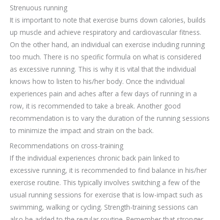
Strenuous running
It is important to note that exercise burns down calories, builds
up muscle and achieve respiratory and cardiovascular fitness.
On the other hand, an individual can exercise including running
too much. There is no specific formula on what is considered
as excessive running. This is why it is vital that the individual
knows how to listen to his/her body. Once the individual
experiences pain and aches after a few days of running in a
row, it is recommended to take a break. Another good
recommendation is to vary the duration of the running sessions
to minimize the impact and strain on the back.
Recommendations on cross-training
If the individual experiences chronic back pain linked to
excessive running, it is recommended to find balance in his/her
exercise routine. This typically involves switching a few of the
usual running sessions for exercise that is low-impact such as
swimming, walking or cycling. Strength-training sessions can
also be added to the regular routine. Remember that stronger