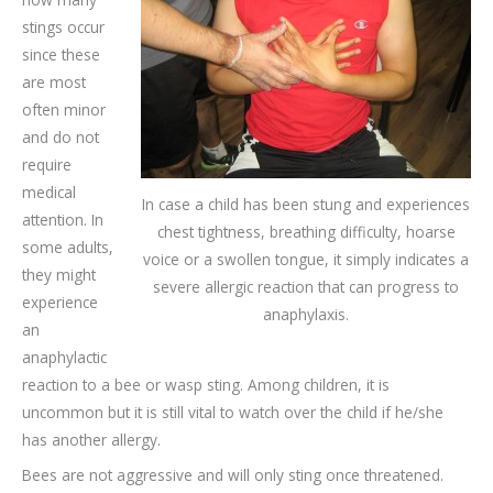
stings occur
since these
are most
often minor
and do not
require
medical
In case a child has been stung and experiences
attention. In
chest tightness, breathing difficulty, hoarse
some adults,
voice or a swollen tongue, it simply indicates a
they might
severe allergic reaction that can progress to
experience
anaphylaxis.
an
anaphylactic
reaction to a bee or wasp sting. Among children, it is
uncommon but it is still vital to watch over the child if he/she
has another allergy.
Bees are not aggressive and will only sting once threatened.