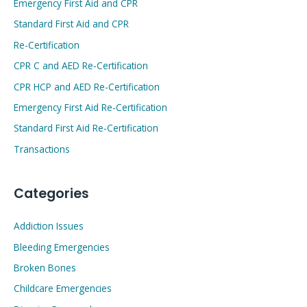
Emergency First Aid and CPR
Standard First Aid and CPR
Re-Certification
CPR C and AED Re-Certification
CPR HCP and AED Re-Certification
Emergency First Aid Re-Certification
Standard First Aid Re-Certification
Transactions
Categories
Addiction Issues
Bleeding Emergencies
Broken Bones
Childcare Emergencies