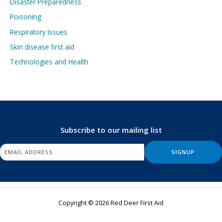
Disaster Preparedness
Poisoning
Respiratory Issues
Skin disease first aid
Technologies and Health
Subscribe to our mailing list
Copyright © 2026 Red Deer First Aid