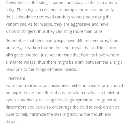
Nevertheless, the sting is barbed and stays in the skin after a
sting. The sting can continue to pump venom into the body,
thus it should be removed carefully without squeezing the
venom sac. As for wasps, they are aggressive and have
smooth stingers, thus they can sting more than once.
Remember that bees and wasps have different venoms, thus
an allergic reaction to one does not mean that a child is also
allergic to another. Just bear in mind that hornets have venom
similar to wasps, thus there might be a link between the allergic
reactions to the stings of these insects.
Treatment
For minor reactions, antihistamines either in cream form should
be applied over the affected area or taken orally as a tablet or
syrup. It works by relieving the allergic symptoms or general
discomfort. You can also encourage the child to suck on an ice
cube to help minimize the swelling around the mouth and
throat.