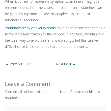
When it comes to moderate symptoms, an inhaler might be
recommended. In some cases, steroids or antihistamines can
be given by injection. In case of anaphylaxis, a shot of
adrenaline is required.
Immunotherapy or allergy shots
have been recommended as a
form of desensitization to the venom. In addition, avoidance is
the ideal way to avoid bee and wasp stings, but this can be
difficult since it is oftentimes hard to spot the insects.
←
Previous Post
Next Post
→
Leave a Comment
Your email address will not be published.
Required fields are
marked
*
Type