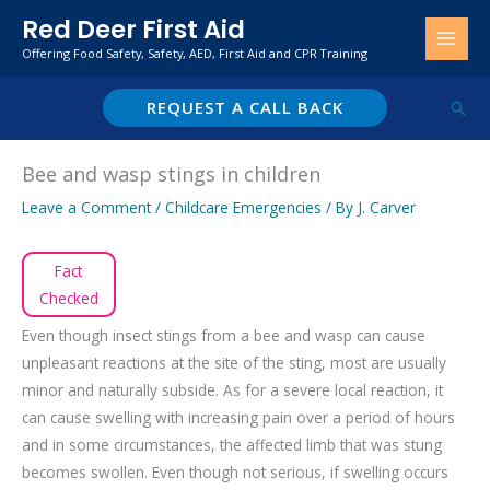
Skip
Red Deer First Aid
to
Offering Food Safety, Safety, AED, First Aid and CPR Training
content
REQUEST A CALL BACK
Sear
Bee and wasp stings in children
Leave a Comment
/
Childcare Emergencies
/ By
J. Carver
Fact
Checked
Even though insect stings from a bee and wasp can cause
unpleasant reactions at the site of the sting, most are usually
minor and naturally subside. As for a severe local reaction, it
can cause swelling with increasing pain over a period of hours
and in some circumstances, the affected limb that was stung
becomes swollen. Even though not serious, if swelling occurs