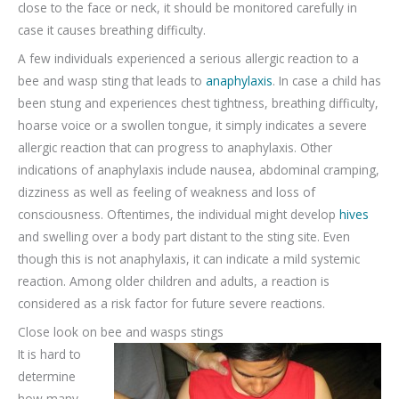
close to the face or neck, it should be monitored carefully in
case it causes breathing difficulty.
A few individuals experienced a serious allergic reaction to a
bee and wasp sting that leads to
anaphylaxis
. In case a child has
been stung and experiences chest tightness, breathing difficulty,
hoarse voice or a swollen tongue, it simply indicates a severe
allergic reaction that can progress to anaphylaxis. Other
indications of anaphylaxis include nausea, abdominal cramping,
dizziness as well as feeling of weakness and loss of
consciousness. Oftentimes, the individual might develop
hives
and swelling over a body part distant to the sting site. Even
though this is not anaphylaxis, it can indicate a mild systemic
reaction. Among older children and adults, a reaction is
considered as a risk factor for future severe reactions.
Close look on bee and wasps stings
It is hard to
determine
how many