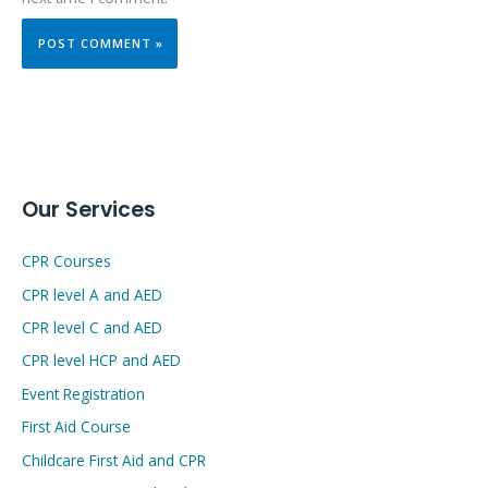
Our Services
CPR Courses
CPR level A and AED
CPR level C and AED
CPR level HCP and AED
Event Registration
First Aid Course
Childcare First Aid and CPR