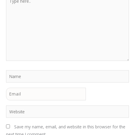
here..
Name
Email
Website
Save my name, email, and website in this browser for the
next time I comment.