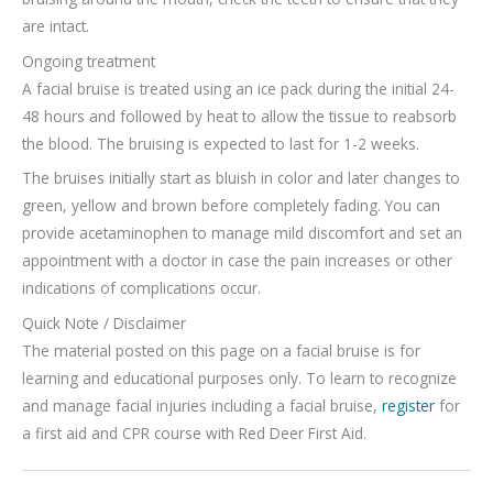
are intact.
Ongoing treatment
A facial bruise is treated using an ice pack during the initial 24-
48 hours and followed by heat to allow the tissue to reabsorb
the blood. The bruising is expected to last for 1-2 weeks.
The bruises initially start as bluish in color and later changes to
green, yellow and brown before completely fading. You can
provide acetaminophen to manage mild discomfort and set an
appointment with a doctor in case the pain increases or other
indications of complications occur.
Quick Note / Disclaimer
The material posted on this page on a facial bruise is for
learning and educational purposes only. To learn to recognize
and manage facial injuries including a facial bruise,
register
for
a first aid and CPR course with Red Deer First Aid.