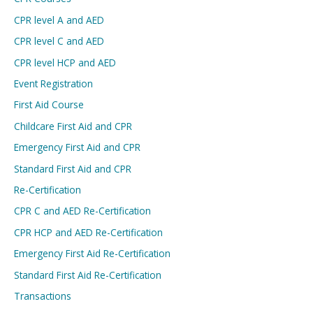
CPR level A and AED
CPR level C and AED
CPR level HCP and AED
Event Registration
First Aid Course
Childcare First Aid and CPR
Emergency First Aid and CPR
Standard First Aid and CPR
Re-Certification
CPR C and AED Re-Certification
CPR HCP and AED Re-Certification
Emergency First Aid Re-Certification
Standard First Aid Re-Certification
Transactions