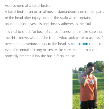
Assessment of a facial bruise
A facial bruise can occur almost instantaneously on certain parts
of the head after injury such as the scalp which contains
abundant blood vessels and closely adheres to the skull.
It is vital to check for loss of consciousness and make sure that
the child knows who he/she is and what took place to assess if
he/she had a serious injury to the head. A
concussion
can occur
even if minimal bruising occurs. Make sure that the child can
normally breathe if he/she has a facial bruise.