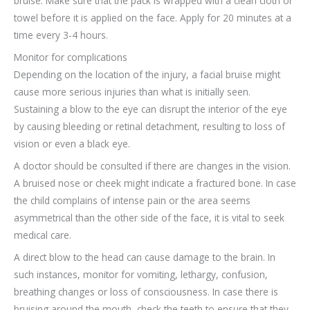
bruise. Make sure that the pack is wrapped with a clean cloth or
towel before it is applied on the face. Apply for 20 minutes at a
time every 3-4 hours.
Monitor for complications
Depending on the location of the injury, a facial bruise might
cause more serious injuries than what is initially seen.
Sustaining a blow to the eye can disrupt the interior of the eye
by causing bleeding or retinal detachment, resulting to loss of
vision or even a black eye.
A doctor should be consulted if there are changes in the vision.
A bruised nose or cheek might indicate a fractured bone. In case
the child complains of intense pain or the area seems
asymmetrical than the other side of the face, it is vital to seek
medical care.
A direct blow to the head can cause damage to the brain. In
such instances, monitor for vomiting, lethargy, confusion,
breathing changes or loss of consciousness. In case there is
bruising around the mouth, check the teeth to ensure that they