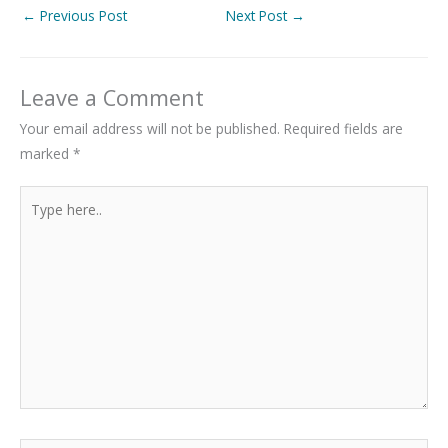
←
Previous Post
Next Post
→
Leave a Comment
Your email address will not be published.
Required fields are
marked
*
Type
here..