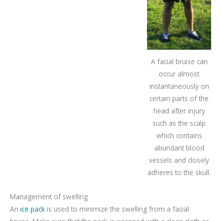
A facial bruise can
occur almost
instantaneously on
certain parts of the
head after injury
such as the scalp
which contains
abundant blood
vessels and closely
adheres to the skull.
Management of swelling
An
ice pack
is used to minimize the swelling from a facial