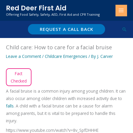
Skip
Red Deer First Aid
to
Offering Food Safety, Safety, AED, First Aid and CPR Training
content
REQUEST A CALL BACK
Sear
Child care: How to care for a facial bruise
Leave a Comment
/
Childcare Emergencies
/ By
J. Carver
Fact
Checked
A facial bruise is a common injury among young children. It can
also occur among older children with increased activity due to
falls
. A child with a facial bruise can be a cause for alarm
among parents, but it is vital to be prepared to handle this
injury.
https://www.youtube.com/watch?v=8v_SpfDHHHE