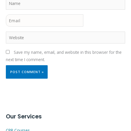
Name
Email
Website
Save my name, email, and website in this browser for the
next time I comment.
Our Services
CPR Courses