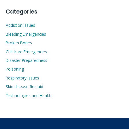
Categories
Addiction Issues
Bleeding Emergencies
Broken Bones
Childcare Emergencies
Disaster Preparedness
Poisoning
Respiratory Issues
Skin disease first aid
Technologies and Health