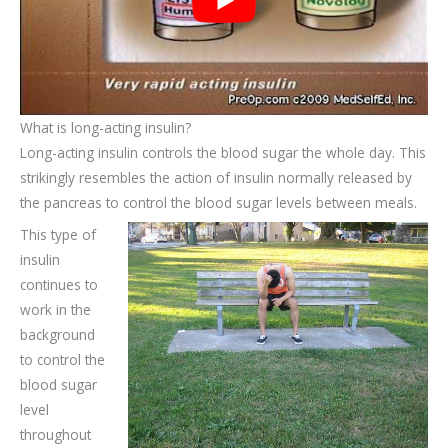
What is long-acting insulin?
Long-acting insulin controls the blood sugar the whole day. This
strikingly resembles the action of insulin normally released by
the pancreas to control the blood sugar levels between meals.
This type of
insulin
continues to
work in the
background
to control the
blood sugar
level
throughout