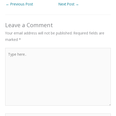
←
Previous Post
Next Post
→
Leave a Comment
Your email address will not be published.
Required fields are
marked
*
Type
here..