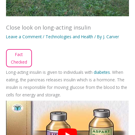
Close look on long-acting insulin
Leave a Comment
/
Technologies and Health
/ By
J. Carver
Fact
Checked
Long-acting insulin is given to individuals with
diabetes
. When
eating, the pancreas releases insulin which is a hormone. The
insulin is responsible for moving glucose from the blood to the
cells for energy and storage.