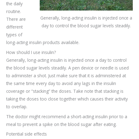
the daily
routine.
Generally, long-acting insulin is injected once a
There are
day to control the blood sugar levels steadily.
different
types of
long-acting insulin products available.
How should I use insulin?
Generally, long-acting insulin is injected once a day to control
the blood sugar levels steadily. A pen device or needle is used
to administer a shot. Just make sure that it is administered at
the same time every day to avoid any lags in the insulin
coverage or “stacking” the doses. Take note that stacking is
taking the doses too close together which causes their activity
to overlap.
The doctor might recommend a short-acting insulin prior to a
meal to prevent a spike on the blood sugar after eating.
Potential side effects