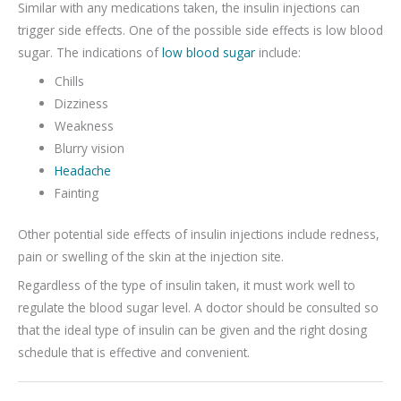
Similar with any medications taken, the insulin injections can
trigger side effects. One of the possible side effects is low blood
sugar. The indications of
low blood sugar
include:
Chills
Dizziness
Weakness
Blurry vision
Headache
Fainting
Other potential side effects of insulin injections include redness,
pain or swelling of the skin at the injection site.
Regardless of the type of insulin taken, it must work well to
regulate the blood sugar level. A doctor should be consulted so
that the ideal type of insulin can be given and the right dosing
schedule that is effective and convenient.