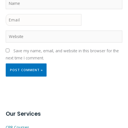
Name
Email
Website
Save my name, email, and website in this browser for the
next time I comment.
Our Services
CPR Courses