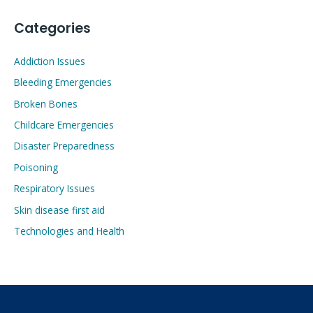
Categories
Addiction Issues
Bleeding Emergencies
Broken Bones
Childcare Emergencies
Disaster Preparedness
Poisoning
Respiratory Issues
Skin disease first aid
Technologies and Health