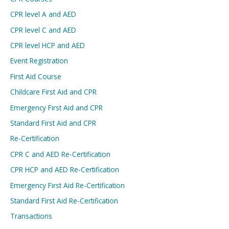
CPR level A and AED
CPR level C and AED
CPR level HCP and AED
Event Registration
First Aid Course
Childcare First Aid and CPR
Emergency First Aid and CPR
Standard First Aid and CPR
Re-Certification
CPR C and AED Re-Certification
CPR HCP and AED Re-Certification
Emergency First Aid Re-Certification
Standard First Aid Re-Certification
Transactions