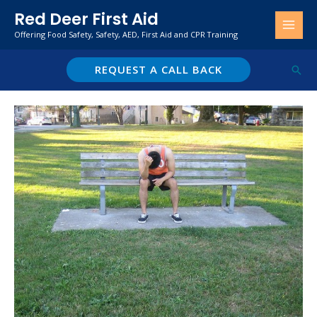
Skip
Red Deer First Aid
to
Offering Food Safety, Safety, AED, First Aid and CPR Training
content
REQUEST A CALL BACK
Sear