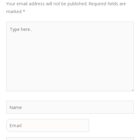
Your email address will not be published.
Required fields are
marked
*
Type
here..
Name
Email