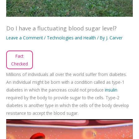
Do I have a fluctuating blood sugar level?
Leave a Comment
/
Technologies and Health
/ By
J. Carver
Fact
Checked
Millions of individuals all over the world suffer from diabetes.
An individual might be born with a condition called as type-1
diabetes in which the pancreas could not produce
insulin
required by the body to provide sugar to the cells. Type-2
diabetes is another type in which the cells of the body develop
resistance to accept the blood sugar.