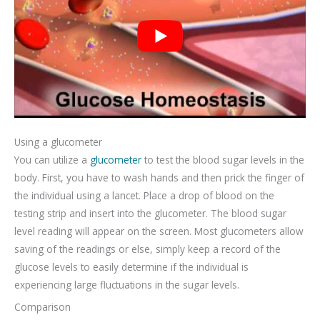
Using a glucometer
You can utilize a
glucometer
to test the blood sugar levels in the
body. First, you have to wash hands and then prick the finger of
the individual using a lancet. Place a drop of blood on the
testing strip and insert into the glucometer. The blood sugar
level reading will appear on the screen. Most glucometers allow
saving of the readings or else, simply keep a record of the
glucose levels to easily determine if the individual is
experiencing large fluctuations in the sugar levels.
Comparison