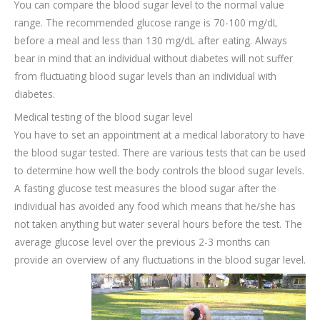
You can compare the blood sugar level to the normal value
range. The recommended glucose range is 70-100 mg/dL
before a meal and less than 130 mg/dL after eating. Always
bear in mind that an individual without diabetes will not suffer
from fluctuating blood sugar levels than an individual with
diabetes.
Medical testing of the blood sugar level
You have to set an appointment at a medical laboratory to have
the blood sugar tested. There are various tests that can be used
to determine how well the body controls the blood sugar levels.
A fasting glucose test measures the blood sugar after the
individual has avoided any food which means that he/she has
not taken anything but water several hours before the test. The
average glucose level over the previous 2-3 months can
provide an overview of any fluctuations in the blood sugar level.