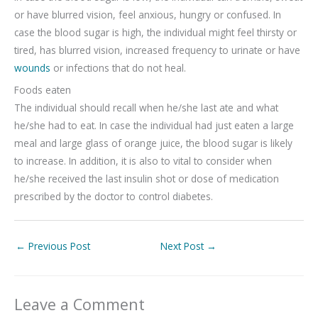
or have blurred vision, feel anxious, hungry or confused. In
case the blood sugar is high, the individual might feel thirsty or
tired, has blurred vision, increased frequency to urinate or have
wounds
or infections that do not heal.
Foods eaten
The individual should recall when he/she last ate and what
he/she had to eat. In case the individual had just eaten a large
meal and large glass of orange juice, the blood sugar is likely
to increase. In addition, it is also to vital to consider when
he/she received the last insulin shot or dose of medication
prescribed by the doctor to control diabetes.
←
Previous Post
Next Post
→
Leave a Comment