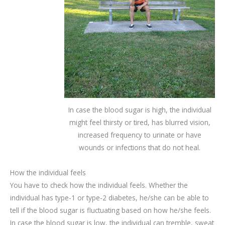
In case the blood sugar is high, the individual
might feel thirsty or tired, has blurred vision,
increased frequency to urinate or have
wounds or infections that do not heal.
How the individual feels
You have to check how the individual feels. Whether the
individual has type-1 or type-2 diabetes, he/she can be able to
tell if the blood sugar is fluctuating based on how he/she feels.
In case the blood sugar is low, the individual can tremble, sweat