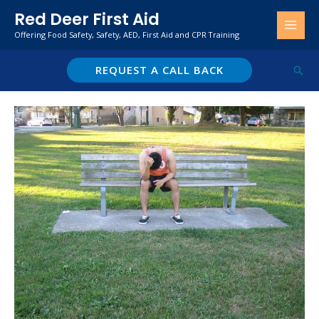
Skip
Red Deer First Aid
to
Offering Food Safety, Safety, AED, First Aid and CPR Training
content
REQUEST A CALL BACK
Sear