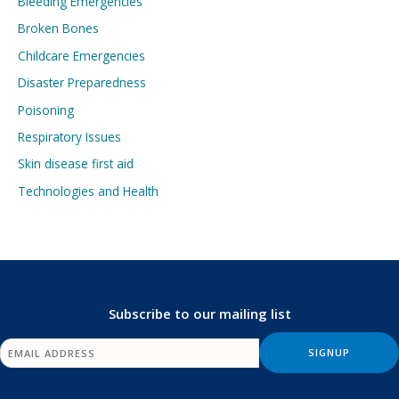
Bleeding Emergencies
Broken Bones
Childcare Emergencies
Disaster Preparedness
Poisoning
Respiratory Issues
Skin disease first aid
Technologies and Health
Subscribe to our mailing list