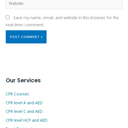
Website
Save my name, email, and website in this browser for the
next time I comment.
Our Services
CPR Courses
CPR level A and AED
CPR level C and AED
CPR level HCP and AED