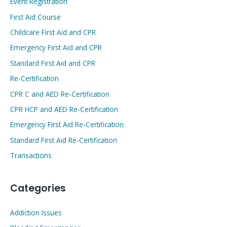
Event Registration
First Aid Course
Childcare First Aid and CPR
Emergency First Aid and CPR
Standard First Aid and CPR
Re-Certification
CPR C and AED Re-Certification
CPR HCP and AED Re-Certification
Emergency First Aid Re-Certification
Standard First Aid Re-Certification
Transactions
Categories
Addiction Issues