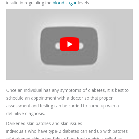
insulin in regulating the
blood sugar
levels.
Once an individual has any symptoms of diabetes, it is best to
schedule an appointment with a doctor so that proper
assessment and testing can be carried to come up with a
definitive diagnosis.
Darkened skin patches and skin issues
Individuals who have type-2 diabetes can end up with patches
of darkened skin in the folds of the body which is called as