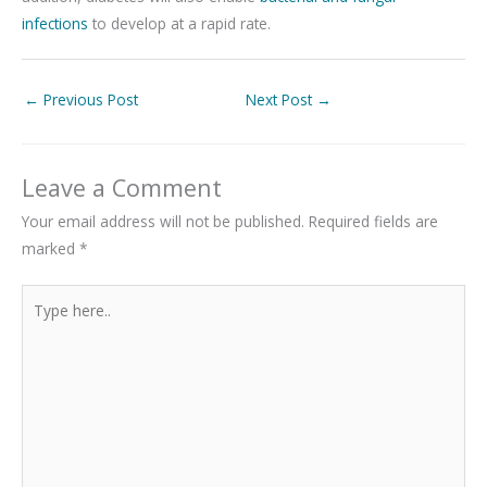
infections
to develop at a rapid rate.
←
Previous Post
Next Post
→
Leave a Comment
Your email address will not be published.
Required fields are
marked
*
Type
here..