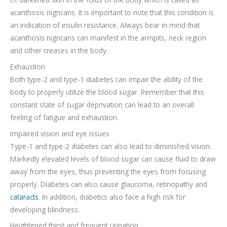
acanthosis nigricans. It is important to note that this condition is
an indication of insulin resistance. Always bear in mind that
acanthosis nigricans can manifest in the armpits, neck region
and other creases in the body.
Exhaustion
Both type-2 and type-1 diabetes can impair the ability of the
body to properly utilize the blood sugar. Remember that this
constant state of sugar deprivation can lead to an overall
feeling of fatigue and exhaustion.
Impaired vision and eye issues
Type-1 and type-2 diabetes can also lead to diminished vision.
Markedly elevated levels of blood sugar can cause fluid to draw
away from the eyes, thus preventing the eyes from focusing
properly. Diabetes can also cause glaucoma, retinopathy and
cataracts
. In addition, diabetics also face a high risk for
developing blindness.
Heightened thirst and frequent urination