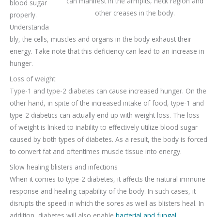
can manifest in the armpits, neck region and
blood sugar
other creases in the body.
properly.
Understanda
bly, the cells, muscles and organs in the body exhaust their
energy. Take note that this deficiency can lead to an increase in
hunger.
Loss of weight
Type-1 and type-2 diabetes can cause increased hunger. On the
other hand, in spite of the increased intake of food, type-1 and
type-2 diabetics can actually end up with weight loss. The loss
of weight is linked to inability to effectively utilize blood sugar
caused by both types of diabetes. As a result, the body is forced
to convert fat and oftentimes muscle tissue into energy.
Slow healing blisters and infections
When it comes to type-2 diabetes, it affects the natural immune
response and healing capability of the body. In such cases, it
disrupts the speed in which the sores as well as blisters heal. In
addition, diabetes will also enable
bacterial and fungal