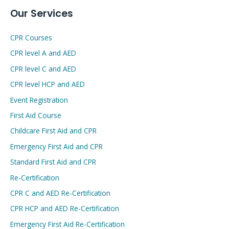
Our Services
CPR Courses
CPR level A and AED
CPR level C and AED
CPR level HCP and AED
Event Registration
First Aid Course
Childcare First Aid and CPR
Emergency First Aid and CPR
Standard First Aid and CPR
Re-Certification
CPR C and AED Re-Certification
CPR HCP and AED Re-Certification
Emergency First Aid Re-Certification