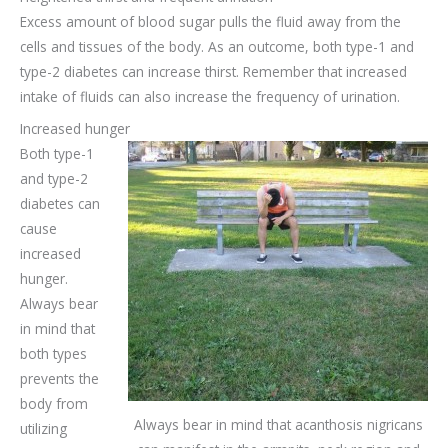
Excess amount of blood sugar pulls the fluid away from the
cells and tissues of the body. As an outcome, both type-1 and
type-2 diabetes can increase thirst. Remember that increased
intake of fluids can also increase the frequency of urination.
Increased hunger
Both type-1
and type-2
diabetes can
cause
increased
hunger.
Always bear
in mind that
both types
prevents the
body from
Always bear in mind that acanthosis nigricans
utilizing