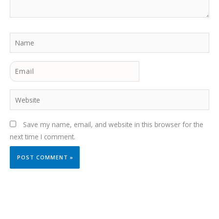
Name
Email
Website
Save my name, email, and website in this browser for the
next time I comment.