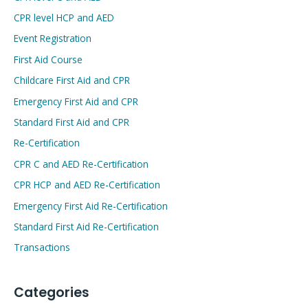
CPR level HCP and AED
Event Registration
First Aid Course
Childcare First Aid and CPR
Emergency First Aid and CPR
Standard First Aid and CPR
Re-Certification
CPR C and AED Re-Certification
CPR HCP and AED Re-Certification
Emergency First Aid Re-Certification
Standard First Aid Re-Certification
Transactions
Categories