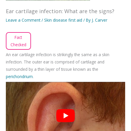
Ear cartilage infection: What are the signs?
Leave a Comment
/
Skin disease first aid
/ By
J. Carver
Fact
Checked
An ear cartilage infection is strikingly the same as a skin
infection. The outer ear is comprised of cartilage and
surrounded by a thin layer of tissue known as the
perichondrium
.