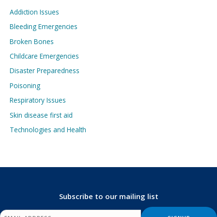
Addiction Issues
Bleeding Emergencies
Broken Bones
Childcare Emergencies
Disaster Preparedness
Poisoning
Respiratory Issues
Skin disease first aid
Technologies and Health
Subscribe to our mailing list