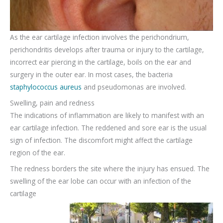
As the ear cartilage infection involves the perichondrium,
perichondritis develops after trauma or injury to the cartilage,
incorrect ear piercing in the cartilage, boils on the ear and
surgery in the outer ear. In most cases, the bacteria
staphylococcus aureus
and pseudomonas are involved.
Swelling, pain and redness
The indications of inflammation are likely to manifest with an
ear cartilage infection. The reddened and sore ear is the usual
sign of infection. The discomfort might affect the cartilage
region of the ear.
The redness borders the site where the injury has ensued. The
swelling of the ear lobe can occur with an infection of the
cartilage