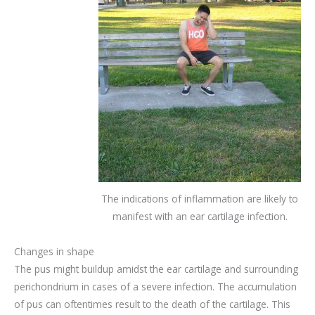
The indications of inflammation are likely to
manifest with an ear cartilage infection.
Changes in shape
The pus might buildup amidst the ear cartilage and surrounding
perichondrium in cases of a severe infection. The accumulation
of pus can oftentimes result to the death of the cartilage. This