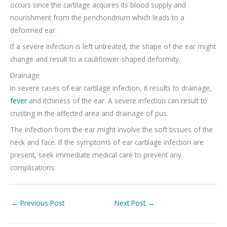
occurs since the cartilage acquires its blood supply and
nourishment from the perichondrium which leads to a
deformed ear.
If a severe infection is left untreated, the shape of the ear might
change and result to a cauliflower-shaped deformity.
Drainage
In severe cases of ear cartilage infection, it results to drainage,
fever
and itchiness of the ear. A severe infection can result to
crusting in the affected area and drainage of pus.
The infection from the ear might involve the soft tissues of the
neck and face. If the symptoms of ear cartilage infection are
present, seek immediate medical care to prevent any
complications.
←
Previous Post
Next Post
→