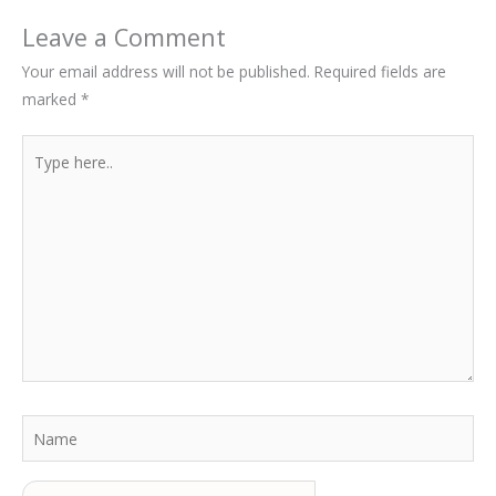
Leave a Comment
Your email address will not be published.
Required fields are
marked
*
Type
here..
Name
Email