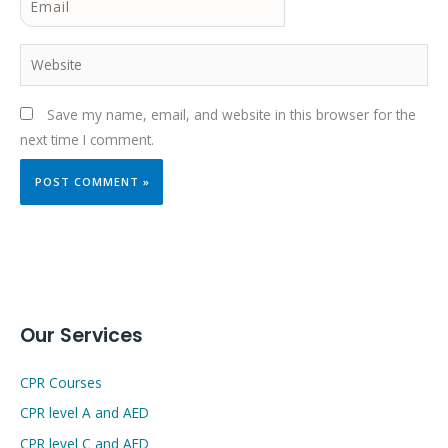
Website
Save my name, email, and website in this browser for the
next time I comment.
Our Services
CPR Courses
CPR level A and AED
CPR level C and AED