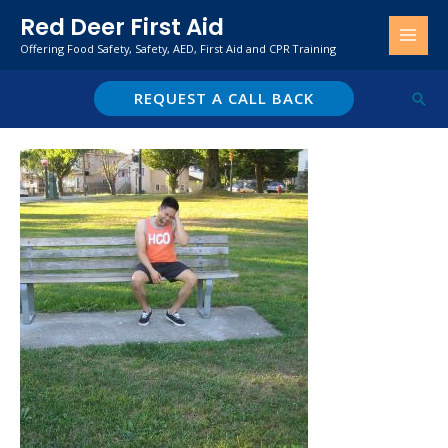
Skip
Red Deer First Aid
to
Offering Food Safety, Safety, AED, First Aid and CPR Training
content
REQUEST A CALL BACK
Sear