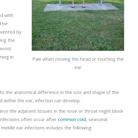
ed with
d be
evented by
ing the
avoid
ming in
Pain when moving the head or touching the
ear
o the anatomical difference in the size and shape of the
 within the ear, infection can develop.
ince the adjacent tissues in the nose or throat might block
nfections often occur after
common cold
, seasonal
f middle ear infections includes the following: