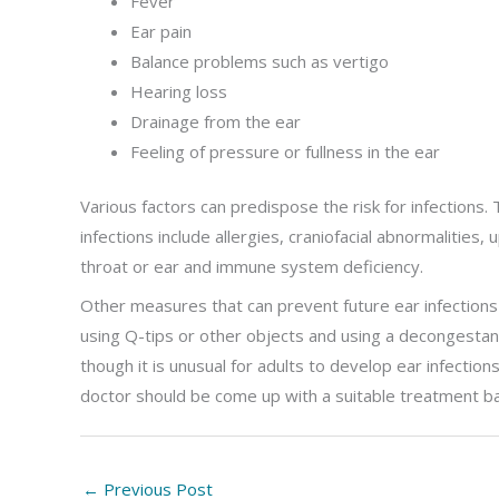
Fever
Ear pain
Balance problems such as vertigo
Hearing loss
Drainage from the ear
Feeling of pressure or fullness in the ear
Various factors can predispose the risk for infections. 
infections include allergies, craniofacial abnormalities,
throat or ear and immune system deficiency.
Other measures that can prevent future ear infections 
using Q-tips or other objects and using a decongestan
though it is unusual for adults to develop ear infectio
doctor should be come up with a suitable treatment bas
←
Previous Post