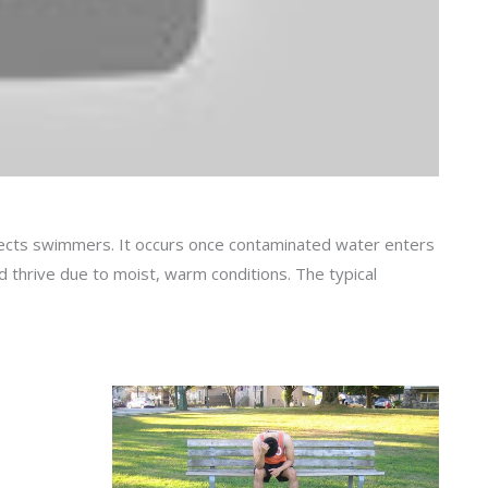
ffects swimmers. It occurs once contaminated water enters
 thrive due to moist, warm conditions. The typical