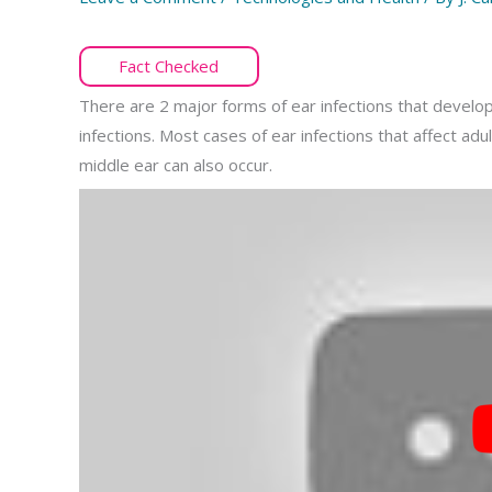
Fact Checked
There are 2 major forms of ear infections that develop 
infections. Most cases of ear infections that affect adu
middle ear can also occur.