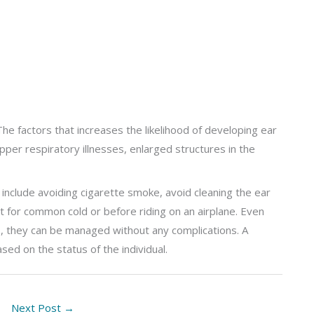
The factors that increases the likelihood of developing ear
 upper respiratory illnesses, enlarged structures in the
include avoiding cigarette smoke, avoid cleaning the ear
t for common cold or before riding on an airplane. Even
ns, they can be managed without any complications. A
ed on the status of the individual.
Next Post
→