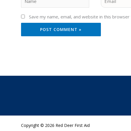
Save my name, email, and website in this browser 
Copyright © 2026 Red Deer First Aid