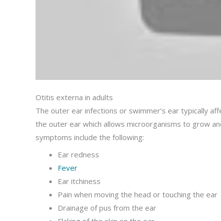
Otitis externa in adults
The outer ear infections or swimmer’s ear typically a
the outer ear which allows microorganisms to grow and
symptoms include the following:
Ear redness
Fever
Ear itchiness
Pain when moving the head or touching the ear
Drainage of pus from the ear
Flaking of the skin on the ear