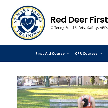
Skip
to
content
Red Deer First
Offering Food Safety, Safety, AED,
First Aid Course
CPR Courses