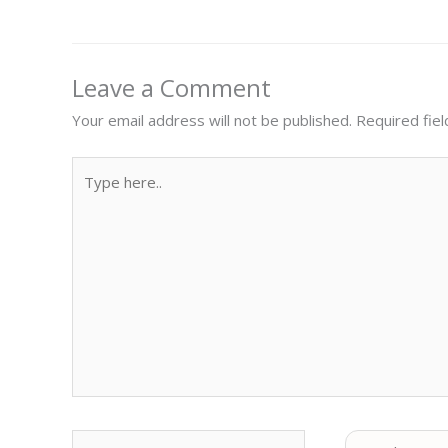
Leave a Comment
Your email address will not be published.
Required fie
Type
here..
Name
Email