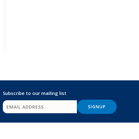
Subscribe to our mailing list