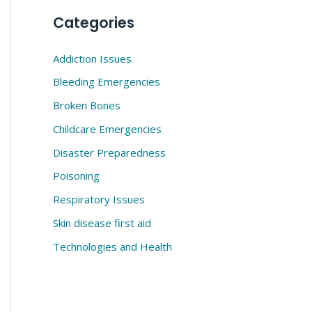
Categories
Addiction Issues
Bleeding Emergencies
Broken Bones
Childcare Emergencies
Disaster Preparedness
Poisoning
Respiratory Issues
Skin disease first aid
Technologies and Health