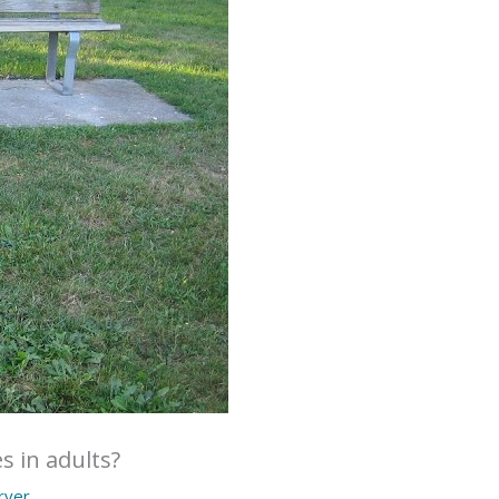
s in adults?
arver