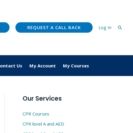
REQUEST A CALL BACK
Log In
Searc
ontact Us
My Account
My Courses
Our Services
CPR Courses
CPR level A and AED