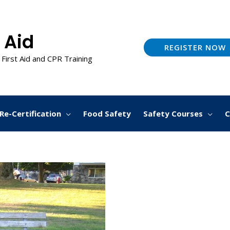
 Aid
REGISTER NOW
 First Aid and CPR Training
Re-Certification
Food Safety
Safety Courses
C