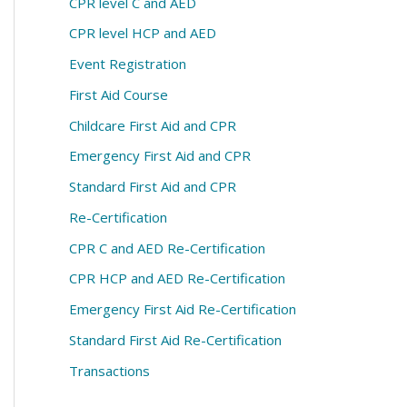
CPR level C and AED
CPR level HCP and AED
Event Registration
First Aid Course
Childcare First Aid and CPR
Emergency First Aid and CPR
Standard First Aid and CPR
Re-Certification
CPR C and AED Re-Certification
CPR HCP and AED Re-Certification
Emergency First Aid Re-Certification
Standard First Aid Re-Certification
Transactions