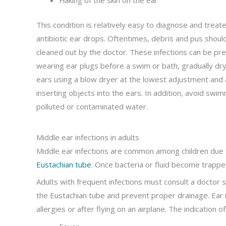
This condition is relatively easy to diagnose and treat
antibiotic ear drops. Oftentimes, debris and pus shoul
cleaned out by the doctor. These infections can be pr
wearing ear plugs before a swim or bath, gradually dry
ears using a blow dryer at the lowest adjustment and 
inserting objects into the ears. In addition, avoid swim
polluted or contaminated water.
Middle ear infections in adults
Middle ear infections are common among children due t
Eustachian tube
. Once bacteria or fluid become trapped
Adults with frequent infections must consult a doctor s
the Eustachian tube and prevent proper drainage. Ear i
allergies or after flying on an airplane. The indication o