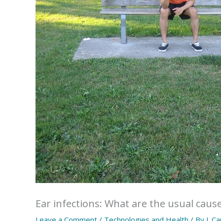
Ear infections: What are the usual cause
Leave a Comment
/
Technologies and Health
/ By
J. C