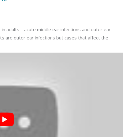
in adults – acute middle ear infections and outer ear
lts are outer ear infections but cases that affect the