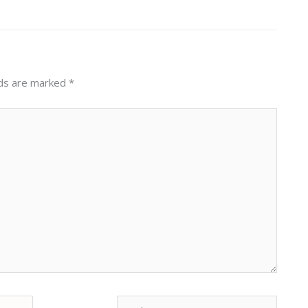
lds are marked
*
Website