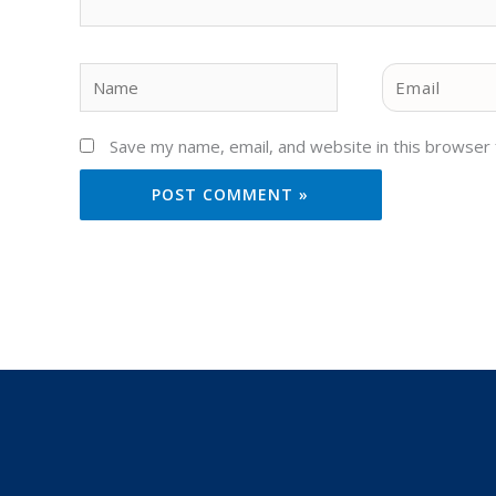
Name
Email
Save my name, email, and website in this browser 