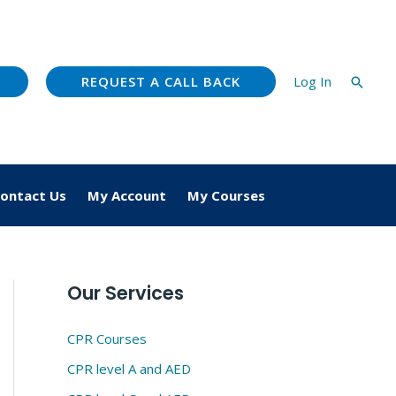
REQUEST A CALL BACK
Log In
Searc
ontact Us
My Account
My Courses
Our Services
CPR Courses
CPR level A and AED