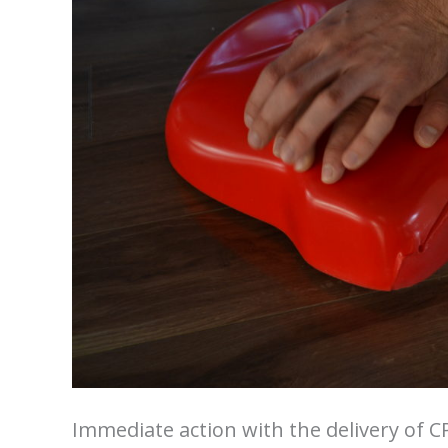
Immediate action with the delivery of CP