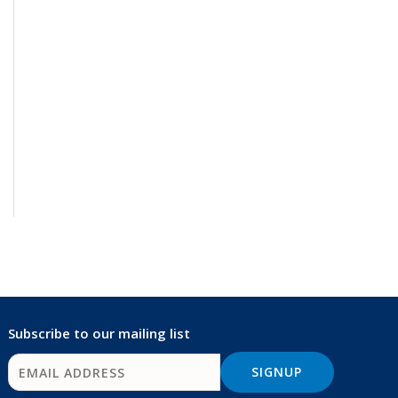
Subscribe to our mailing list