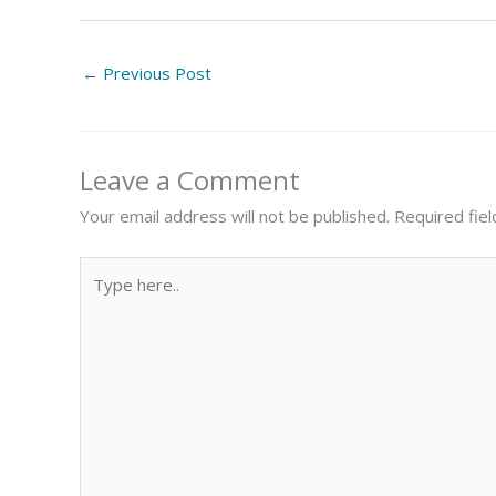
←
Previous Post
Leave a Comment
Your email address will not be published.
Required fie
Type
here..