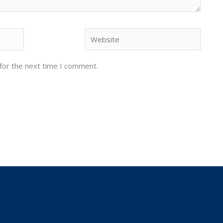
Website
for the next time I comment.