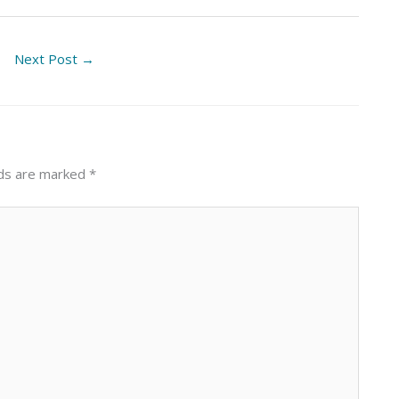
Next Post
→
lds are marked
*