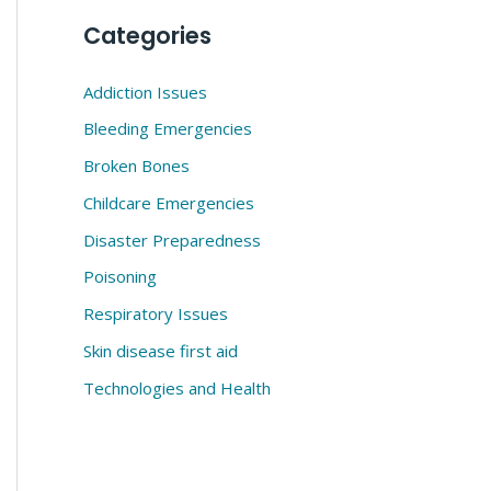
Categories
Addiction Issues
Bleeding Emergencies
Broken Bones
Childcare Emergencies
Disaster Preparedness
Poisoning
Respiratory Issues
Skin disease first aid
Technologies and Health