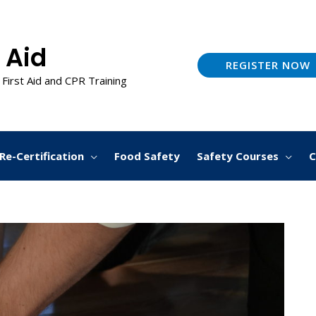
 Aid
REGISTER NOW
 First Aid and CPR Training
Re-Certification
Food Safety
Safety Courses
C