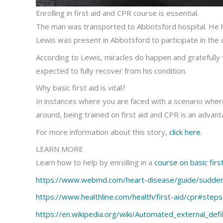
Enrolling in first aid and CPR course is essential.
The man was transported to Abbotsford hospital. He
Lewis was present in Abbotsford to participate in t
According to Lewis, miracles do happen and gratefully 
expected to fully recover from his condition.
Why basic first aid is vital?
In instances where you are faced with a scenario wher
around, being trained on first aid and CPR is an advanta
For more information about this story,
click here
.
LEARN MORE
Learn how to help by enrolling in a
course on basic first
https://www.webmd.com/heart-disease/guide/sudden
https://www.healthline.com/health/first-aid/cpr#step
https://en.wikipedia.org/wiki/Automated_external_defib