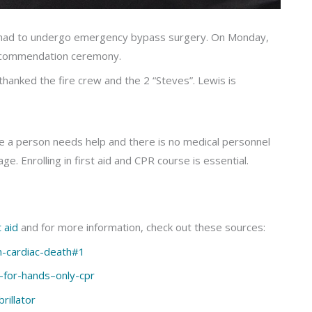
 had to undergo emergency bypass surgery. On Monday,
he commendation ceremony.
thanked the fire crew and the 2 “Steves”. Lewis is
e a person needs help and there is no medical personnel
ge. Enrolling in first aid and CPR course is essential.
 aid
and for more information, check out these sources:
-cardiac-death#1
s-for-hands–only-cpr
rillator