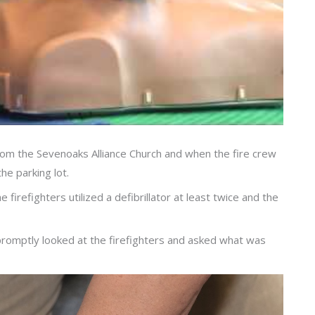
 from the Sevenoaks Alliance Church and when the fire crew
the parking lot.
irefighters utilized a defibrillator at least twice and the
promptly looked at the firefighters and asked what was