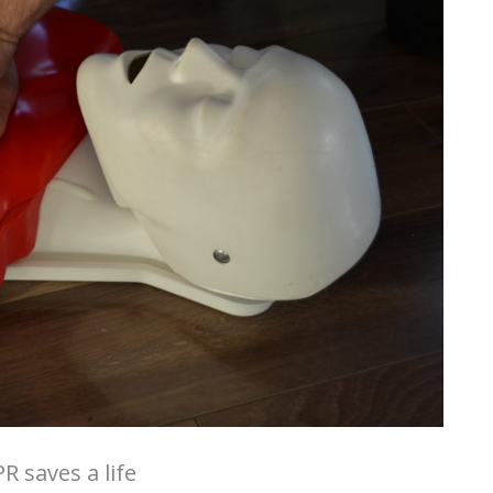
R saves a life