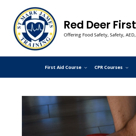
Skip
to
content
Red Deer First
Offering Food Safety, Safety, AED,
First Aid Course
CPR Courses