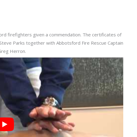
d firefighters given a commendation. The certificates of
teve Parks together with Abbotsford Fire Rescue Captain
 Greg Herron.