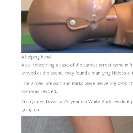
A helping hand
A call concerning a case of the cardiac arrest came in
arrived at the scene, they found a man lying lifeless in 
The 2 men, Stewart and Parks were delivering CPR. The f
man was revived.
Colin James Lewis, a 73-year old White Rock resident 
going on.