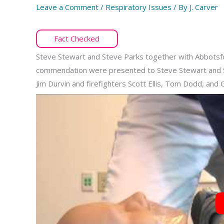
Leave a Comment
/
Respiratory Issues
/ By
J. Carver
Fact Checked
Steve Stewart and Steve Parks together with Abbotsfor
commendation were presented to Steve Stewart and S
Jim Durvin and firefighters Scott Ellis, Tom Dodd, and