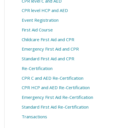
CPR level C and AED
CPR level HCP and AED
Event Registration
First Aid Course
Childcare First Aid and CPR
Emergency First Aid and CPR
Standard First Aid and CPR
Re-Certification
CPR C and AED Re-Certification
CPR HCP and AED Re-Certification
Emergency First Aid Re-Certification
Standard First Aid Re-Certification
Transactions