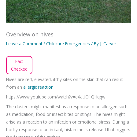
Overview on hives
Leave a Comment
/
Childcare Emergencies
/ By
J. Carver
Fact
Checked
Hives are red, elevated, itchy sites on the skin that can result
from an
allergic reaction
.
https://www.youtube.com/watch?v=eXaUO1QHqqw
The clusters might manifest as a response to an allergen such
as medication, food or insect bites or stings. The hives might
arise as a reaction to an infection or emotional stress. During a
bodily response to an irritant, histamine is released that triggers