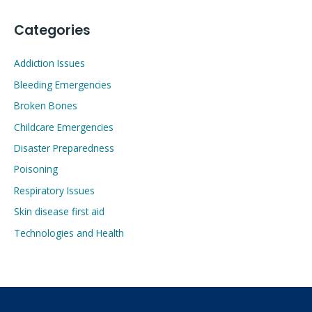
Categories
Addiction Issues
Bleeding Emergencies
Broken Bones
Childcare Emergencies
Disaster Preparedness
Poisoning
Respiratory Issues
Skin disease first aid
Technologies and Health