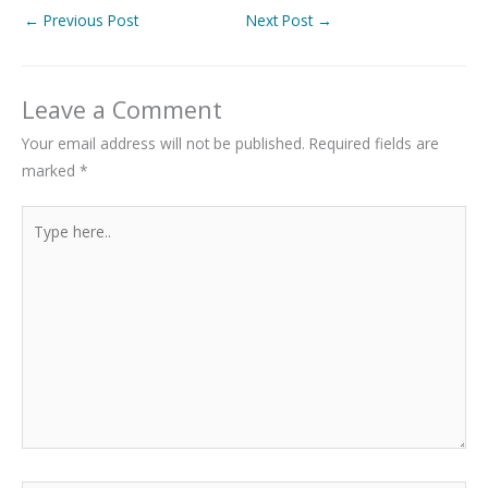
←
Previous Post
Next Post
→
Leave a Comment
Your email address will not be published.
Required fields are
marked
*
Type
here..