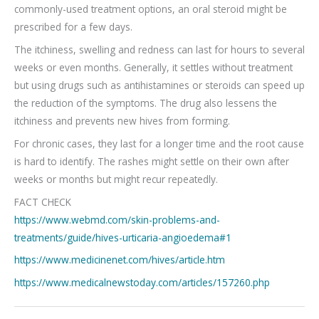
commonly-used treatment options, an oral steroid might be
prescribed for a few days.
The itchiness, swelling and redness can last for hours to several
weeks or even months. Generally, it settles without treatment
but using drugs such as antihistamines or steroids can speed up
the reduction of the symptoms. The drug also lessens the
itchiness and prevents new hives from forming.
For chronic cases, they last for a longer time and the root cause
is hard to identify. The rashes might settle on their own after
weeks or months but might recur repeatedly.
FACT CHECK
https://www.webmd.com/skin-problems-and-
treatments/guide/hives-urticaria-angioedema#1
https://www.medicinenet.com/hives/article.htm
https://www.medicalnewstoday.com/articles/157260.php