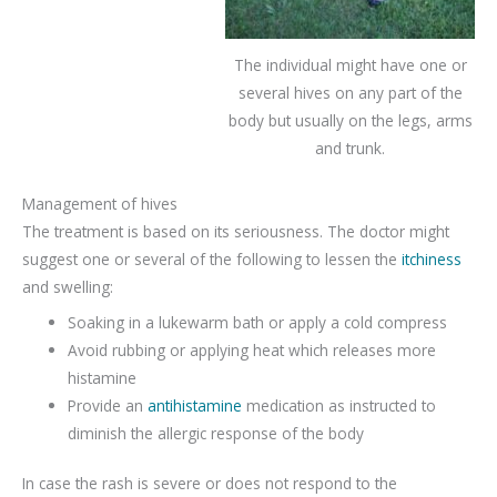
The individual might have one or
several hives on any part of the
body but usually on the legs, arms
and trunk.
Management of hives
The treatment is based on its seriousness. The doctor might
suggest one or several of the following to lessen the
itchiness
and swelling:
Soaking in a lukewarm bath or apply a cold compress
Avoid rubbing or applying heat which releases more
histamine
Provide an
antihistamine
medication as instructed to
diminish the allergic response of the body
In case the rash is severe or does not respond to the