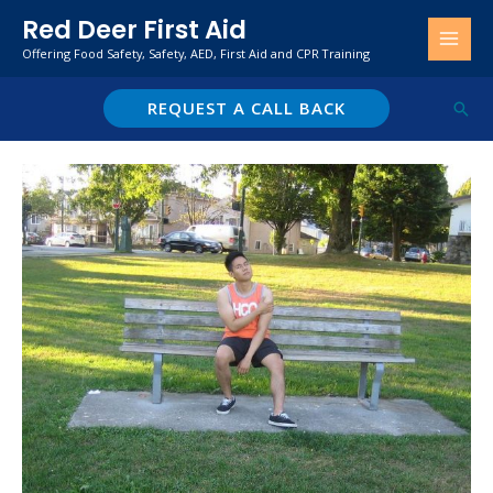
Skip
Red Deer First Aid
to
Offering Food Safety, Safety, AED, First Aid and CPR Training
content
REQUEST A CALL BACK
Sear