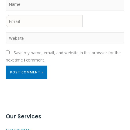
Name
Email
Website
Save my name, email, and website in this browser for the
next time I comment.
Our Services