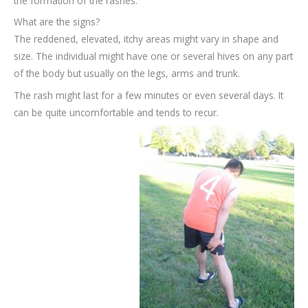
the formation of the rashes.
What are the signs?
The reddened, elevated, itchy areas might vary in shape and
size. The individual might have one or several hives on any part
of the body but usually on the legs, arms and trunk.
The rash might last for a few minutes or even several days. It
can be quite uncomfortable and tends to recur.