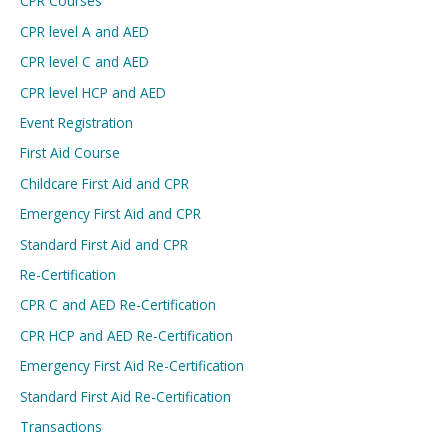
CPR Courses
CPR level A and AED
CPR level C and AED
CPR level HCP and AED
Event Registration
First Aid Course
Childcare First Aid and CPR
Emergency First Aid and CPR
Standard First Aid and CPR
Re-Certification
CPR C and AED Re-Certification
CPR HCP and AED Re-Certification
Emergency First Aid Re-Certification
Standard First Aid Re-Certification
Transactions