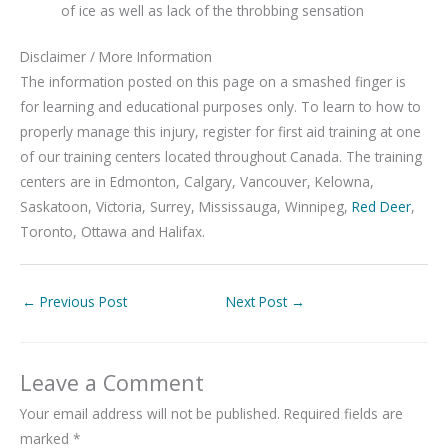
of ice as well as lack of the throbbing sensation
Disclaimer / More Information
The information posted on this page on a smashed finger is
for learning and educational purposes only. To learn to how to
properly manage this injury, register for first aid training at one
of our training centers located throughout Canada. The training
centers are in Edmonton, Calgary, Vancouver, Kelowna,
Saskatoon, Victoria, Surrey, Mississauga, Winnipeg,
Red Deer
,
Toronto, Ottawa and Halifax.
←
Previous Post
Next Post
→
Leave a Comment
Your email address will not be published.
Required fields are
marked
*