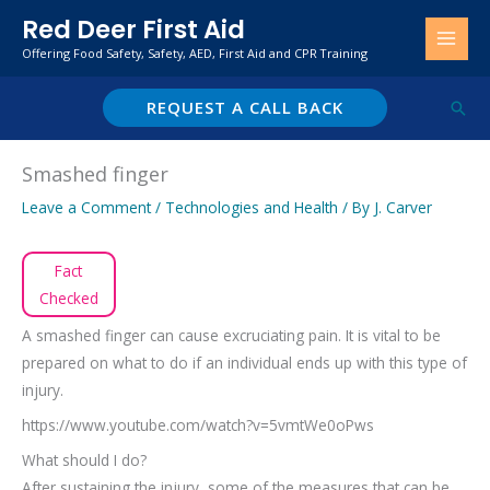
Skip
Red Deer First Aid
to
Offering Food Safety, Safety, AED, First Aid and CPR Training
content
REQUEST A CALL BACK
Sear
Smashed finger
Leave a Comment
/
Technologies and Health
/ By
J. Carver
Fact
Checked
A smashed finger can cause excruciating pain. It is vital to be
prepared on what to do if an individual ends up with this type of
injury.
https://www.youtube.com/watch?v=5vmtWe0oPws
What should I do?
After sustaining the injury, some of the measures that can be