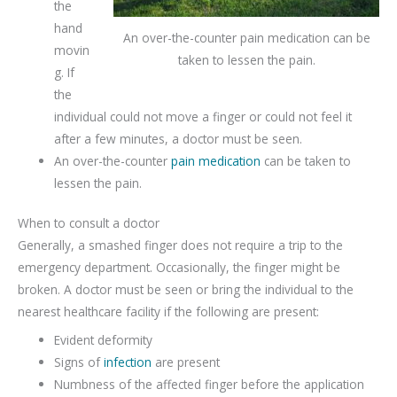
the
hand
An over-the-counter pain medication can be
movin
taken to lessen the pain.
g. If
the
individual could not move a finger or could not feel it
after a few minutes, a doctor must be seen.
An over-the-counter
pain medication
can be taken to
lessen the pain.
When to consult a doctor
Generally, a smashed finger does not require a trip to the
emergency department. Occasionally, the finger might be
broken. A doctor must be seen or bring the individual to the
nearest healthcare facility if the following are present:
Evident deformity
Signs of
infection
are present
Numbness of the affected finger before the application