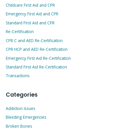
Childcare First Aid and CPR
Emergency First Aid and CPR
Standard First Aid and CPR
Re-Certification
CPR C and AED Re-Certification
CPR HCP and AED Re-Certification
Emergency First Aid Re-Certification
Standard First Aid Re-Certification
Transactions
Categories
Addiction Issues
Bleeding Emergencies
Broken Bones