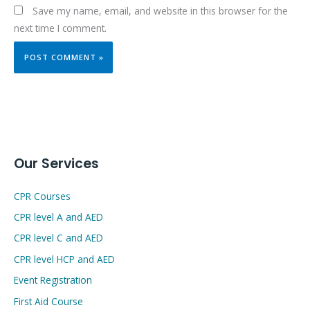
Save my name, email, and website in this browser for the
next time I comment.
Our Services
CPR Courses
CPR level A and AED
CPR level C and AED
CPR level HCP and AED
Event Registration
First Aid Course