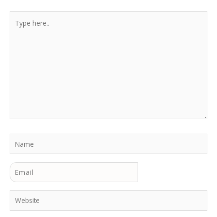
Type
here..
Name
Email
Website