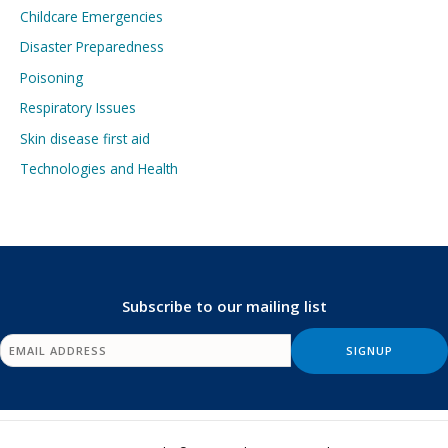
Childcare Emergencies
Disaster Preparedness
Poisoning
Respiratory Issues
Skin disease first aid
Technologies and Health
Subscribe to our mailing list