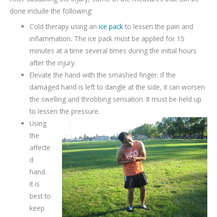
done include the following:
Cold therapy using an
ice pack
to lessen the pain and
inflammation. The ice pack must be applied for 15
minutes at a time several times during the initial hours
after the injury.
Elevate the hand with the smashed finger. If the
damaged hand is left to dangle at the side, it can worsen
the swelling and throbbing sensation. It must be held up
to lessen the pressure.
Using
the
affecte
d
hand.
It is
best to
keep