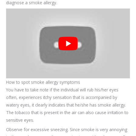
diagnose a smoke allergy.
How to spot smoke allergy symptoms
You have to take note if the individual will rub his/her eyes
often, experiences itchy sensation that is accompanied by
watery eyes, it clearly indicates that he/she has smoke allergy.
The tobacco that is present in the air can also cause irritation to
sensitive eyes.
Observe for excessive sneezing. Since smoke is very annoying