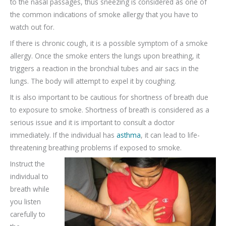
to the nasal passages, thus sneezing is considered as one of
the common indications of smoke allergy that you have to
watch out for.
If there is chronic cough, it is a possible symptom of a smoke
allergy. Once the smoke enters the lungs upon breathing, it
triggers a reaction in the bronchial tubes and air sacs in the
lungs. The body will attempt to expel it by coughing.
It is also important to be cautious for shortness of breath due
to exposure to smoke. Shortness of breath is considered as a
serious issue and it is important to consult a doctor
immediately. If the individual has
asthma
, it can lead to life-
threatening breathing problems if exposed to smoke.
Instruct the
individual to
breath while
you listen
carefully to