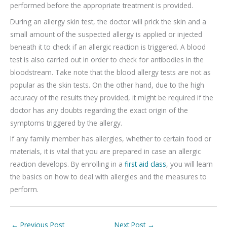
performed before the appropriate treatment is provided.
During an allergy skin test, the doctor will prick the skin and a
small amount of the suspected allergy is applied or injected
beneath it to check if an allergic reaction is triggered. A blood
test is also carried out in order to check for antibodies in the
bloodstream. Take note that the blood allergy tests are not as
popular as the skin tests. On the other hand, due to the high
accuracy of the results they provided, it might be required if the
doctor has any doubts regarding the exact origin of the
symptoms triggered by the allergy.
If any family member has allergies, whether to certain food or
materials, it is vital that you are prepared in case an allergic
reaction develops. By enrolling in a
first aid class
, you will learn
the basics on how to deal with allergies and the measures to
perform.
←
Previous Post
Next Post
→