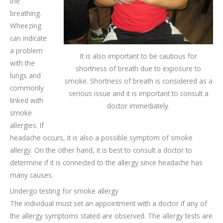
the
breathing.
Wheezing
can indicate
a problem
It is also important to be cautious for
with the
shortness of breath due to exposure to
lungs and
smoke. Shortness of breath is considered as a
commonly
serious issue and it is important to consult a
linked with
doctor immediately.
smoke
allergies. If
headache occurs, it is also a possible symptom of smoke
allergy. On the other hand, it is best to consult a doctor to
determine if it is connected to the allergy since headache has
many causes.
Undergo testing for smoke allergy
The individual must set an appointment with a doctor if any of
the allergy symptoms stated are observed. The allergy tests are