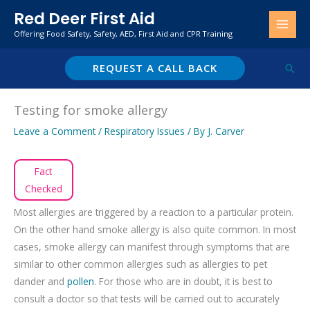
Skip
Red Deer First Aid
to
Offering Food Safety, Safety, AED, First Aid and CPR Training
content
REQUEST A CALL BACK
Sear
Testing for smoke allergy
Leave a Comment
/
Respiratory Issues
/ By
J. Carver
Fact
Checked
Most allergies are triggered by a reaction to a particular protein.
On the other hand smoke allergy is also quite common. In most
cases, smoke allergy can manifest through symptoms that are
similar to other common allergies such as allergies to pet
dander and
pollen
. For those who are in doubt, it is best to
consult a doctor so that tests will be carried out to accurately