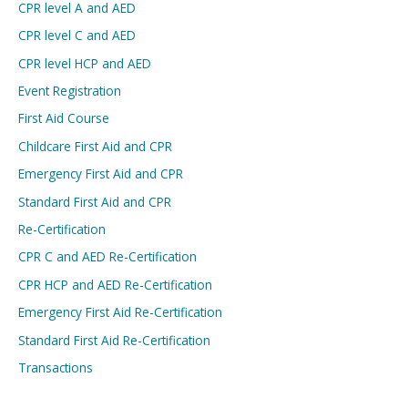
CPR level A and AED
CPR level C and AED
CPR level HCP and AED
Event Registration
First Aid Course
Childcare First Aid and CPR
Emergency First Aid and CPR
Standard First Aid and CPR
Re-Certification
CPR C and AED Re-Certification
CPR HCP and AED Re-Certification
Emergency First Aid Re-Certification
Standard First Aid Re-Certification
Transactions