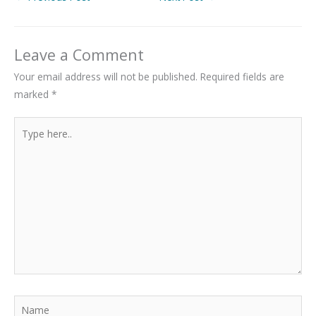
Leave a Comment
Your email address will not be published.
Required fields are
marked
*
Type
here..
Name