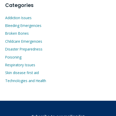
Categories
Addiction Issues
Bleeding Emergencies
Broken Bones
Childcare Emergencies
Disaster Preparedness
Poisoning
Respiratory Issues
Skin disease first aid
Technologies and Health