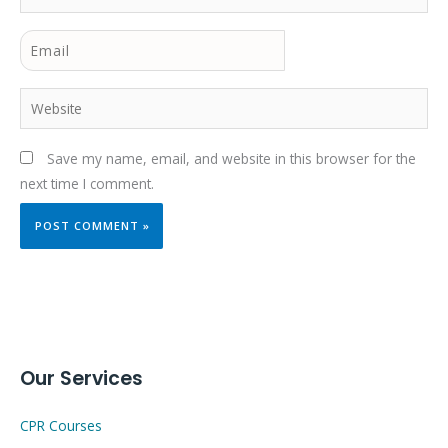
Email
Website
Save my name, email, and website in this browser for the
next time I comment.
Our Services
CPR Courses