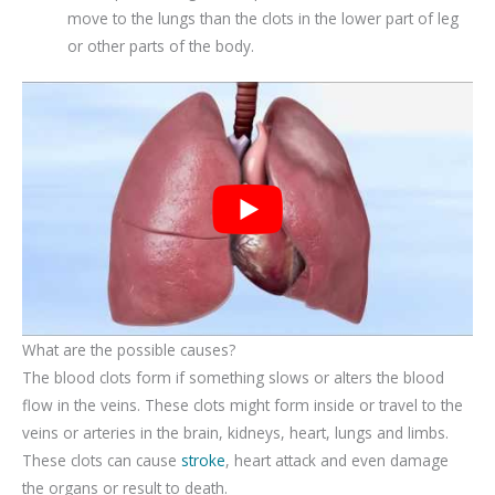
move to the lungs than the clots in the lower part of leg
or other parts of the body.
What are the possible causes?
The blood clots form if something slows or alters the blood
flow in the veins. These clots might form inside or travel to the
veins or arteries in the brain, kidneys, heart, lungs and limbs.
These clots can cause
stroke
, heart attack and even damage
the organs or result to death.