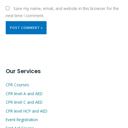
Save my name, email, and website in this browser for the
next time I comment.
Our Services
CPR Courses
CPR level A and AED
CPR level C and AED
CPR level HCP and AED
Event Registration