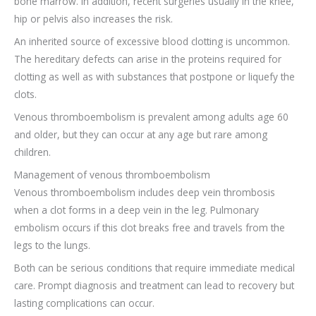
bone marrow. In addition, recent surgeries usually in the knee,
hip or pelvis also increases the risk.
An inherited source of excessive blood clotting is uncommon.
The hereditary defects can arise in the proteins required for
clotting as well as with substances that postpone or liquefy the
clots.
Venous thromboembolism is prevalent among adults age 60
and older, but they can occur at any age but rare among
children.
Management of venous thromboembolism
Venous thromboembolism includes deep vein thrombosis
when a clot forms in a deep vein in the leg. Pulmonary
embolism occurs if this clot breaks free and travels from the
legs to the lungs.
Both can be serious conditions that require immediate medical
care. Prompt diagnosis and treatment can lead to recovery but
lasting complications can occur.