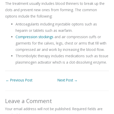
The treatment usually includes blood thinners to break up the
clots and prevent new ones from forming. The common
options include the following:
Anticoagulants including injectable options such as
heparin or tablets such as warfarin.
Compression stockings
and air compression cuffs or
garments for the calves, legs, chest or arms that fill with
compressed air and work by increasing the blood flow.
Thrombolytic therapy includes medications such as tissue
plasminogen activator which is a clot-dissolving enzyme.
←
Previous Post
Next Post
→
Leave a Comment
Your email address will not be published.
Required fields are