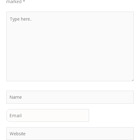
marked
*
Type
here..
Name
Email
Website