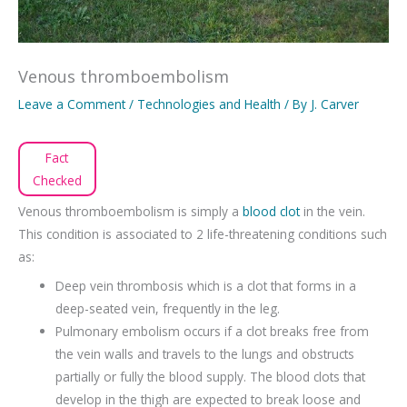
Venous thromboembolism
Leave a Comment
/
Technologies and Health
/ By
J. Carver
Fact
Checked
Venous thromboembolism is simply a
blood clot
in the vein.
This condition is associated to 2 life-threatening conditions such
as:
Deep vein thrombosis which is a clot that forms in a
deep-seated vein, frequently in the leg.
Pulmonary embolism occurs if a clot breaks free from
the vein walls and travels to the lungs and obstructs
partially or fully the blood supply. The blood clots that
develop in the thigh are expected to break loose and