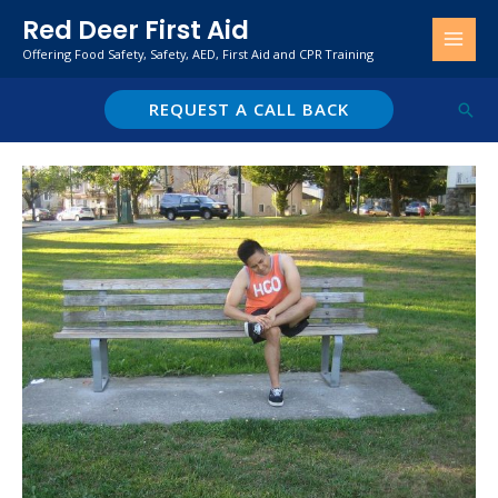
Skip
Red Deer First Aid
to
Offering Food Safety, Safety, AED, First Aid and CPR Training
content
REQUEST A CALL BACK
Sear