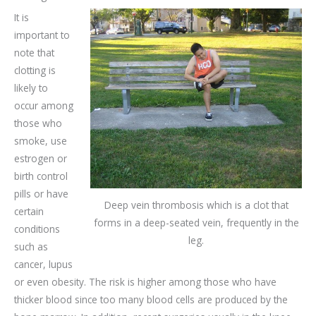
It is
important to
note that
clotting is
likely to
occur among
those who
smoke, use
estrogen or
birth control
pills or have
Deep vein thrombosis which is a clot that
certain
forms in a deep-seated vein, frequently in the
conditions
leg.
such as
cancer, lupus
or even obesity. The risk is higher among those who have
thicker blood since too many blood cells are produced by the