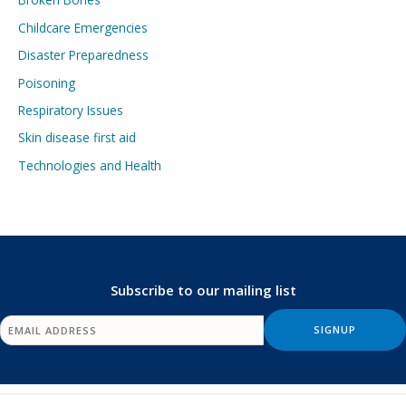
Childcare Emergencies
Disaster Preparedness
Poisoning
Respiratory Issues
Skin disease first aid
Technologies and Health
Subscribe to our mailing list