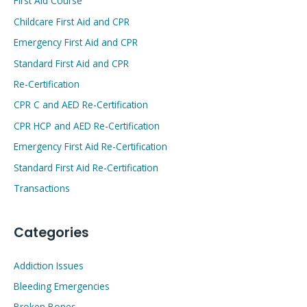
First Aid Course
Childcare First Aid and CPR
Emergency First Aid and CPR
Standard First Aid and CPR
Re-Certification
CPR C and AED Re-Certification
CPR HCP and AED Re-Certification
Emergency First Aid Re-Certification
Standard First Aid Re-Certification
Transactions
Categories
Addiction Issues
Bleeding Emergencies
Broken Bones