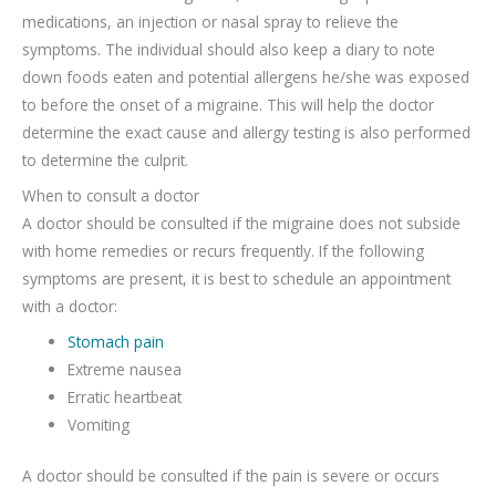
medications, an injection or nasal spray to relieve the
symptoms. The individual should also keep a diary to note
down foods eaten and potential allergens he/she was exposed
to before the onset of a migraine. This will help the doctor
determine the exact cause and allergy testing is also performed
to determine the culprit.
When to consult a doctor
A doctor should be consulted if the migraine does not subside
with home remedies or recurs frequently. If the following
symptoms are present, it is best to schedule an appointment
with a doctor:
Stomach pain
Extreme nausea
Erratic heartbeat
Vomiting
A doctor should be consulted if the pain is severe or occurs