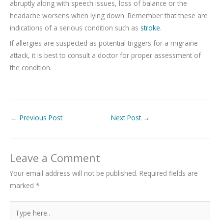
abruptly along with speech issues, loss of balance or the
headache worsens when lying down. Remember that these are
indications of a serious condition such as
stroke
.
If allergies are suspected as potential triggers for a migraine
attack, it is best to consult a doctor for proper assessment of
the condition.
←
Previous Post
Next Post
→
Leave a Comment
Your email address will not be published.
Required fields are
marked
*
Type
here..