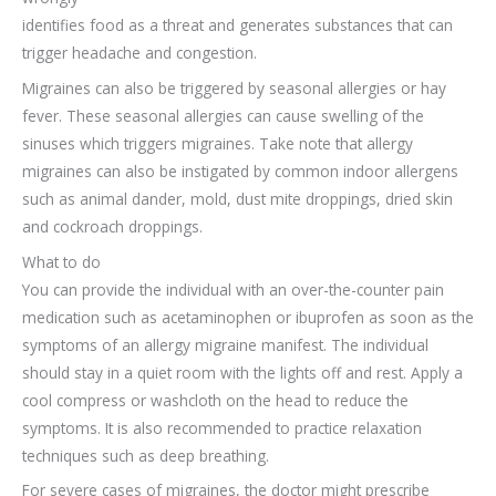
identifies food as a threat and generates substances that can
trigger headache and congestion.
Migraines can also be triggered by seasonal allergies or hay
fever. These seasonal allergies can cause swelling of the
sinuses which triggers migraines. Take note that allergy
migraines can also be instigated by common indoor allergens
such as animal dander, mold, dust mite droppings, dried skin
and cockroach droppings.
What to do
You can provide the individual with an over-the-counter pain
medication such as acetaminophen or ibuprofen as soon as the
symptoms of an allergy migraine manifest. The individual
should stay in a quiet room with the lights off and rest. Apply a
cool compress or washcloth on the head to reduce the
symptoms. It is also recommended to practice relaxation
techniques such as deep breathing.
For severe cases of migraines, the doctor might prescribe