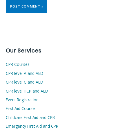
Our Services
CPR Courses
CPR level A and AED
CPR level C and AED
CPR level HCP and AED
Event Registration
First Aid Course
Childcare First Aid and CPR
Emergency First Aid and CPR