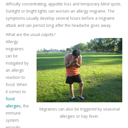
difficulty concentrating, appetite loss and temporary blind spots.
Sunlight or bright lights can worsen an allergy migraine. The
symptoms usually develop several hours before a migraine
attack and can persist long after the headache goes away.
What are the usual culprits?
Allergy
migraines
can be
instigated by
an allergic
reaction to
food. When
it comes to
food
allergies
, the
Migraines can also be triggered by seasonal
immune
allergies or hay fever.
system
wrongly