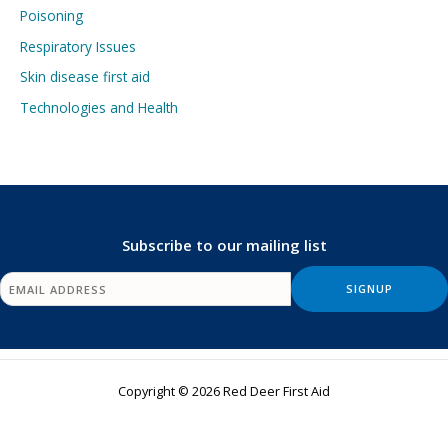
Poisoning
Respiratory Issues
Skin disease first aid
Technologies and Health
Subscribe to our mailing list
Copyright © 2026 Red Deer First Aid