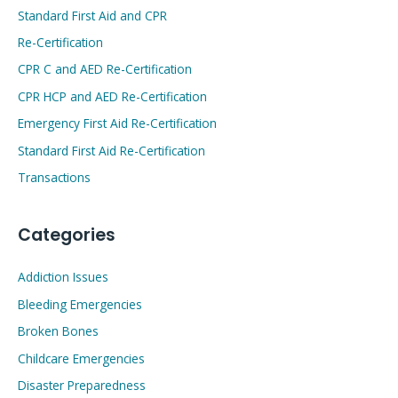
Standard First Aid and CPR
Re-Certification
CPR C and AED Re-Certification
CPR HCP and AED Re-Certification
Emergency First Aid Re-Certification
Standard First Aid Re-Certification
Transactions
Categories
Addiction Issues
Bleeding Emergencies
Broken Bones
Childcare Emergencies
Disaster Preparedness