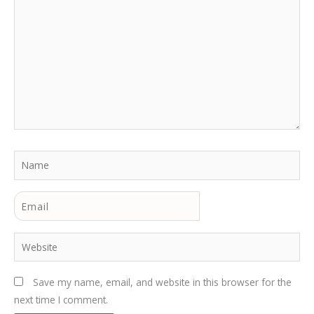
Name
Email
Website
Save my name, email, and website in this browser for the
next time I comment.