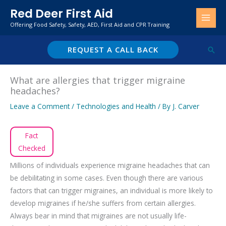
Skip
Red Deer First Aid
to
Offering Food Safety, Safety, AED, First Aid and CPR Training
content
REQUEST A CALL BACK
Sear
What are allergies that trigger migraine
headaches?
Leave a Comment
/
Technologies and Health
/ By
J. Carver
Fact
Checked
Millions of individuals experience migraine headaches that can
be debilitating in some cases. Even though there are various
factors that can trigger migraines, an individual is more likely to
develop migraines if he/she suffers from certain allergies.
Always bear in mind that migraines are not usually life-