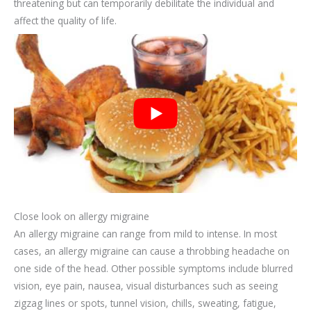
threatening but can temporarily debilitate the individual and
affect the quality of life.
Close look on allergy migraine
An allergy migraine can range from mild to intense. In most
cases, an allergy migraine can cause a throbbing headache on
one side of the head. Other possible symptoms include blurred
vision, eye pain, nausea, visual disturbances such as seeing
zigzag lines or spots, tunnel vision, chills, sweating, fatigue,