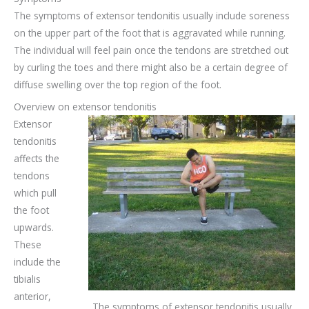
The symptoms of extensor tendonitis usually include soreness
on the upper part of the foot that is aggravated while running.
The individual will feel pain once the tendons are stretched out
by curling the toes and there might also be a certain degree of
diffuse swelling over the top region of the foot.
Overview on extensor tendonitis
Extensor
tendonitis
affects the
tendons
which pull
the foot
upwards.
These
include the
tibialis
anterior,
The symptoms of extensor tendonitis usually