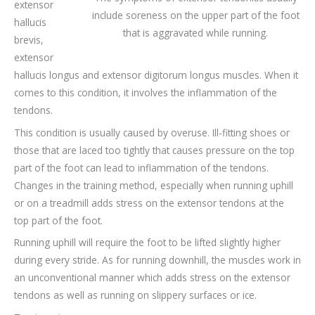
extensor
include soreness on the upper part of the foot
hallucis
that is aggravated while running.
brevis,
extensor
hallucis longus and extensor digitorum longus muscles. When it
comes to this condition, it involves the inflammation of the
tendons.
This condition is usually caused by overuse. Ill-fitting shoes or
those that are laced too tightly that causes pressure on the top
part of the foot can lead to inflammation of the tendons.
Changes in the training method, especially when running uphill
or on a treadmill adds stress on the extensor tendons at the
top part of the foot.
Running uphill will require the foot to be lifted slightly higher
during every stride. As for running downhill, the muscles work in
an unconventional manner which adds stress on the extensor
tendons as well as running on slippery surfaces or ice.