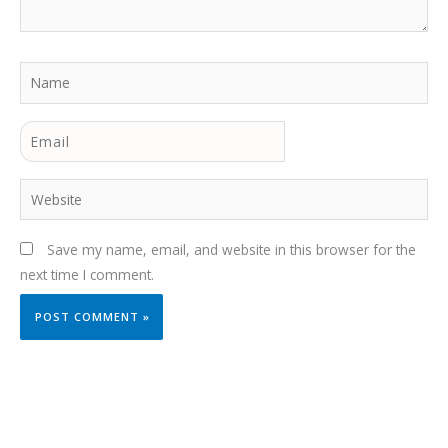
Name
Email
Website
Save my name, email, and website in this browser for the
next time I comment.