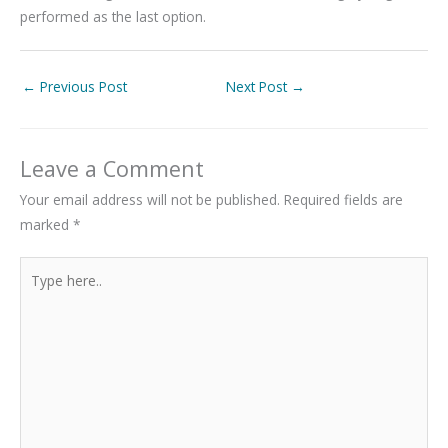
performed as the last option.
←
Previous Post
Next Post
→
Leave a Comment
Your email address will not be published.
Required fields are
marked
*
Type
here..