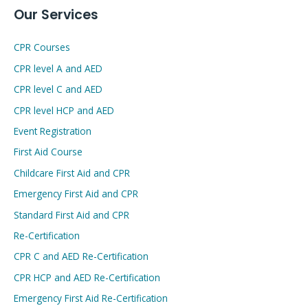
Our Services
CPR Courses
CPR level A and AED
CPR level C and AED
CPR level HCP and AED
Event Registration
First Aid Course
Childcare First Aid and CPR
Emergency First Aid and CPR
Standard First Aid and CPR
Re-Certification
CPR C and AED Re-Certification
CPR HCP and AED Re-Certification
Emergency First Aid Re-Certification