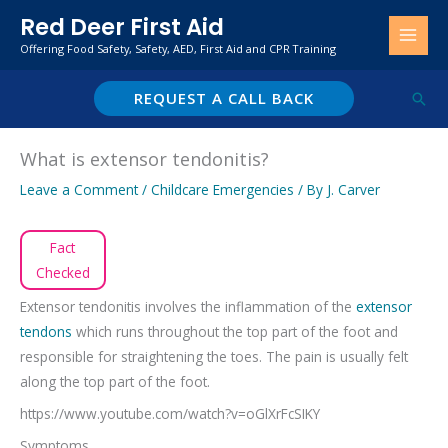
Skip
Red Deer First Aid
to
Offering Food Safety, Safety, AED, First Aid and CPR Training
content
REQUEST A CALL BACK
Sear
What is extensor tendonitis?
Leave a Comment
/
Childcare Emergencies
/ By
J. Carver
Fact
Checked
Extensor tendonitis involves the inflammation of the
extensor
tendons
which runs throughout the top part of the foot and
responsible for straightening the toes. The pain is usually felt
along the top part of the foot.
https://www.youtube.com/watch?v=oGlXrFcSIKY
Symptoms