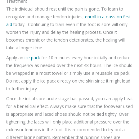
Treatment
The individual should rest until the pain is gone. To learn to
recognize and manage tendon injuries,
enroll in a class on first
aid
today. Continuing to train even if the foot is sore will only
worsen the injury and delay the healing process. Once it
becomes chronic or the tendon deteriorates, the healing will
take a longer time.
Apply an
ice pack
for 10 minutes every hour initially and reduce
the frequency as needed over the next 48 hours. The ice should
be wrapped in a moist towel or simply use a reusable ice pack.
Do not apply the ice pack directly on the skin since it might lead
to further injury.
Once the initial sore acute stage has passed, you can apply heat
for a beneficial effect. Always make sure that the footwear used
is appropriate and laced shoes should not be tied tightly. Over
tightening the laces will only place additional pressure over the
extensor tendons in the foot. It is recommended to try out a
different lacing pattern. Remember that running shoes are