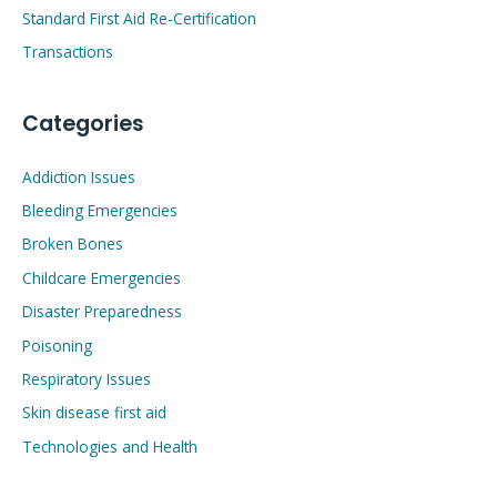
Standard First Aid Re-Certification
Transactions
Categories
Addiction Issues
Bleeding Emergencies
Broken Bones
Childcare Emergencies
Disaster Preparedness
Poisoning
Respiratory Issues
Skin disease first aid
Technologies and Health