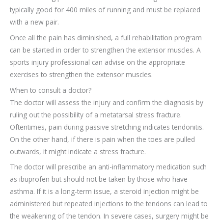
typically good for 400 miles of running and must be replaced
with a new pair.
Once all the pain has diminished, a full rehabilitation program
can be started in order to strengthen the extensor muscles. A
sports injury professional can advise on the appropriate
exercises to strengthen the extensor muscles.
When to consult a doctor?
The doctor will assess the injury and confirm the diagnosis by
ruling out the possibility of a metatarsal stress fracture.
Oftentimes, pain during passive stretching indicates tendonitis.
On the other hand, if there is pain when the toes are pulled
outwards, it might indicate a stress fracture.
The doctor will prescribe an anti-inflammatory medication such
as ibuprofen but should not be taken by those who have
asthma. If it is a long-term issue, a steroid injection might be
administered but repeated injections to the tendons can lead to
the weakening of the tendon. In severe cases, surgery might be