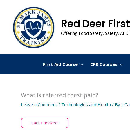
Skip
to
content
Red Deer First
Offering Food Safety, Safety, AED,
First Aid Course
CPR Courses
What is referred chest pain?
Leave a Comment
/
Technologies and Health
/ By
J. C
Fact Checked