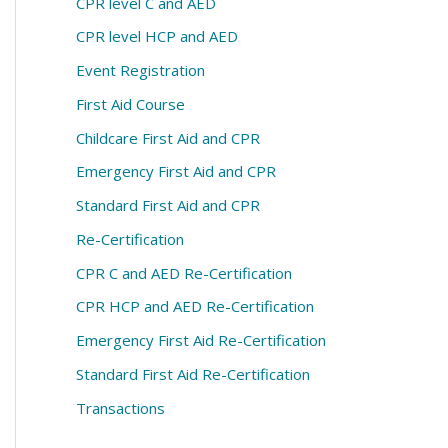
CPR level C and AED
CPR level HCP and AED
Event Registration
First Aid Course
Childcare First Aid and CPR
Emergency First Aid and CPR
Standard First Aid and CPR
Re-Certification
CPR C and AED Re-Certification
CPR HCP and AED Re-Certification
Emergency First Aid Re-Certification
Standard First Aid Re-Certification
Transactions