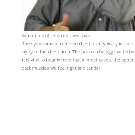
Symptoms of referred chest pain
The symptoms of referred chest pain typically include 
injury to the chest area. The pain can be aggravated 
It is vital to bear in mind that in most cases, the uppe
back muscles will feel tight and tender.