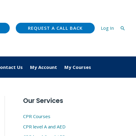
REQUEST A CALL BACK
Log In
Searc
ontact Us
My Account
My Courses
Our Services
CPR Courses
CPR level A and AED