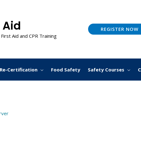
 Aid
REGISTER NOW
 First Aid and CPR Training
Re-Certification
Food Safety
Safety Courses
C
arver