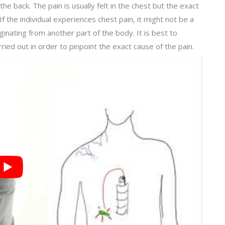
e back. The pain is usually felt in the chest but the exact
 If the individual experiences chest pain, it might not be a
iginating from another part of the body. It is best to
ied out in order to pinpoint the exact cause of the pain.