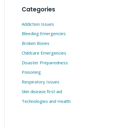
Categories
Addiction Issues
Bleeding Emergencies
Broken Bones
Childcare Emergencies
Disaster Preparedness
Poisoning
Respiratory Issues
Skin disease first aid
Technologies and Health