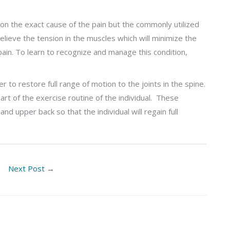
on the exact cause of the pain but the commonly utilized
lieve the tension in the muscles which will minimize the
pain. To learn to recognize and manage this condition,
 to restore full range of motion to the joints in the spine.
rt of the exercise routine of the individual. These
 upper back so that the individual will regain full
Next Post
→