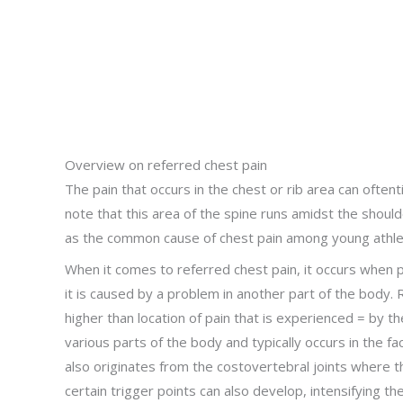
Overview on referred chest pain
The pain that occurs in the chest or rib area can often
note that this area of the spine runs amidst the shoul
as the common cause of chest pain among young athle
When it comes to referred chest pain, it occurs when pa
it is caused by a problem in another part of the body. R
higher than location of pain that is experienced = by the 
various parts of the body and typically occurs in the fa
also originates from the costovertebral joints where t
certain trigger points can also develop, intensifying th