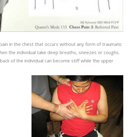
pain in the chest that occurs without any form of traumatic
when the individual take deep breaths, sneezes or coughs.
r back of the individual can become stiff while the upper