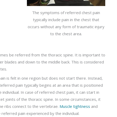
The symptoms of referred chest pain
typically include pain in the chest that
occurs without any form of traumatic injury
to the chest area.
times be referred from the thoracic spine. It is important to
der blades and down to the middle back. This is considered
tes.
in is felt in one region but does not start there. Instead,
eferred pain typically begins at an area that is positioned
individual. In case of referred chest pain, it can start in
cet joints of the thoracic spine. In some circumstances, it
he ribs connect to the vertebrae.
Muscle tightness
and
e referred pain experienced by the individual.