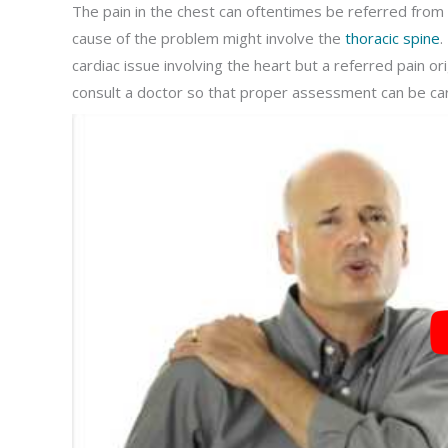
The pain in the chest can oftentimes be referred from th
cause of the problem might involve the
thoracic spine
.
cardiac issue involving the heart but a referred pain or
consult a doctor so that proper assessment can be carr