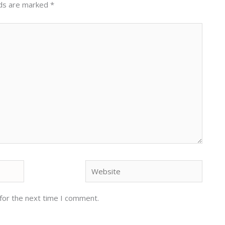
lds are marked
*
Website
for the next time I comment.