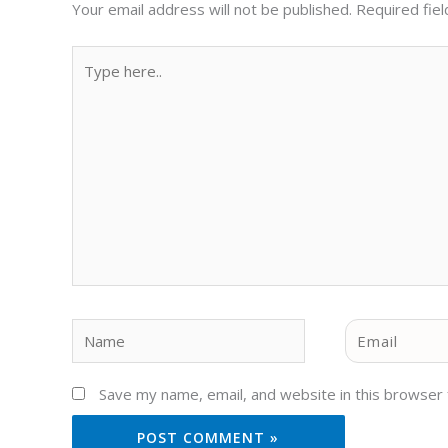
Your email address will not be published.
Required fie
Type
here..
Name
Email
Save my name, email, and website in this browser 