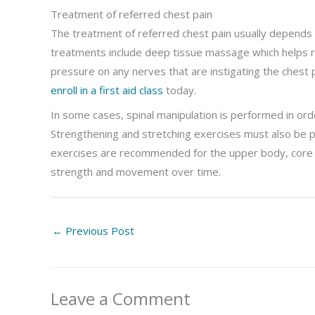
Treatment of referred chest pain
The treatment of referred chest pain usually depends 
treatments include deep tissue massage which helps re
pressure on any nerves that are instigating the chest 
enroll in a first aid class
today.
In some cases, spinal manipulation is performed in order
Strengthening and stretching exercises must also be pa
exercises are recommended for the upper body, core and
strength and movement over time.
←
Previous Post
Leave a Comment